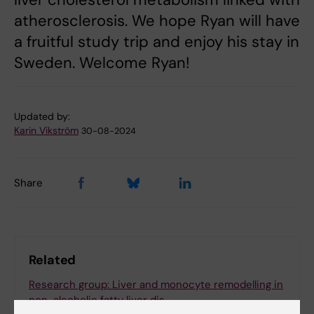
atherosclerosis. We hope Ryan will have
a fruitful study trip and enjoy his stay in
Sweden. Welcome Ryan!
Updated by:
Karin Vikström
30-08-2024
Share
Related
Research group: Liver and monocyte remodelling in
non-alcoholic fatty liver dis…