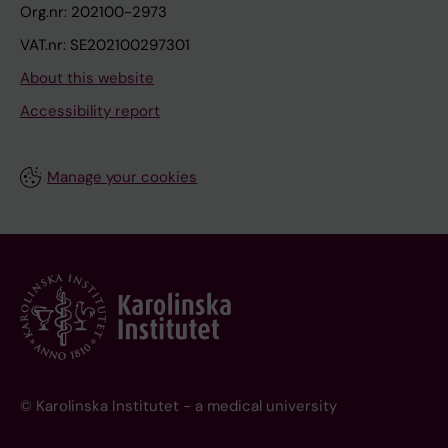
Org.nr: 202100-2973
VAT.nr: SE202100297301
About this website
Accessibility report
Manage your cookies
© Karolinska Institutet - a medical university