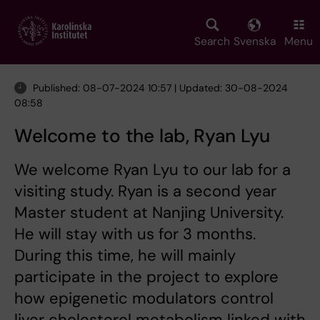
Skip
to
main
Search
Svenska
Menu
content
Published: 08-07-2024 10:57 | Updated: 30-08-2024
08:58
Welcome to the lab, Ryan Lyu
We welcome Ryan Lyu to our lab for a
visiting study. Ryan is a second year
Master student at Nanjing University.
He will stay with us for 3 months.
During this time, he will mainly
participate in the project to explore
how epigenetic modulators control
liver cholesterol metabolism linked with