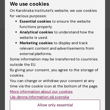
We use cookies
On Karolinska Institutet’s website, we use cookies
for various purposes:
Essential cookies
to ensure the website
functions properly.
Analytical cookies
to understand how the
website is used.
Marketing cookies
to display and track
Discover KI
relevant content and advertisements from
external platforms.
Education
Some information may be transferred to countries
Doctoral education
outside the EU.
By giving your consent, you agree to the storage of
Research
cookies.
About KI
You can change or withdraw your consent at any
time via the cookie icon at the bottom of the page.
More information about our cookies
Editorial material
Läs denna information på svenska
The magazine Medicinsk Vetenskap
Allow only essential
The Conversation