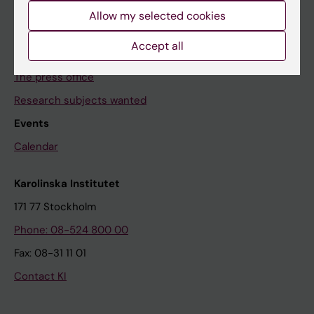
Allow my selected cookies
News archive
Accept all
Contact us
The press office
Research subjects wanted
Events
Calendar
Karolinska Institutet
171 77 Stockholm
Phone: 08-524 800 00
Fax: 08-31 11 01
Contact KI