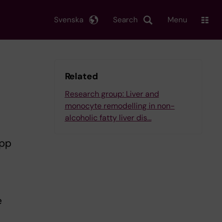
Svenska
Search
Menu
Related
Research group: Liver and
monocyte remodelling in non-
alcoholic fatty liver dis…
ipp
e