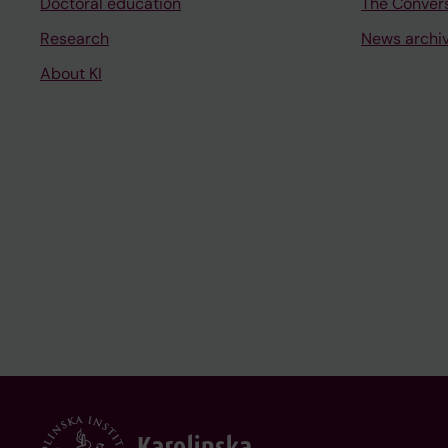
Doctoral education
The Conver
Research
News archi
About KI