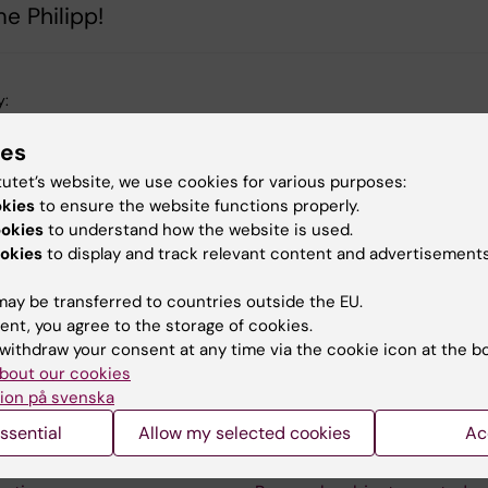
e Philipp!
y:
tröm
30-08-2024
ies
tutet’s website, we use cookies for various purposes:
okies
to ensure the website functions properly.
ookies
to understand how the website is used.
okies
to display and track relevant content and advertisements
ay be transferred to countries outside the EU.
ent, you agree to the storage of cookies.
withdraw your consent at any time via the cookie icon at the b
bout our cookies
ion på svenska
aterial
Contact us
ssential
Allow my selected cookies
Ac
ne Medicinsk Vetenskap
The press office