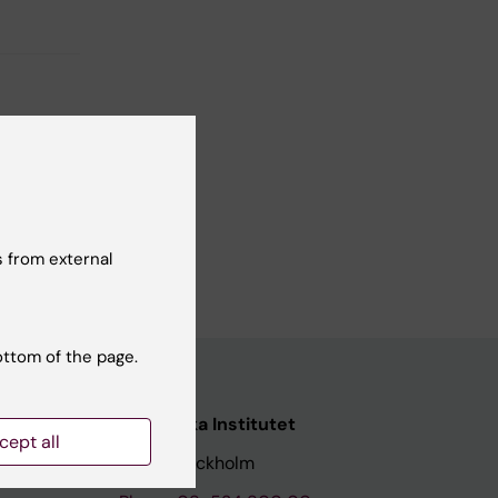
 from external
ottom of the page.
Karolinska Institutet
cept all
171 77 Stockholm