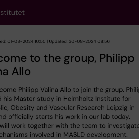
stitutet
hed: 01-08-2024 10:55 | Updated: 30-08-2024 08:56
ome to the group, Philipp
na Allo
ome Philipp Valina Allo to join the group. Phil
d his Master study in Helmholtz Institute for
ic, Obesity and Vascular Research Leipzig in
d officially starts his work in our lab today.
 will work together with the team to investigat
chanisms involved in MASLD development.