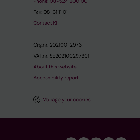
Phone: 08-524 800 00
Fax: 08-31 11 01
Contact KI
Org.nr: 202100-2973
VAT.nr: SE202100297301
About this website
Accessibility report
Manage your cookies