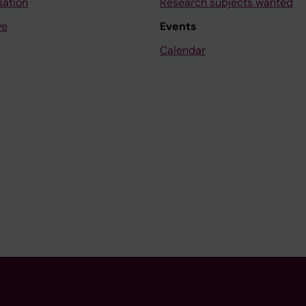
sation
Research subjects wanted
ve
Events
Calendar