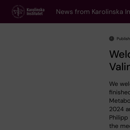
Skip
to
News from Karolinska In
main
content
Publis
Welc
Vali
We welc
finishe
Metabol
2024 an
Philipp
the me