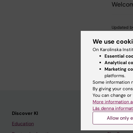
Welcom
Updated b
Karin Viks
We use cook
On Karolinska Insti
Share
Essential co
Analytical c
Marketing co
platforms.
Some information m
By giving your cons
You can change or 
More information a
Läs denna informat
Discover KI
Editorial m
Allow only e
Education
The magazi