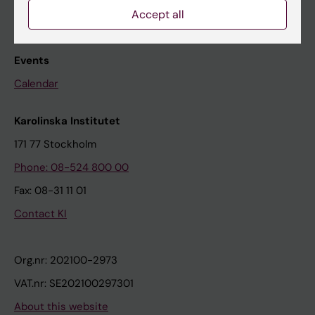
Accept all
The press office
Research subjects wanted
Events
Calendar
Karolinska Institutet
171 77 Stockholm
Phone: 08-524 800 00
Fax: 08-31 11 01
Contact KI
Org.nr: 202100-2973
VAT.nr: SE202100297301
About this website