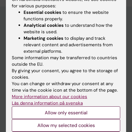
for various purposes:
Essential cookies
to ensure the website
functions properly.
Analytical cookies
to understand how the
Discover KI
website is used.
Marketing cookies
to display and track
Education
relevant content and advertisements from
Doctoral education
external platforms.
Some information may be transferred to countries
Research
outside the EU.
About KI
By giving your consent, you agree to the storage of
cookies.
Editorial material
You can change or withdraw your consent at any
time via the cookie icon at the bottom of the page.
The magazine Medicinsk Vetenskap
More information about our cookies
The Conversation
Läs denna information på svenska
Allow only essential
News archive
Allow my selected cookies
Contact us