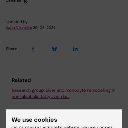
Updated by:
Karin Vikström
30-08-2024
Share
Related
Research group: Liver and monocyte remodelling in
non-alcoholic fatty liver dis…
We use cookies
On Karolinska Institutet’s website, we use cookies