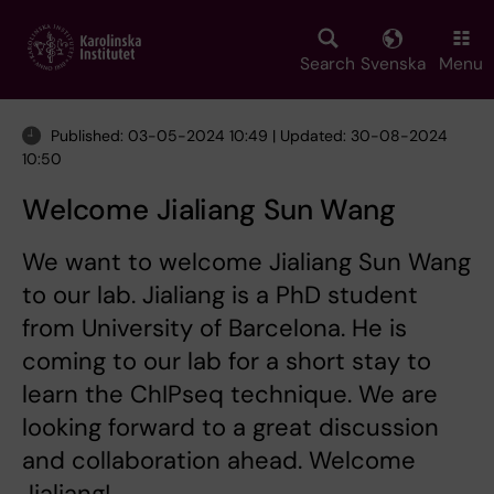
Skip
to
main
Search
Svenska
Menu
content
Published: 03-05-2024 10:49 | Updated: 30-08-2024
10:50
Welcome Jialiang Sun Wang
We want to welcome Jialiang Sun Wang
to our lab. Jialiang is a PhD student
from University of Barcelona. He is
coming to our lab for a short stay to
learn the ChIPseq technique. We are
looking forward to a great discussion
and collaboration ahead. Welcome
Jialiang!