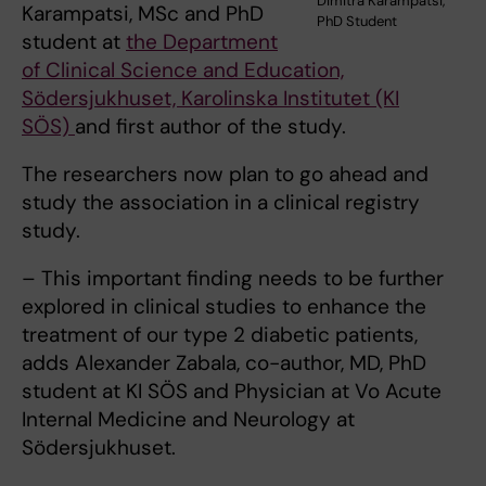
Dimitra Karampatsi,
Karampatsi, MSc and PhD
PhD Student
student at
the Department
of Clinical Science and Education,
Södersjukhuset, Karolinska Institutet (KI
SÖS)
and first author of the study.
The researchers now plan to go ahead and
study the association in a clinical registry
study.
– This important finding needs to be further
explored in clinical studies to enhance the
treatment of our type 2 diabetic patients,
adds Alexander Zabala, co-author, MD, PhD
student at KI SÖS and Physician at Vo Acute
Internal Medicine and Neurology at
Södersjukhuset.