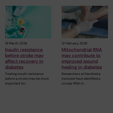
18 March, 2026
12 February, 2026
Insulin resistance
Mitochondrial RNA
before stroke may
may contribute to
affect recovery in
improved wound
diabetes
healing in diabetes
Treating insulin resistance
Researchers at Karolinska
before a stroke may be more
Institutet have identified a
important for…
circular RNA in…