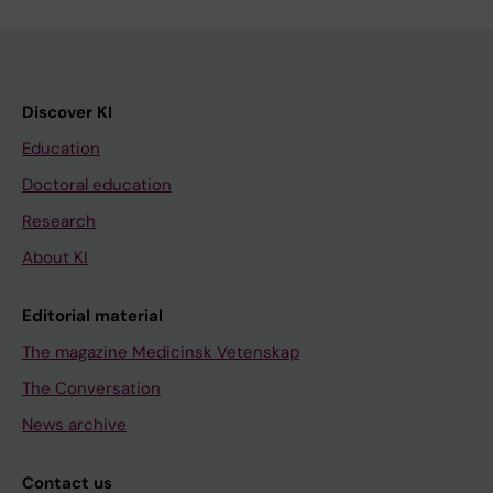
Discover KI
Education
Doctoral education
Research
About KI
Editorial material
The magazine Medicinsk Vetenskap
The Conversation
News archive
Contact us