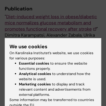
Publication
"
Diet-induced weight loss in obese/diabetic
mice normalizes glucose metabolism and
promotes functional recovery after stroke
"
Dimitra Karampatsi, Alexander Zabala, Ulrika
Wilhelmsson, Doortje Dekens, Ellen
We use cookies
Vercalsteren, Martin Larsson, Thomas
On Karolinska Institutet’s website, we use cookies
Nyström, Milos Pekny, Cesare Patrone,
for various purposes:
Vladimer Darsalia
Essential cookies
to ensure the website
Cardiovascular Diabetology, 22 Dec 2021
functions properly.
Analytical cookies
to understand how the
website is used.
Diabetes (en)
Marketing cookies
to display and track
Tags
relevant content and advertisements from
external platforms.
Some information may be transferred to countries
Updated by:
outside the EU.