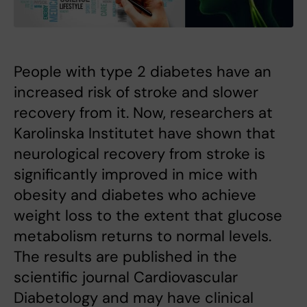
People with type 2 diabetes have an
increased risk of stroke and slower
recovery from it. Now, researchers at
Karolinska Institutet have shown that
neurological recovery from stroke is
significantly improved in mice with
obesity and diabetes who achieve
weight loss to the extent that glucose
metabolism returns to normal levels.
The results are published in the
scientific journal Cardiovascular
Diabetology and may have clinical