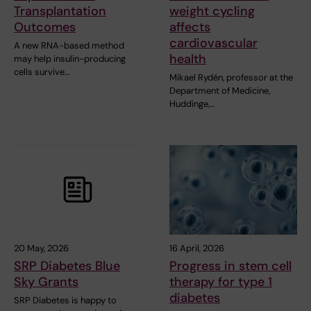
Transplantation
weight cycling
Outcomes
affects
cardiovascular
A new RNA-based method
health
may help insulin-producing
cells survive…
Mikael Rydén, professor at the
Department of Medicine,
Huddinge,…
20 May, 2026
16 April, 2026
SRP Diabetes Blue
Progress in stem cell
Sky Grants
therapy for type 1
diabetes
SRP Diabetes is happy to