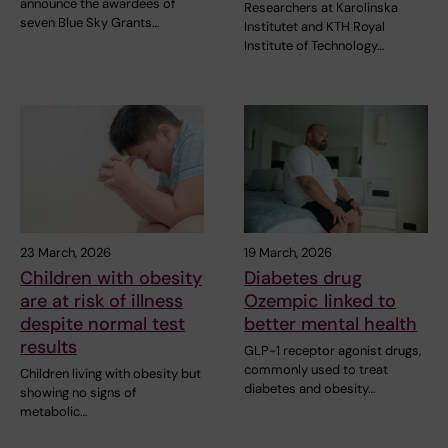
announce the awardees of
Researchers at Karolinska
seven Blue Sky Grants…
Institutet and KTH Royal
Institute of Technology…
23 March, 2026
19 March, 2026
Children with obesity
Diabetes drug
are at risk of illness
Ozempic linked to
despite normal test
better mental health
results
GLP-1 receptor agonist drugs,
commonly used to treat
Children living with obesity but
diabetes and obesity…
showing no signs of
metabolic…