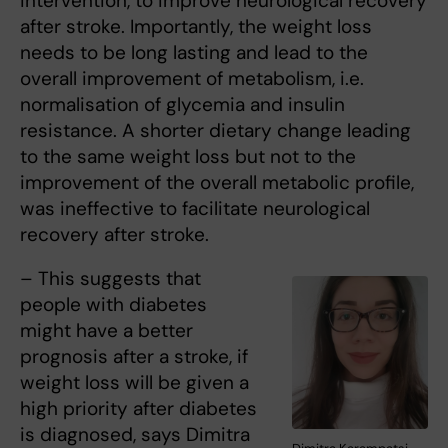
intervention, to improve neurological recovery
after stroke. Importantly, the weight loss
needs to be long lasting and lead to the
overall improvement of metabolism, i.e.
normalisation of glycemia and insulin
resistance. A shorter dietary change leading
to the same weight loss but not to the
improvement of the overall metabolic profile,
was ineffective to facilitate neurological
recovery after stroke.
– This suggests that
people with diabetes
might have a better
prognosis after a stroke, if
weight loss will be given a
high priority after diabetes
is diagnosed, says Dimitra