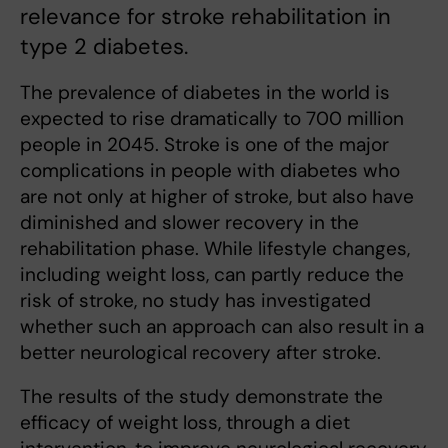
relevance for stroke rehabilitation in
type 2 diabetes.
The prevalence of diabetes in the world is
expected to rise dramatically to 700 million
people in 2045. Stroke is one of the major
complications in people with diabetes who
are not only at higher of stroke, but also have
diminished and slower recovery in the
rehabilitation phase. While lifestyle changes,
including weight loss, can partly reduce the
risk of stroke, no study has investigated
whether such an approach can also result in a
better neurological recovery after stroke.
The results of the study demonstrate the
efficacy of weight loss, through a diet