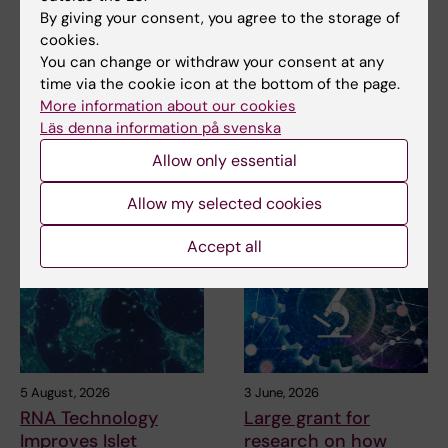
Miriam Mosesson
14-04-2026
By giving your consent, you agree to the storage of
Content reviewer:
cookies.
Cesare Patrone
You can change or withdraw your consent at any
time via the cookie icon at the bottom of the page.
More information about our cookies
Share
Läs denna information på svenska
Allow only essential
Allow my selected cookies
Related articles
Accept all
5 August, 2026
3 June, 2026
RNA Technology
Large grant for
Improves Islet
research on how