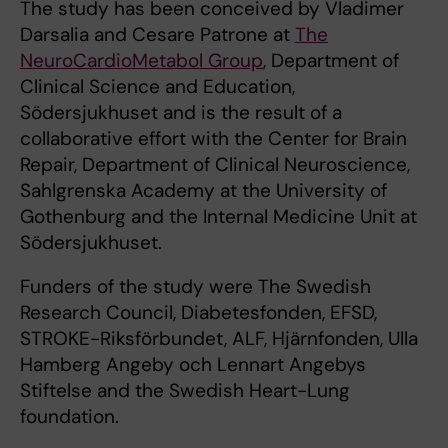
The study has been conceived by Vladimer
Darsalia and Cesare Patrone at
The
NeuroCardioMetabol Group
, Department of
Clinical Science and Education,
Södersjukhuset and is the result of a
collaborative effort with the Center for Brain
Repair, Department of Clinical Neuroscience,
Sahlgrenska Academy at the University of
Gothenburg and the Internal Medicine Unit at
Södersjukhuset.
Funders of the study were The Swedish
Research Council, Diabetesfonden, EFSD,
STROKE-Riksförbundet, ALF, Hjärnfonden, Ulla
Hamberg Angeby och Lennart Angebys
Stiftelse and the Swedish Heart-Lung
foundation.