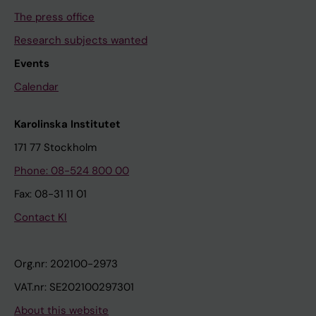
The press office
Research subjects wanted
Events
Calendar
Karolinska Institutet
171 77 Stockholm
Phone: 08-524 800 00
Fax: 08-31 11 01
Contact KI
Org.nr: 202100-2973
VAT.nr: SE202100297301
About this website