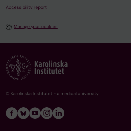
Accessibility report
Manage your cookies
© Karolinska Institutet - a medical university