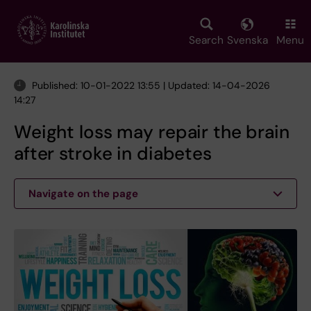
Skip
to
main
Search
Svenska
Menu
content
Published: 10-01-2022 13:55 | Updated: 14-04-2026
14:27
Weight loss may repair the brain
after stroke in diabetes
Navigate on the page