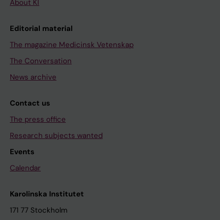
About KI
Editorial material
The magazine Medicinsk Vetenskap
The Conversation
News archive
Contact us
The press office
Research subjects wanted
Events
Calendar
Karolinska Institutet
171 77 Stockholm