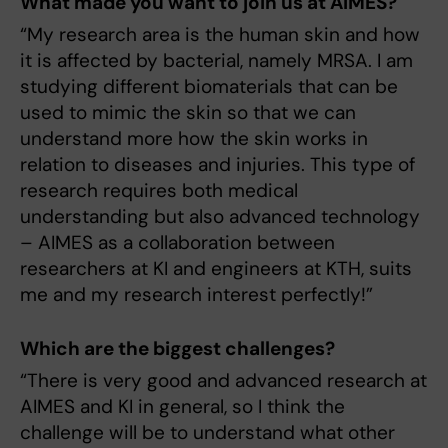
What made you want to join us at AIMES?
“My research area is the human skin and how
it is affected by bacterial, namely MRSA. I am
studying different biomaterials that can be
used to mimic the skin so that we can
understand more how the skin works in
relation to diseases and injuries. This type of
research requires both medical
understanding but also advanced technology
– AIMES as a collaboration between
researchers at KI and engineers at KTH, suits
me and my research interest perfectly!”
Which are the biggest challenges?
“There is very good and advanced research at
AIMES and KI in general, so I think the
challenge will be to understand what other