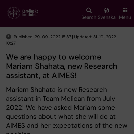
Skip
to
main
Search
Svenska
Menu
content
Published: 29-09-2022 15:37 | Updated: 31-10-2022
10:27
We are happy to welcome
Mariam Shahata, new Research
assistant, at AIMES!
Mariam Shahata is new Research
assistant in Team Melican from July
2022! We have asked Mariam some
questions about what she will do at
AIMES and her expectations of the new