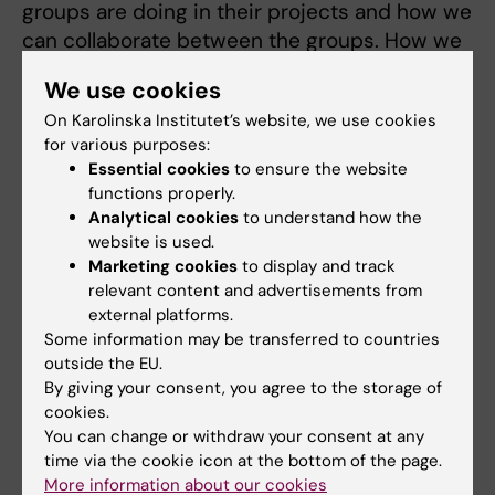
groups are doing in their projects and how we
can collaborate between the groups. How we
can best integrate research and technology -
We use cookies
we have good conditions for that!”
On Karolinska Institutet’s website, we use cookies
for various purposes:
What do you like to do in your free time?
Essential cookies
to ensure the website
“I like spending time with my family and
functions properly.
Analytical cookies
to understand how the
friends. I also like long walks in the nature and
website is used.
go to museums. I love the Modern Museum
Marketing cookies
to display and track
here in Stockholm! I also like to go to
relevant content and advertisements from
museums to learn more about the Swedish
external platforms.
culture.”
Some information may be transferred to countries
outside the EU.
A warm welcome to AIMES, Mariam!
By giving your consent, you agree to the storage of
cookies.
You can change or withdraw your consent at any
time via the cookie icon at the bottom of the page.
Updated by:
More information about our cookies
Charlotte Brandt
31-10-2022