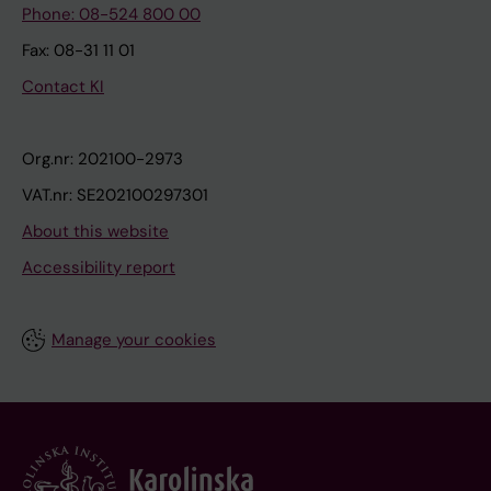
Phone: 08-524 800 00
Fax: 08-31 11 01
Contact KI
Org.nr: 202100-2973
VAT.nr: SE202100297301
About this website
Accessibility report
Manage your cookies