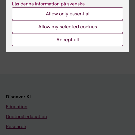
Läs denna information på svenska
Content reviewer:
Mariam Shahata
Allow only essential
Allow my selected cookies
Share
Accept all
Discover KI
Education
Doctoral education
Research