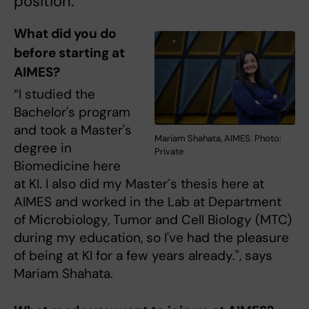
position.
What did you do
before starting at
AIMES?
“I studied the
Bachelor's program
and took a Master's
Mariam Shahata, AIMES. Photo:
degree in
Private
Biomedicine here
at KI. I also did my Master´s thesis here at
AIMES and worked in the Lab at Department
of Microbiology, Tumor and Cell Biology (MTC)
during my education, so I've had the pleasure
of being at KI for a few years already.", says
Mariam Shahata.