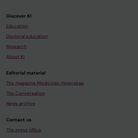
Discover KI
Education
Doctoral education
Research
About KI
Editorial material
The magazine Medicinsk Vetenskap
The Conversation
News archive
Contact us
The press office