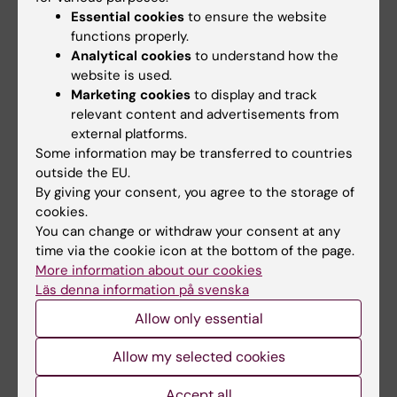
epidemiological methods will be used to
Essential cookies
to ensure the website
examine which types of cancer affect these
functions properly.
patients and the role of individual genetics in
Analytical cookies
to understand how the
this context.
website is used.
Marketing cookies
to display and track
About Wallenberg Clinical Fellows program
relevant content and advertisements from
external platforms.
The purpose of the Wallenberg Clinical
Some information may be transferred to countries
Fellows program is to encourage clinical
outside the EU.
By giving your consent, you agree to the storage of
research by Swedish physicians. The funding
cookies.
is for three years. The program is supported
You can change or withdraw your consent at any
by the Marianne and Marcus Wallenberg
time via the cookie icon at the bottom of the page.
Foundation and the Royal Swedish Academy
More information about our cookies
of Sciences is responsible for the scientific
Läs denna information på svenska
evaluation.
Allow only essential
Allow my selected cookies
Links
Accept all