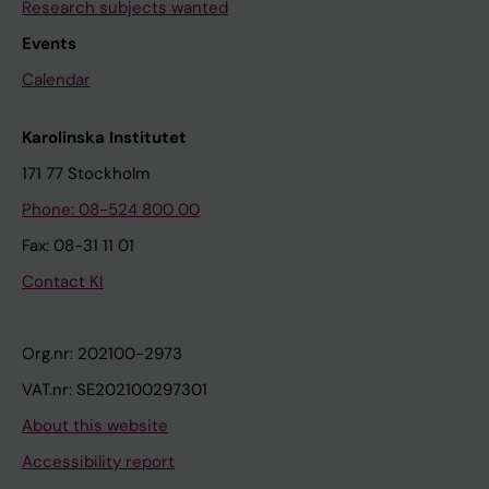
Research subjects wanted
Events
Calendar
Karolinska Institutet
171 77 Stockholm
Phone: 08-524 800 00
Fax: 08-31 11 01
Contact KI
Org.nr: 202100-2973
VAT.nr: SE202100297301
About this website
Accessibility report