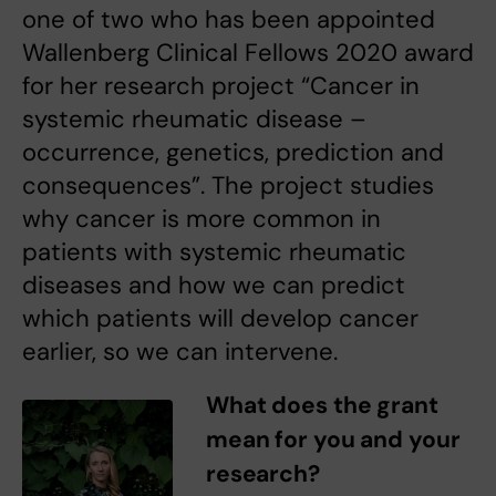
one of two who has been appointed
Wallenberg Clinical Fellows 2020 award
for her research project “Cancer in
systemic rheumatic disease –
occurrence, genetics, prediction and
consequences”. The project studies
why cancer is more common in
patients with systemic rheumatic
diseases and how we can predict
which patients will develop cancer
earlier, so we can intervene.
What does the grant
mean for you and your
research?