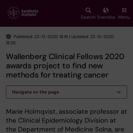
Skip
to
main
Search
Svenska
Menu
content
Published: 22-12-2020 18:16 | Updated: 22-12-2020
18:25
Wallenberg Clinical Fellows 2020
awards project to find new
methods for treating cancer
Navigate on the page
Marie Holmqvist, associate professor at
the Clinical Epidemiology Division at
the Department of Medicine Solna, are