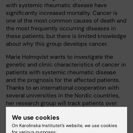
with systemic rheumatic disease have
significantly increased mortality. Cancer is
one of the most common causes of death and
the most frequently occurring diseases in
these patients, but there is limited knowledge
about why this group develops cancer.
Marie Holmqvist wants to investigate the
genetic and clinic characteristics of cancer in
patients with systemic rheumatic disease
and the prognosis for the affected patients.
Thanks to an international cooperation with
several universities in the Nordic countries,
her research group will track patients over
time to see if they develop cancer. They will
We use cookies
first undergo genotyping to determine their
On Karolinska Institutet’s website, we use cookies
exact genetic characteristics, and modern
for various purposes: