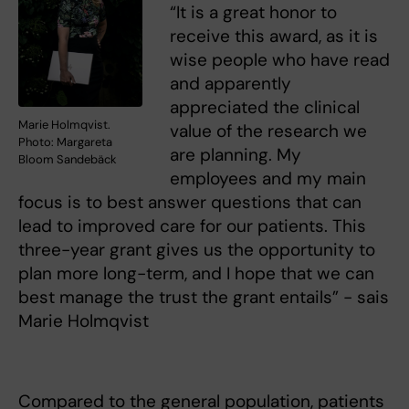
“It is a great honor to
receive this award, as it is
wise people who have read
and apparently
appreciated the clinical
Marie Holmqvist.
value of the research we
Photo: Margareta
are planning. My
Bloom Sandebäck
employees and my main
focus is to best answer questions that can
lead to improved care for our patients. This
three-year grant gives us the opportunity to
plan more long-term, and I hope that we can
best manage the trust the grant entails” - sais
Marie Holmqvist
Compared to the general population, patients