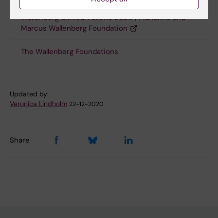
Wallenberg Clinical Fellows 2020 | Marianne and
Marcus Wallenberg Foundation
The Wallenberg Foundations
Updated by:
Veronica Lindholm
22-12-2020
Share