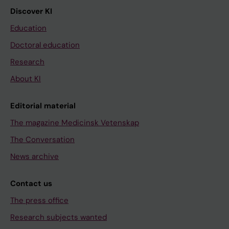
Discover KI
Education
Doctoral education
Research
About KI
Editorial material
The magazine Medicinsk Vetenskap
The Conversation
News archive
Contact us
The press office
Research subjects wanted