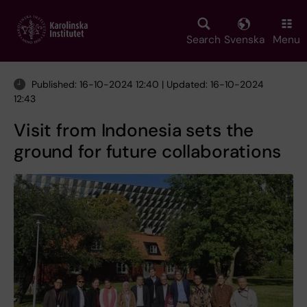
Skip
to
main
Search
Svenska
Menu
content
Published: 16-10-2024 12:40 | Updated: 16-10-2024
12:43
Visit from Indonesia sets the
ground for future collaborations