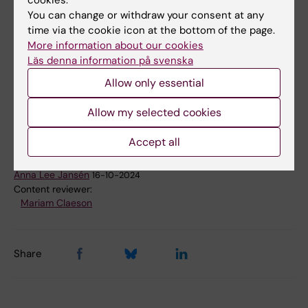
Institutet, where two of the PhD students
You can change or withdraw your consent at any
within the twinning program and another
time via the cookie icon at the bottom of the page.
participant from University of Indonesia,
More information about our cookies
Jakarta, will participate.
Läs denna information på svenska
Allow only essential
Global Health
Allow my selected cookies
Tags
Accept all
Updated by:
Anna Lee Jansén
16-10-2024
Content reviewer:
Mariam Claeson
Share