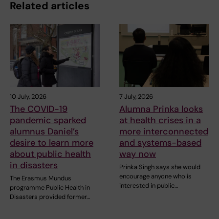
Related articles
10 July, 2026
7 July, 2026
The COVID-19
Alumna Prinka looks
pandemic sparked
at health crises in a
alumnus Daniel’s
more interconnected
desire to learn more
and systems-based
about public health
way now
in disasters
Prinka Singh says she would
encourage anyone who is
The Erasmus Mundus
interested in public…
programme Public Health in
Disasters provided former…