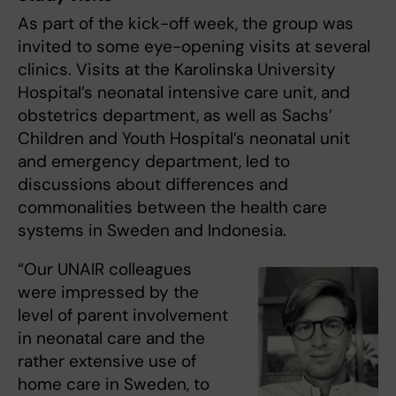
As part of the kick-off week, the group was
invited to some eye-opening visits at several
clinics. Visits at the Karolinska University
Hospital’s neonatal intensive care unit, and
obstetrics department, as well as Sachs’
Children and Youth Hospital’s neonatal unit
and emergency department, led to
discussions about differences and
commonalities between the health care
systems in Sweden and Indonesia.
“Our UNAIR colleagues
were impressed by the
level of parent involvement
in neonatal care and the
rather extensive use of
home care in Sweden, to