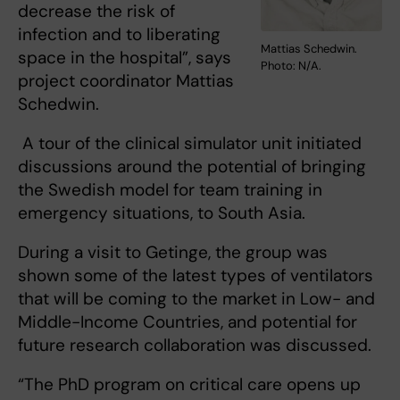
decrease the risk of
infection and to liberating
Mattias Schedwin.
space in the hospital”, says
Photo: N/A.
project coordinator Mattias
Schedwin.
A tour of the clinical simulator unit initiated
discussions around the potential of bringing
the Swedish model for team training in
emergency situations, to South Asia.
During a visit to Getinge, the group was
shown some of the latest types of ventilators
that will be coming to the market in Low- and
Middle-Income Countries, and potential for
future research collaboration was discussed.
“The PhD program on critical care opens up