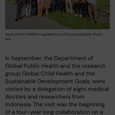
Visitors from UNAIR on a guided tour of KI campus Solna. Photo:
N/A.
In September, the Department of
Global Public Health and the research
group Global Child Health and the
Sustainable Development Goals, were
visited by a delegation of eight medical
doctors and researchers from
Indonesia. The visit was the beginning
of a four-year long collaboration on a