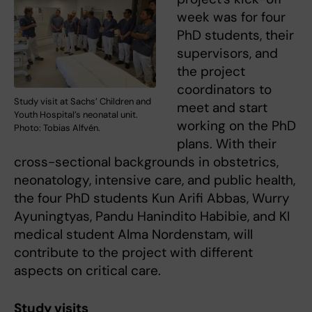
week was for four
PhD students, their
supervisors, and
the project
coordinators to
Study visit at Sachs’ Children and
meet and start
Youth Hospital’s neonatal unit.
working on the PhD
Photo: Tobias Alfvén.
plans. With their
cross-sectional backgrounds in obstetrics,
neonatology, intensive care, and public health,
the four PhD students Kun Arifi Abbas, Wurry
Ayuningtyas, Pandu Hanindito Habibie, and KI
medical student Alma Nordenstam, will
contribute to the project with different
aspects on critical care.
Study visits