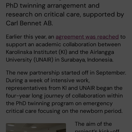
PhD twinning arrangement and
research on critical care, supported by
Carl Bennet AB.
Earlier this year, an
agreement was reached
to
support an academic collaboration between
Karolinska Institutet (KI) and the Airlangga
University (UNAIR) in Surabaya, Indonesia.
The new partnership started off in September.
During a week of intensive work,
representatives from KI and UNAIR began the
four-year long journey of collaboration within
the PhD twinning program on emergency
critical care focusing on the newborn period.
The aim of the
project’s kick-off