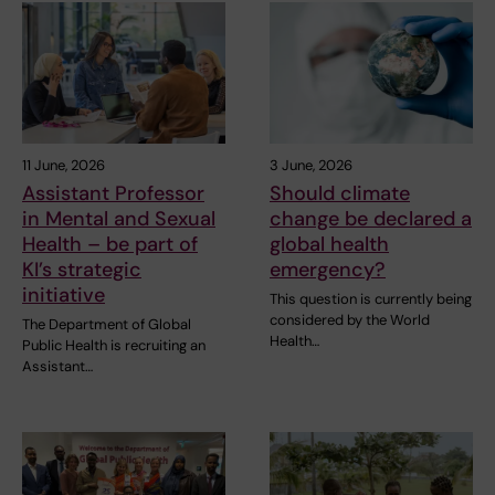
11 June, 2026
3 June, 2026
Assistant Professor
Should climate
in Mental and Sexual
change be declared a
Health – be part of
global health
KI’s strategic
emergency?
initiative
This question is currently being
considered by the World
The Department of Global
Health…
Public Health is recruiting an
Assistant…