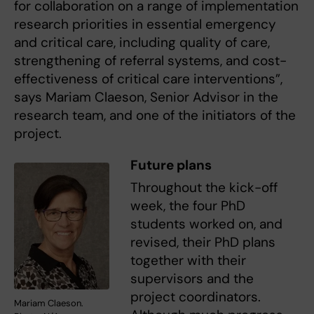
for collaboration on a range of implementation
research priorities in essential emergency
and critical care, including quality of care,
strengthening of referral systems, and cost-
effectiveness of critical care interventions”,
says Mariam Claeson, Senior Advisor in the
research team, and one of the initiators of the
project.
Future plans
Throughout the kick-off
week, the four PhD
students worked on, and
revised, their PhD plans
together with their
supervisors and the
project coordinators.
Mariam Claeson.