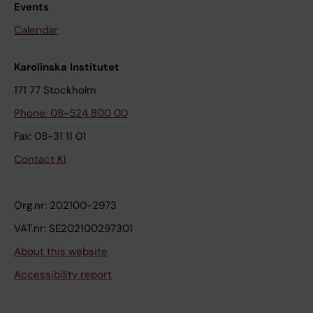
Events
Calendar
Karolinska Institutet
171 77 Stockholm
Phone: 08-524 800 00
Fax: 08-31 11 01
Contact KI
Org.nr: 202100-2973
VAT.nr: SE202100297301
About this website
Accessibility report