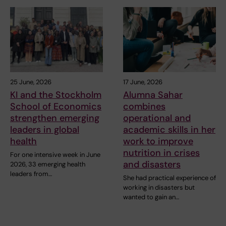
25 June, 2026
17 June, 2026
KI and the Stockholm
Alumna Sahar
School of Economics
combines
strengthen emerging
operational and
leaders in global
academic skills in her
health
work to improve
nutrition in crises
For one intensive week in June
and disasters
2026, 33 emerging health
leaders from…
She had practical experience of
working in disasters but
wanted to gain an…