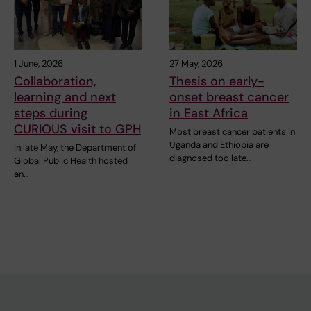
1 June, 2026
27 May, 2026
Collaboration,
Thesis on early-
learning and next
onset breast cancer
steps during
in East Africa
CURIOUS visit to GPH
Most breast cancer patients in
Uganda and Ethiopia are
In late May, the Department of
diagnosed too late…
Global Public Health hosted
an…