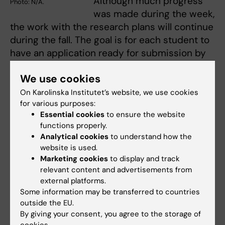
Although much progress
Photo: N/A.
was made during the week,
the work with the research plans will continue
during the fall. The goal is for each student to
have an application ready for submission by
the end of the year.
We use cookies
“We hope this is the beginning of a long-term
On Karolinska Institutet’s website, we use cookies
academic partnership between KI and UNAIR,
for various purposes:
with the aim to improve maternal, newborn
Essential cookies
to ensure the website
functions properly.
and child health and accelerate progress on
Analytical cookies
to understand how the
the Sustainable Development Goals”, says
website is used.
Mariam Claeson.
Marketing cookies
to display and track
relevant content and advertisements from
A deepening workshop on Essential
external platforms.
Emergency and Critical Care (EECC) research
Some information may be transferred to countries
priorities, organized by Tim Baker and Otto
outside the EU.
Schell will be held in November at Karolinska
By giving your consent, you agree to the storage of
cookies.