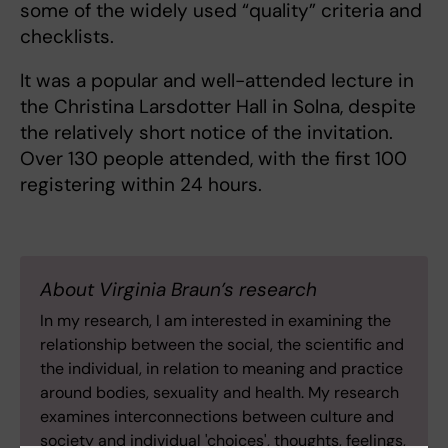
some of the widely used “quality” criteria and
checklists.
It was a popular and well-attended lecture in
the Christina Larsdotter Hall in Solna, despite
the relatively short notice of the invitation.
Over 130 people attended, with the first 100
registering within 24 hours.
About Virginia Braun’s research
In my research, I am interested in examining the
relationship between the social, the scientific and
the individual, in relation to meaning and practice
around bodies, sexuality and health. My research
examines interconnections between culture and
society and individual 'choices', thoughts, feelings,