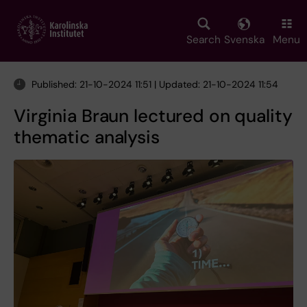
Skip
to
main
Search
Svenska
Menu
content
Published: 21-10-2024 11:51 | Updated: 21-10-2024 11:54
Virginia Braun lectured on quality
thematic analysis