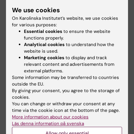
and behaviours, as well as on broader issues like
We use cookies
public health policy and practice. I typically work
On Karolinska Institutet’s website, we use cookies
with qualitative methodologies within critical
for various purposes:
theory frameworks. I am also a qualitative
Essential cookies
to ensure the website
methodologist, meaning I explore and write about
functions properly.
qualitative methodologies and the doing of
Analytical cookies
to understand how the
qualitative research as practice - part of a
website is used.
longstanding collaboration with Victoria Clarke.
Marketing cookies
to display and track
We are most known for thematic analysis.
relevant content and advertisements from
external platforms.
Some information may be transferred to countries
outside the EU.
By giving your consent, you agree to the storage of
Interdisciplinary
cookies.
network for
You can change or withdraw your consent at any
qualitative
time via the cookie icon at the bottom of the page.
More information about our cookies
researchers at KI
Läs denna information på svenska
There is a large
Allow only essential