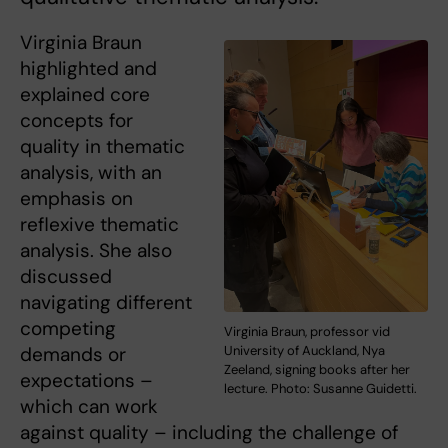
Virginia Braun
highlighted and
explained core
concepts for
quality in thematic
analysis, with an
emphasis on
reflexive thematic
analysis. She also
discussed
navigating different
competing
Virginia Braun, professor vid
University of Auckland, Nya
demands or
Zeeland, signing books after her
expectations –
lecture. Photo: Susanne Guidetti.
which can work
against quality – including the challenge of