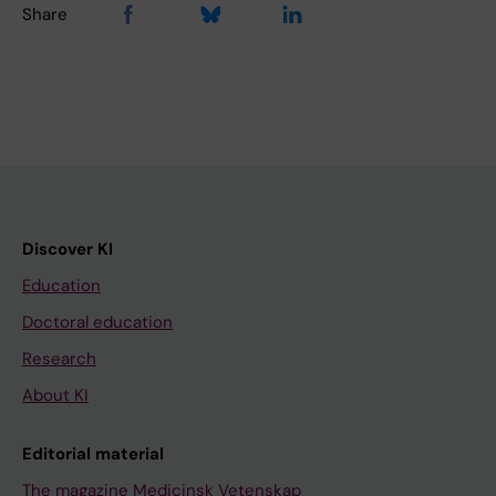
Share
Discover KI
Education
Doctoral education
Research
About KI
Editorial material
The magazine Medicinsk Vetenskap