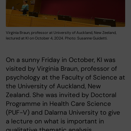
Virginia Braun, professor at University of Auckland, New Zeeland,
lectured at KI on October 4, 2024. Photo: Susanne Guidetti.
On a sunny Friday in October, KI was
visited by Virginia Braun, professor of
psychology at the Faculty of Science at
the University of Auckland, New
Zealand. She was invited by Doctoral
Programme in Health Care Science
(PUF-V) and Dalarna University to give
a lecture on what is important in
qualitative thematic analysis.