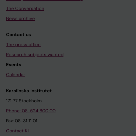
The Conversation
News archive
Contact us
The press office
Research subjects wanted
Events
Calendar
Karolinska Institutet
171 77 Stockholm
Phone: 08-524 800 00
Fax: 08-31 11 01
Contact KI