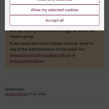
interdisciplinary
Autumn tree at KI, Campus
network for
Solna. Photo: Susanne
Allow my selected cookies
qualitative
Guidetti.
researchers at KI
Accept all
(
GRP_QualNetwork@ki.se
) arranging activities
and spreading information through an email-list
/teams group.
If you would like to join, please send an email to
one of the administrators of the email-list:
helena.tinnerholm.ljungberg@ki.se
or
linda.schenk@ki.se
Updated by:
Annika Clemes
21-10-2024