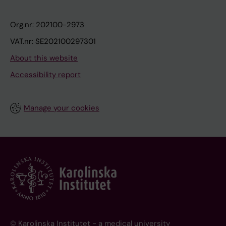
Org.nr: 202100-2973
VAT.nr: SE202100297301
About this website
Accessibility report
Manage your cookies
© Karolinska Institutet - a medical university