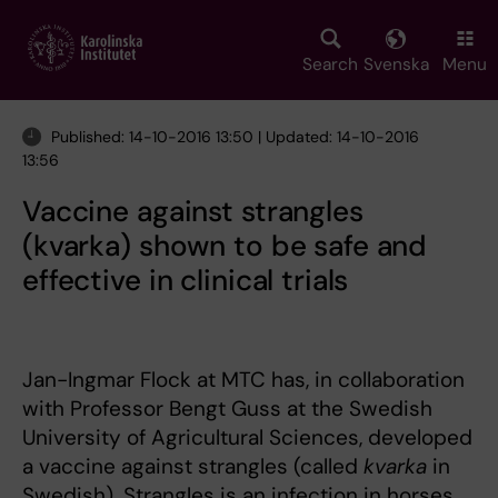
Skip
to
main
Search
Svenska
Menu
content
Published: 14-10-2016 13:50 | Updated: 14-10-2016
13:56
Vaccine against strangles
(kvarka) shown to be safe and
effective in clinical trials
Jan-Ingmar Flock at MTC has, in collaboration
with Professor Bengt Guss at the Swedish
University of Agricultural Sciences, developed
a vaccine against strangles (called
kvarka
in
Swedish). Strangles is an infection in horses