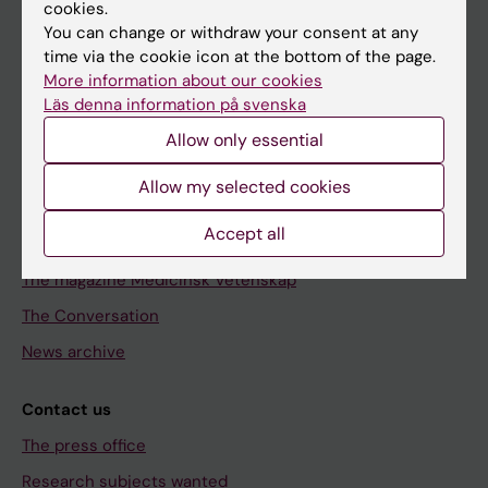
cookies.
You can change or withdraw your consent at any
Discover KI
time via the cookie icon at the bottom of the page.
Education
More information about our cookies
Läs denna information på svenska
Doctoral education
Allow only essential
Research
Allow my selected cookies
About KI
Accept all
Editorial material
The magazine Medicinsk Vetenskap
The Conversation
News archive
Contact us
The press office
Research subjects wanted