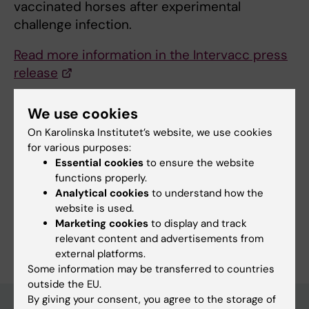
vaccinated horses after experimental
challenge infection.
Read more information in the Intervacc press
release
We use cookies
Updated by:
On Karolinska Institutet’s website, we use cookies
Webb Admin
14-10-2016
for various purposes:
Essential cookies
to ensure the website
functions properly.
Share
Analytical cookies
to understand how the
website is used.
Marketing cookies
to display and track
relevant content and advertisements from
external platforms.
Some information may be transferred to countries
outside the EU.
By giving your consent, you agree to the storage of