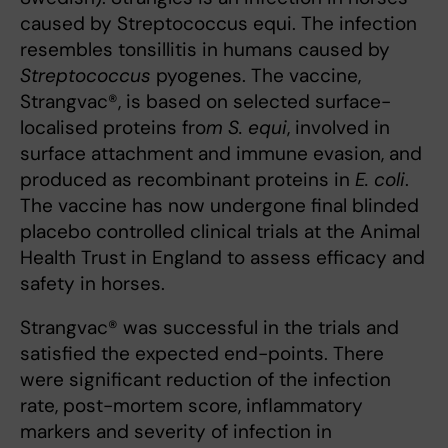
caused by Streptococcus equi. The infection
resembles tonsillitis in humans caused by
Streptococcus
pyogenes. The vaccine,
Strangvac®, is based on selected surface-
localised proteins fro
m S. equi
, involved in
surface attachment and immune evasion, and
produced as recombinant proteins in
E. coli
.
The vaccine has now undergone final blinded
placebo controlled clinical trials at the Animal
Health Trust in England to assess efficacy and
safety in horses.
Strangvac® was successful in the trials and
satisfied the expected end-points. There
were significant reduction of the infection
rate, post-mortem score, inflammatory
markers and severity of infection in