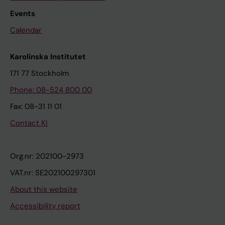
Events
Calendar
Karolinska Institutet
171 77 Stockholm
Phone: 08-524 800 00
Fax: 08-31 11 01
Contact KI
Org.nr: 202100-2973
VAT.nr: SE202100297301
About this website
Accessibility report