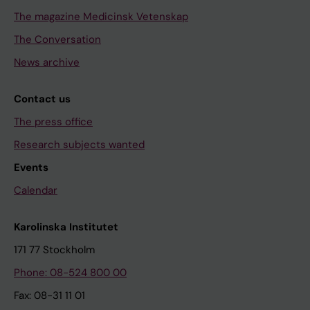
The magazine Medicinsk Vetenskap
The Conversation
News archive
Contact us
The press office
Research subjects wanted
Events
Calendar
Karolinska Institutet
171 77 Stockholm
Phone: 08-524 800 00
Fax: 08-31 11 01