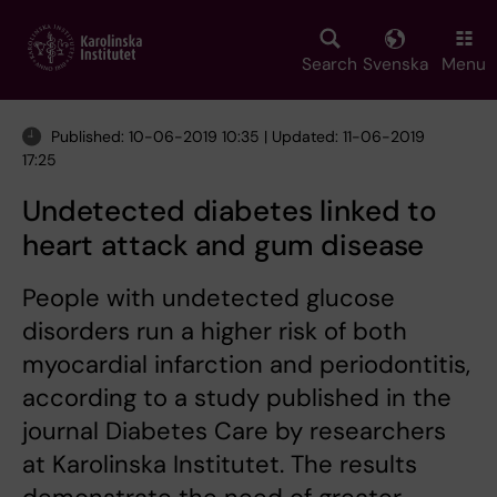
Skip
to
main
Search
Svenska
Menu
content
Published: 10-06-2019 10:35 | Updated: 11-06-2019
17:25
Undetected diabetes linked to
heart attack and gum disease
People with undetected glucose
disorders run a higher risk of both
myocardial infarction and periodontitis,
according to a study published in the
journal Diabetes Care by researchers
at Karolinska Institutet. The results