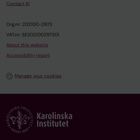
Contact KI
Org.nr: 202100-2973
VAT.nr: SE202100297301
About this website
Accessibility report
Manage your cookies