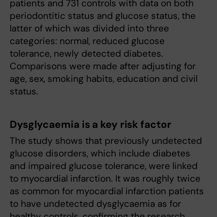
patients and 731 controls with data on both
periodontitic status and glucose status, the
latter of which was divided into three
categories: normal, reduced glucose
tolerance, newly detected diabetes.
Comparisons were made after adjusting for
age, sex, smoking habits, education and civil
status.
Dysglycaemia is a key risk factor
The study shows that previously undetected
glucose disorders, which include diabetes
and impaired glucose tolerance, were linked
to myocardial infarction. It was roughly twice
as common for myocardial infarction patients
to have undetected dysglycaemia as for
healthy controls, confirming the research