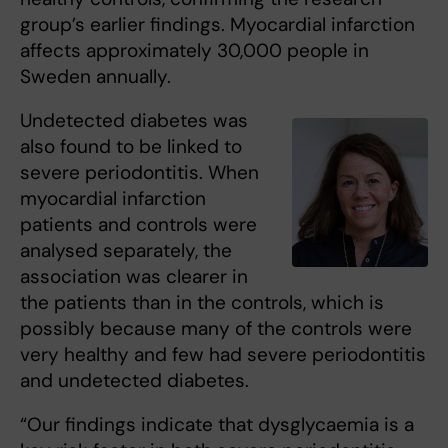
group’s earlier findings. Myocardial infarction
affects approximately 30,000 people in
Sweden annually.
Undetected diabetes was
also found to be linked to
severe periodontitis. When
myocardial infarction
patients and controls were
analysed separately, the
association was clearer in
the patients than in the controls, which is
possibly because many of the controls were
very healthy and few had severe periodontitis
and undetected diabetes.
“Our findings indicate that dysglycaemia is a