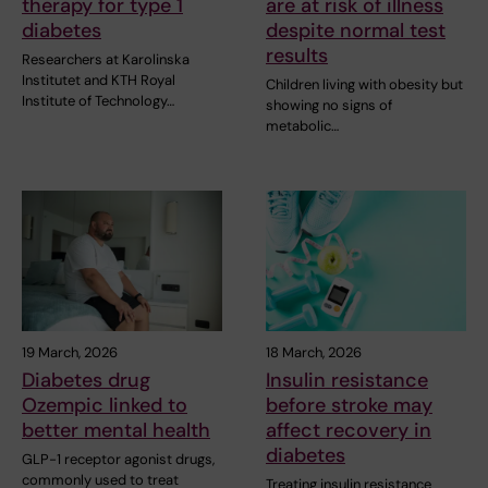
therapy for type 1
are at risk of illness
diabetes
despite normal test
results
Researchers at Karolinska
Institutet and KTH Royal
Children living with obesity but
Institute of Technology…
showing no signs of
metabolic…
19 March, 2026
18 March, 2026
Diabetes drug
Insulin resistance
Ozempic linked to
before stroke may
better mental health
affect recovery in
diabetes
GLP-1 receptor agonist drugs,
commonly used to treat
Treating insulin resistance