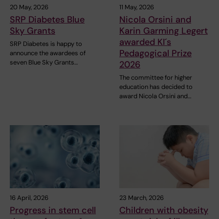
20 May, 2026
11 May, 2026
SRP Diabetes Blue
Nicola Orsini and
Sky Grants
Karin Garming Legert
awarded KI´s
SRP Diabetes is happy to
Pedagogical Prize
announce the awardees of
seven Blue Sky Grants…
2026
The committee for higher
education has decided to
award Nicola Orsini and…
16 April, 2026
23 March, 2026
Progress in stem cell
Children with obesity