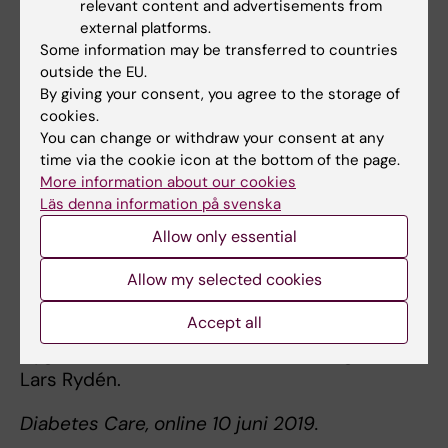
relevant content and advertisements from
Insurance, the Swedish Heart and Lung
external platforms.
Foundation, the Swedish Research Council
Some information may be transferred to countries
outside the EU.
and Region Stockholm (ALF funding).
By giving your consent, you agree to the storage of
cookies.
You can change or withdraw your consent at any
Publication
time via the cookie icon at the bottom of the page.
“Undetected dysglycaemia an important risk
More information about our cookies
factor for two common diseases myocardial
Läs denna information på svenska
infarction and periodontitis A report from the
Allow only essential
PAROKRANK study”.
Allow my selected cookies
Anna Norhammar, Barbro Kjellström, Natalie
Accept all
Habib, Anders Gustafsson, Björn Klinge, Åke
Nygren, Per Näsman, Elisabet Svenungsson,
Lars Rydén.
Diabetes Care, online 10 juni 2019.