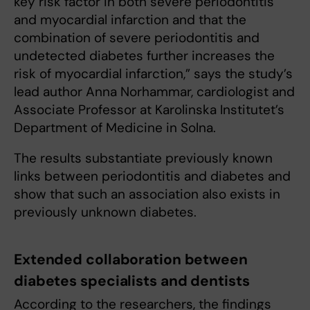
key risk factor in both severe periodontitis
and myocardial infarction and that the
combination of severe periodontitis and
undetected diabetes further increases the
risk of myocardial infarction,” says the study’s
lead author Anna Norhammar, cardiologist and
Associate Professor at Karolinska Institutet’s
Department of Medicine in Solna.
The results substantiate previously known
links between periodontitis and diabetes and
show that such an association also exists in
previously unknown diabetes.
Extended collaboration between
diabetes specialists and dentists
According to the researchers, the findings