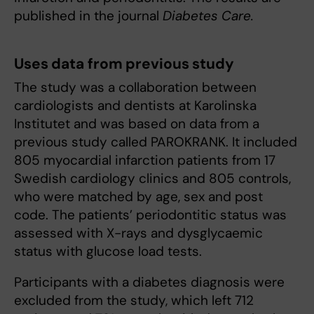
published in the journal
Diabetes Care.
Uses data from previous study
The study was a collaboration between
cardiologists and dentists at Karolinska
Institutet and was based on data from a
previous study called PAROKRANK. It included
805 myocardial infarction patients from 17
Swedish cardiology clinics and 805 controls,
who were matched by age, sex and post
code. The patients’ periodontitic status was
assessed with X-rays and dysglycaemic
status with glucose load tests.
Participants with a diabetes diagnosis were
excluded from the study, which left 712