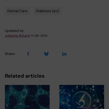
Dental Care
Diabetes (en)
Tags
Updated by:
Johanna Bylund
11-06-2019
Share
Related articles