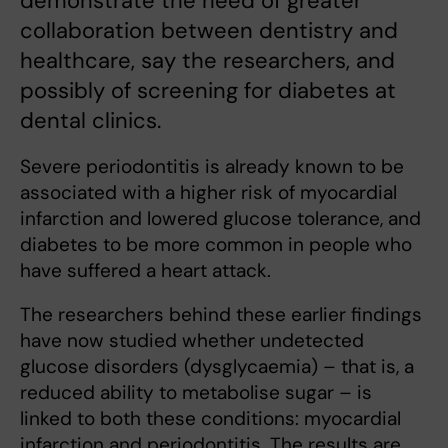
demonstrate the need of greater
collaboration between dentistry and
healthcare, say the researchers, and
possibly of screening for diabetes at
dental clinics.
Severe periodontitis is already known to be
associated with a higher risk of myocardial
infarction and lowered glucose tolerance, and
diabetes to be more common in people who
have suffered a heart attack.
The researchers behind these earlier findings
have now studied whether undetected
glucose disorders (dysglycaemia) – that is, a
reduced ability to metabolise sugar – is
linked to both these conditions: myocardial
infarction and periodontitis. The results are