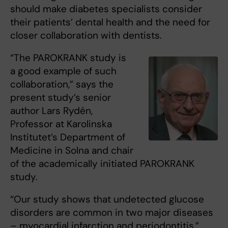
should make diabetes specialists consider
their patients’ dental health and the need for
closer collaboration with dentists.
“The PAROKRANK study is
a good example of such
collaboration,” says the
present study’s senior
author Lars Rydén,
Professor at Karolinska
Institutet’s Department of
Medicine in Solna and chair
of the academically initiated PAROKRANK
study.
“Our study shows that undetected glucose
disorders are common in two major diseases
– myocardial infarction and periodontitis,”