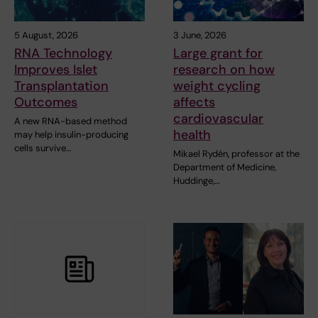
5 August, 2026
3 June, 2026
RNA Technology
Large grant for
Improves Islet
research on how
Transplantation
weight cycling
Outcomes
affects
cardiovascular
A new RNA-based method
health
may help insulin-producing
cells survive…
Mikael Rydén, professor at the
Department of Medicine,
Huddinge,…