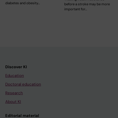
diabetes and obesity…
before a stroke may be more
important for…
Discover KI
Education
Doctoral education
Research
About KI
Editorial material