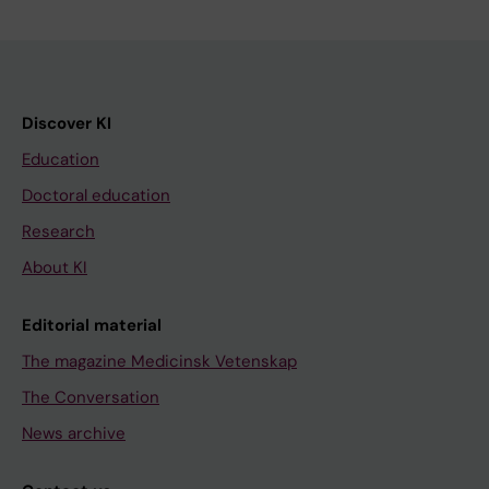
Discover KI
Education
Doctoral education
Research
About KI
Editorial material
The magazine Medicinsk Vetenskap
The Conversation
News archive