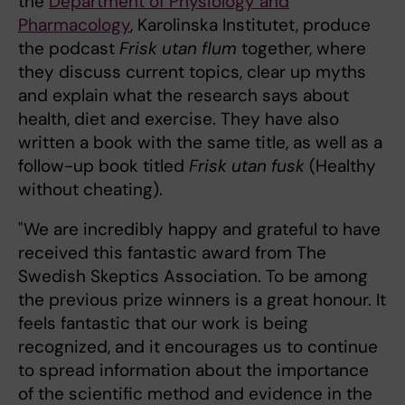
the
Department of Physiology and
Pharmacology
, Karolinska Institutet, produce
the podcast
Frisk utan flum
together, where
they discuss current topics, clear up myths
and explain what the research says about
health, diet and exercise. They have also
written a book with the same title, as well as a
follow-up book titled
Frisk utan fusk
(Healthy
without cheating).
"We are incredibly happy and grateful to have
received this fantastic award from The
Swedish Skeptics Association. To be among
the previous prize winners is a great honour. It
feels fantastic that our work is being
recognized, and it encourages us to continue
to spread information about the importance
of the scientific method and evidence in the