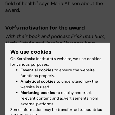
field of health," says Maria Ahlsén about the
award.
VoF's motivation for the award
With their book and podcast Frisk utan flum,
Maria Ahlsén and Jessica Norrbom have
tackled the question of how our living habits
We use cookies
can contribute to good health. They highlight
On Karolinska Institutet’s website, we use cookies
the subject from a number of perspectives,
for various purposes:
based on research findings. In this way,
Essential cookies
to ensure the website
functions properly.
Ahlsén and Norrbom let the light of science
Analytical cookies
to understand how the
shine on an area that affects us all, and which
website is used.
is so often otherwise dominated by cynical
Marketing cookies
to display and track
deception, guesswork and alternative
relevant content and advertisements from
doctrine.
external platforms.
Some information may be transferred to countries
Jacob Gudiol, author and debater in the field