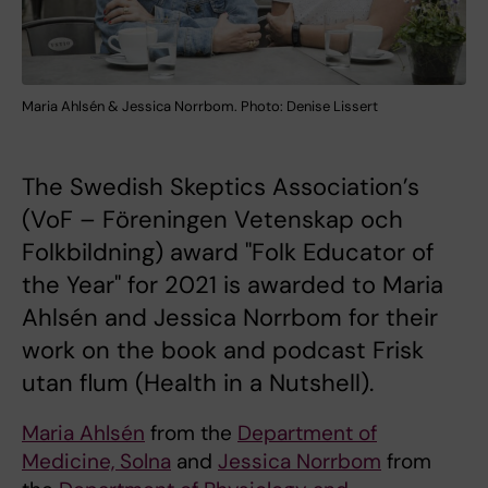
Maria Ahlsén & Jessica Norrbom. Photo: Denise Lissert
The Swedish Skeptics Association’s
(VoF – Föreningen Vetenskap och
Folkbildning) award "Folk Educator of
the Year" for 2021 is awarded to Maria
Ahlsén and Jessica Norrbom for their
work on the book and podcast Frisk
utan flum (Health in a Nutshell).
Maria Ahlsén
from the
Department of
Medicine, Solna
and
Jessica Norrbom
from