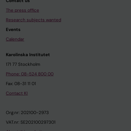
Contact us
The press office
Research subjects wanted
Events
Calendar
Karolinska Institutet
171 77 Stockholm
Phone: 08-524 800 00
Fax: 08-31 11 01
Contact KI
Org.nr: 202100-2973
VAT.nr: SE202100297301