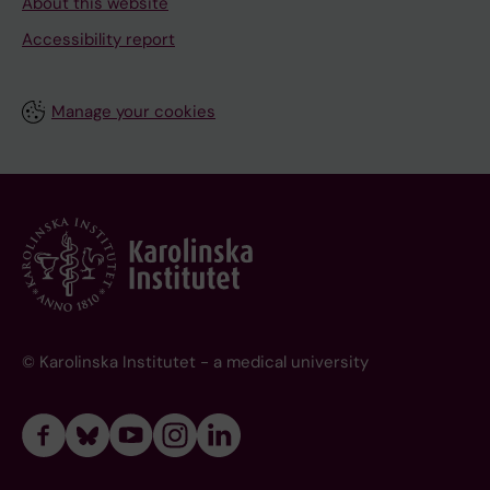
About this website
Accessibility report
Manage your cookies
© Karolinska Institutet - a medical university