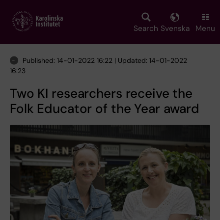
Skip
to
main
Search
Svenska
Menu
content
Published: 14-01-2022 16:22 | Updated: 14-01-2022
16:23
Two KI researchers receive the
Folk Educator of the Year award