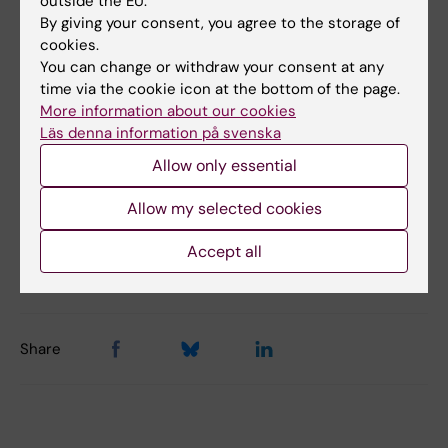
outside the EU.
of education and health, was also awarded the
By giving your consent, you agree to the storage of
cookies.
Folk Educator of the Year award. For their
You can change or withdraw your consent at any
efforts as folk educators, Maria Ahlsén and
time via the cookie icon at the bottom of the page.
Jessica Norrbom and Jacob Gudiol receive
More information about our cookies
the Swedish Skeptics Association’s award
Läs denna information på svenska
Folk Educator of the Year for 2021 and a prize
Allow only essential
sum of SEK 50,000.
Allow my selected cookies
Accept all
Updated by:
Anna Svensson
14-01-2022
Share