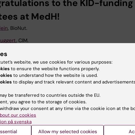
ratulations to the KID-funding
tees at MedH!
lein
, BioNut.
uggert
, CIM.
yceson
, HERM.
ies
tutet’s website, we use cookies for various purposes:
odström Tullberg
, CIM.
okies
to ensure the website functions properly.
ookies
to understand how the website is used.
dmark Russ
, CIM.
okies
to display and track relevant content and advertisements
Kerr
, Endocrinology Unit.
ay be transferred to countries outside the EU.
ösberg
, CIM.
ent, you agree to the storage of cookies.
withdraw your consent at any time via the cookie icon at the b
rus
, Endocrinology Unit.
bout our cookies
ion på svenska
an
, HERM.
ssential
Allow my selected cookies
Ac