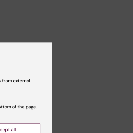
 from external
ottom of the page.
cept all