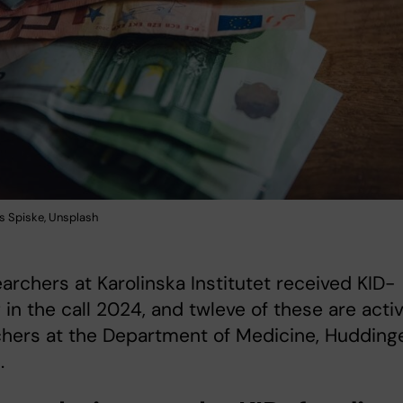
s Spiske, Unsplash
archers at Karolinska Institutet received KID-
 in the call 2024, and twleve of these are acti
chers at the Department of Medicine, Hudding
.