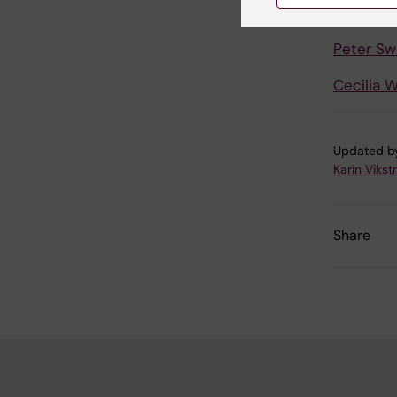
Johan S
Peter S
Cecilia W
Updated b
Karin Viks
Share