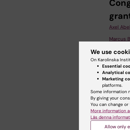
Cong
gran
Axel Abe
Marcus B
Yenan Br
We use cook
On Karolinska Insti
Malin Fl
Essential co
Analytical c
Sara Gre
Marketing co
platforms.
Alastair 
Some information m
Jenny Mj
By giving your cons
You can change or 
Paul Pet
More information a
Läs denna informat
Hong Qi
Allow only e