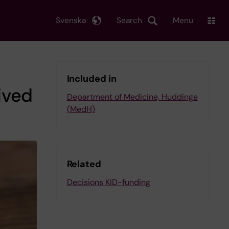
Svenska
Search
Menu
Included in
ived
Department of Medicine, Huddinge
(MedH)
Related
Decisions KID-funding