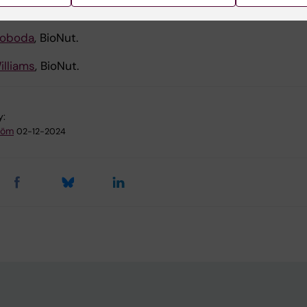
andberg
, CIM.
woboda
, BioNut.
illiams
, BioNut.
y:
tröm
02-12-2024