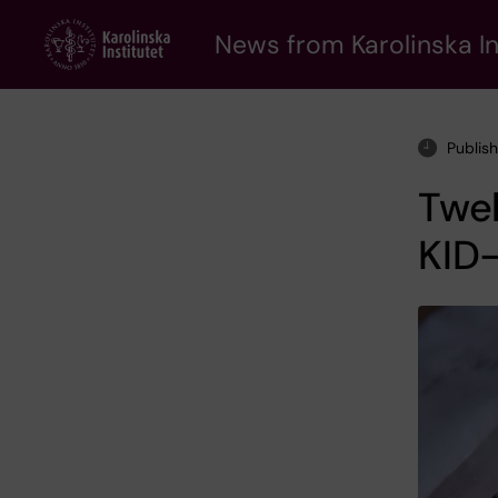
Skip
to
News from Karolinska In
main
content
Publis
Twe
KID-