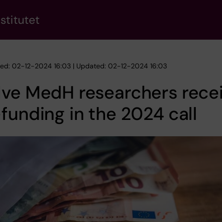
stitutet
hed: 02-12-2024 16:03 | Updated: 02-12-2024 16:03
lve MedH researchers rece
funding in the 2024 call