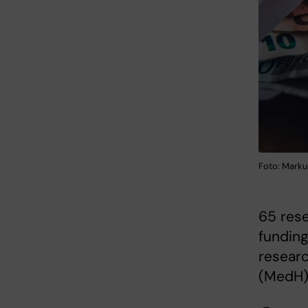
Foto: Marku
65 rese
funding
resear
(MedH)