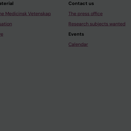
aterial
Contact us
ne Medicinsk Vetenskap
The press office
sation
Research subjects wanted
ve
Events
Calendar