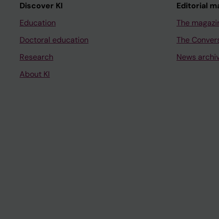
Discover KI
Editorial m
Education
The magazi
Doctoral education
The Conver
Research
News archi
About KI