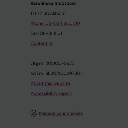
Karolinska Institutet
171 77 Stockholm
Phone: 08-524 800 00
Fax: 08-31 11 01
Contact KI
Org.nr: 202100-2973
VAT.nr: SE202100297301
About this website
Accessibility report
Manage your cookies