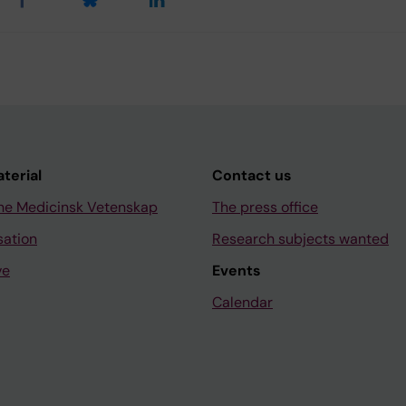
aterial
Contact us
ne Medicinsk Vetenskap
The press office
sation
Research subjects wanted
ve
Events
Calendar