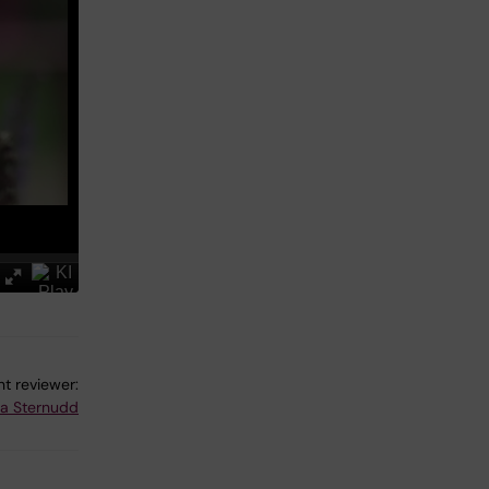
t reviewer:
na Sternudd