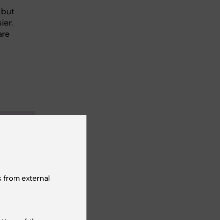
 but
ier.
are
the
a
 from external
in 2002
at KI’s