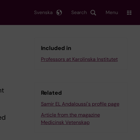
Svenska
Search
Menu
Included in
Professors at Karolinska Institutet
ht
Related
Samir EL Andaloussi's profile page
Article from the magazine
ed
Medicinsk Vetenskap