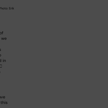
hoto: Erik
of
, we
s
o
 in
RC
n
ave
 this