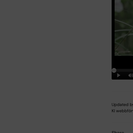
Updated b
KI webbför
Share