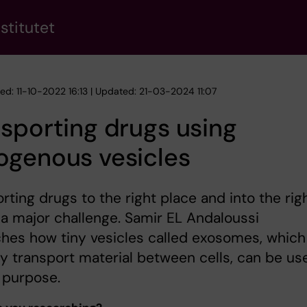
stitutet
hed: 11-10-2022 16:13 | Updated: 21-03-2024 11:07
sporting drugs using
ogenous vesicles
rting drugs to the right place and into the rig
s a major challenge. Samir EL Andaloussi
hes how tiny vesicles called exosomes, which
ly transport material between cells, can be us
s purpose.