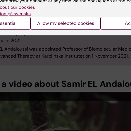
withdraw your consent at any time via the cookie icon at the b
ment of Laboratory Medicine (LabMed) from 2010 to 2012 an
bout our cookies
University, UK, from 2011 to 2013. He was also a research fello
ion på svenska
 between 2013 and 2018.
ssential
Allow my selected cookies
Ac
aloussi returned as a researcher to KI in 2013. He was made 
 and deputy head of LabMed’s division for Biomolecular and C
ne in 2021.
EL Andaloussi was appointed Professor of Biomolecular Medic
vanced Therapy at Karolinska Institutet on 1 November 2021.
 a video about Samir EL Andalo