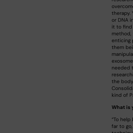
overcome
therapy. 
or DNA i
it to fi
method, 
enticing
them bei
manipula
exosomes
needed to
research
the body 
Consolida
kind of P
What is 
“To help 
far to go