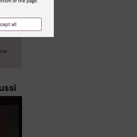
ottom of the page.
d at
w at
cept all
docent
ellular
ine
ussi