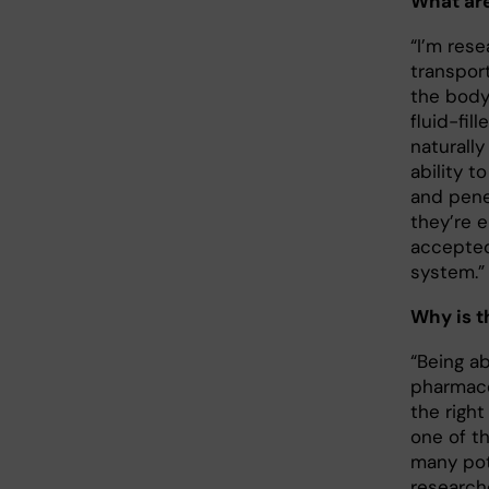
What are
“I’m res
transpor
the body
fluid-fil
naturall
ability t
and penet
they’re 
accepte
system.
Why is t
“Being ab
pharmace
the right
one of t
many pot
research