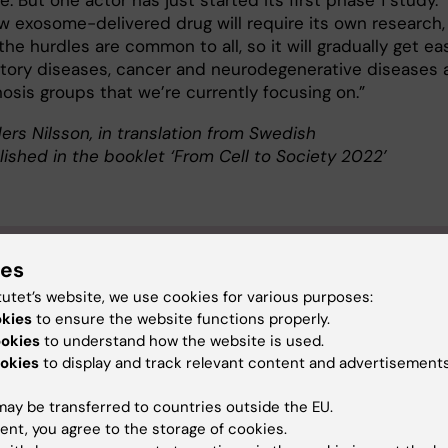
. But one actor has just started its first phase 1 study.
w exosome-delivered drug will require its own research,
he hurdles are common to all, so it will gradually get eas
tory diseases, cancer and neurodegenerative diseases 
nosis groups that we’re currently focusing on.”
ers Nilsson, in translation from Swedish
lished in the booklet ‘From Cell to Society 2022’
ut Samir EL Andaloussi
ies
tutet’s website, we use cookies for various purposes:
sor of Biomolecular Medicine and Advanced Therapy at 
okies
to ensure the website functions properly.
tment of Laboratory Medicine
ookies
to understand how the website is used.
EL Andaloussi was born in Kalmar in 1978. He graduated with 
okies
to display and track relevant content and advertisements
in Molecular Cell Biology from Södertörn University College 
ay be transferred to countries outside the EU.
rned his PhD at Stockholm University in 2008.
ent, you agree to the storage of cookies.
 postdoc research at Stockholm University from 2008 to 2010, 