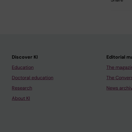
Discover KI
Editorial m
Education
The magazi
Doctoral education
The Conver
Research
News archi
About KI