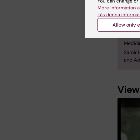
You can change or 
Depart
More information a
Oxford 
Läs denna informat
Oxford
Allow only e
EL And
in 2018
Medici
Samir 
and Ad
View