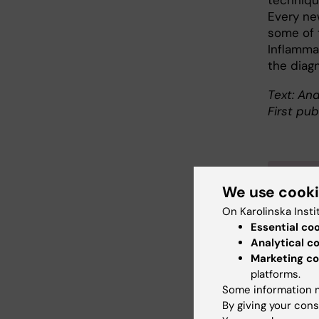
technique
Every ne
some of t
Inflamma
the diag
Text: And
First pub
Abo
We use cook
On Karolinska Insti
Profes
Essential co
Depar
Analytical c
Samir 
Marketing co
degree 
platforms.
Some information m
and ea
By giving your cons
He did