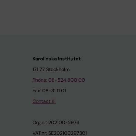
Karolinska Institutet
171 77 Stockholm
Phone: 08-524 800 00
Fax: 08-31 11 01
Contact KI
Org.nr: 202100-2973
VAT.nr: SE202100297301