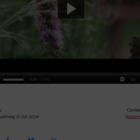
y:
Conten
valtning
Katari
21-03-2024