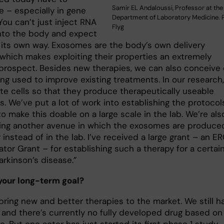
Samir EL Andaloussi, Professor at the
 – especially in gene
Department of Laboratory Medicine. P
You can’t just inject RNA
Flyg
nto the body and expect
nd its own way. Exosomes are the body’s own delivery
which makes exploiting their properties an extremely
 prospect. Besides new therapies, we can also conceive 
ng used to improve existing treatments. In our research
te cells so that they produce therapeutically useable
. We’ve put a lot of work into establishing the protocol
 make this doable on a large scale in the lab. We’re als
ing another avenue in which the exosomes are produced
instead of in the lab. I’ve received a large grant – an E
tor Grant – for establishing such a therapy for a certai
arkinson’s disease.”
your long-term goal?
bring new and better therapies to the market. We still h
, and there’s currently no fully developed drug based on