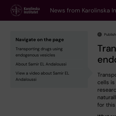
Skip
to
News from Karolinska In
main
content
Publis
Navigate on the page
Tran
Transporting drugs using
endogenous vesicles
end
About Samir EL Andaloussi
View a video about Samir EL
Transpo
Andaloussi
cells i
researc
natural
for thi