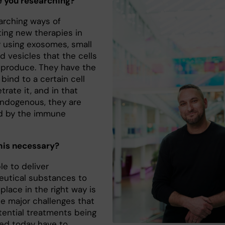
 you researching?
earching ways of
ting new therapies in
 using exosomes, small
led vesicles that the cells
y produce. They have the
o bind to a certain cell
rate it, and in that
endogenous, they are
d by the immune
”
his necessary?
le to deliver
utical substances to
 place in the right way is
he major challenges that
ential treatments being
ed today have to