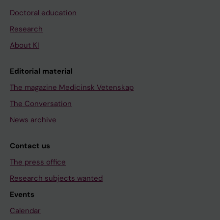
Doctoral education
Research
About KI
Editorial material
The magazine Medicinsk Vetenskap
The Conversation
News archive
Contact us
The press office
Research subjects wanted
Events
Calendar