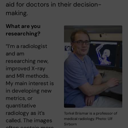
aid for doctors in their decision-
making.
What are you
researching?
“I’m a radiologist
and am
researching new,
improved X-ray
and MR methods.
My main interest is
in developing new
metrics, or
quantitative
radiology as it’s
Torkel Brismar is a professor of
medical radiology. Photo: Ulf
called. The images
Sirborn
often contain more