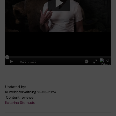
Updated by:
KI webbförvaltning
21-03-2024
Content reviewer:
Katarina Sternudd