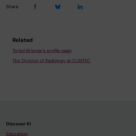
Share
Related
Torkel Brismar's profile page
The Division of Radiology at CLINTEC
Discover KI
Education