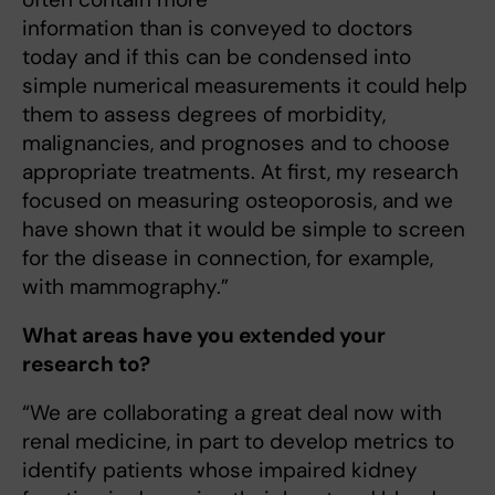
information than is conveyed to doctors
today and if this can be condensed into
simple numerical measurements it could help
them to assess degrees of morbidity,
malignancies, and prognoses and to choose
appropriate treatments. At first, my research
focused on measuring osteoporosis, and we
have shown that it would be simple to screen
for the disease in connection, for example,
with mammography.”
What areas have you extended your
research to?
“We are collaborating a great deal now with
renal medicine, in part to develop metrics to
identify patients whose impaired kidney