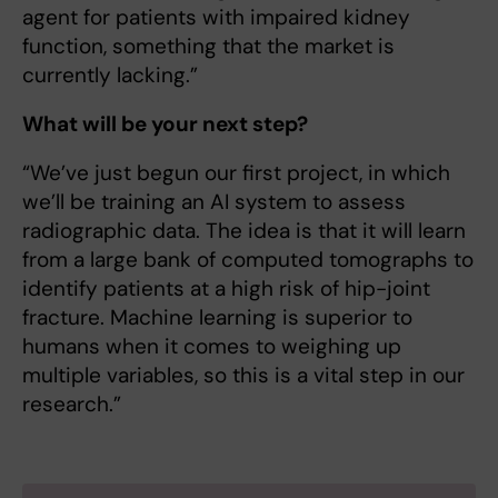
agent for patients with impaired kidney
function, something that the market is
currently lacking.”
What will be your next step?
“We’ve just begun our first project, in which
we’ll be training an AI system to assess
radiographic data. The idea is that it will learn
from a large bank of computed tomographs to
identify patients at a high risk of hip-joint
fracture. Machine learning is superior to
humans when it comes to weighing up
multiple variables, so this is a vital step in our
research.”