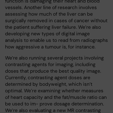
function is damaging their heart and blood
vessels. Another line of research involves
assessing how much of the liver can be
surgically removed in cases of cancer without
the patient suffering liver failure. We’re also
developing new types of digital image
analysis to enable us to read from radiographs
how aggressive a tumour is, for instance.
We’re also running several projects involving
contrasting agents for imaging, including
doses that produce the best quality image.
Currently, contrasting agent doses are
determined by bodyweight, which isn’t
optimal. We’re examining whether measures
of heart capacity and the fat/muscle ratio can
be used to im- prove dosage determination.
We’re also evaluating a new MR contrasting