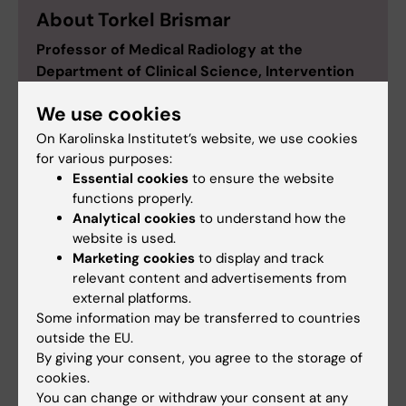
About Torkel Brismar
Professor of Medical Radiology at the
Department of Clinical Science, Intervention
and Technology
We use cookies
Torkel Brismar was born in Stockholm in 1970 and
On Karolinska Institutet’s website, we use cookies
studied at KI, earning his medical degree in 1995.
for various purposes:
He obtained his MD licence in 1999 and his PhD at
Essential cookies
to ensure the website
KI that same year. In the spring of 1999 he did his
functions properly.
postdoc research at the University of California
Analytical cookies
to understand how the
San Francisco, USA.
website is used.
Torkel Brismar was made docent in 2006 and has
Marketing cookies
to display and track
been engaged at KI as senior lecturer, researcher,
relevant content and advertisements from
and adjunct professor. As a clinician, he has
external platforms.
Some information may be transferred to countries
worked throughout at Karolinska University
outside the EU.
Hospital, where he is currently radiology
By giving your consent, you agree to the storage of
specialist, consultant, and head of clinical trials at
cookies.
the radiology clinic.
You can change or withdraw your consent at any