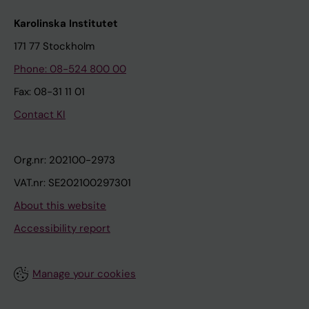
Karolinska Institutet
171 77 Stockholm
Phone: 08-524 800 00
Fax: 08-31 11 01
Contact KI
Org.nr: 202100-2973
VAT.nr: SE202100297301
About this website
Accessibility report
Manage your cookies