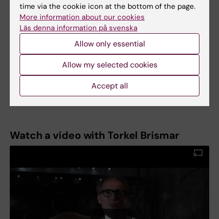
Torkel Brismar was appointed Professor of
time via the cookie icon at the bottom of the page.
Medical Radiology at Karolinska Institutet on 1
More information about our cookies
February 2021.
Läs denna information på svenska
Allow only essential
Allow my selected cookies
Text: Anders Nilsson
First published in the booklet From Cell to
Accept all
Society 2021.
Watch a video with Torkel Brismar