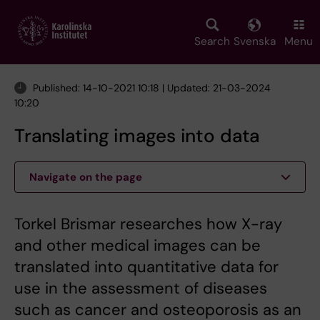
Skip
to
main
Search
Svenska
Menu
content
Published: 14-10-2021 10:18 | Updated: 21-03-2024
10:20
Translating images into data
Navigate on the page
Torkel Brismar researches how X-ray
and other medical images can be
translated into quantitative data for
use in the assessment of diseases
such as cancer and osteoporosis as an