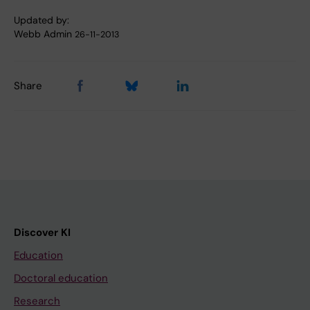
Updated by:
Webb Admin
26-11-2013
Share
Discover KI
Education
Doctoral education
Research