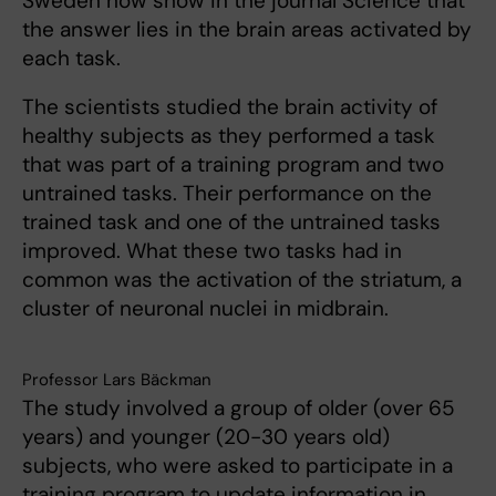
Sweden now show in the journal Science that
the answer lies in the brain areas activated by
each task.
The scientists studied the brain activity of
healthy subjects as they performed a task
that was part of a training program and two
untrained tasks. Their performance on the
trained task and one of the untrained tasks
improved. What these two tasks had in
common was the activation of the striatum, a
cluster of neuronal nuclei in midbrain.
Professor Lars Bäckman
The study involved a group of older (over 65
years) and younger (20-30 years old)
subjects, who were asked to participate in a
training program to update information in