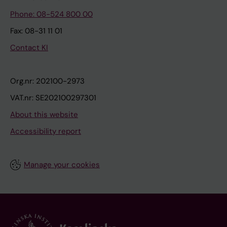
Phone: 08-524 800 00
Fax: 08-31 11 01
Contact KI
Org.nr: 202100-2973
VAT.nr: SE202100297301
About this website
Accessibility report
Manage your cookies