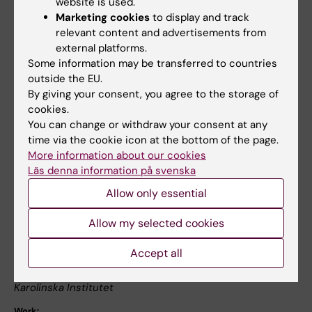
website is used.
University).
Marketing cookies
to display and track
relevant content and advertisements from
external platforms.
Publication:
Some information may be transferred to countries
Erika Dahlin, Anna Stigsdotter Neely, Anne
outside the EU.
Larsson, Lars Bäckman and Lars Nyberg
By giving your consent, you agree to the storage of
cookies.
You can change or withdraw your consent at any
Transfer of Learning After Updating Training
time via the cookie icon at the bottom of the page.
Mediated by the Striatum
More information about our cookies
Läs denna information på svenska
Science 13 June 2008 320: 1510-1512, DOI:
10.1126/science.1155466
Allow only essential
Allow my selected cookies
For more information, please contact:
Accept all
Professor Lars Bäckman
Karolinska Institutet
Work: