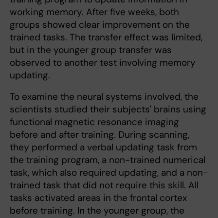
working memory. After five weeks, both
groups showed clear improvement on the
trained tasks. The transfer effect was limited,
but in the younger group transfer was
observed to another test involving memory
updating.
To examine the neural systems involved, the
scientists studied their subjects' brains using
functional magnetic resonance imaging
before and after training. During scanning,
they performed a verbal updating task from
the training program, a non-trained numerical
task, which also required updating, and a non-
trained task that did not require this skill. All
tasks activated areas in the frontal cortex
before training. In the younger group, the