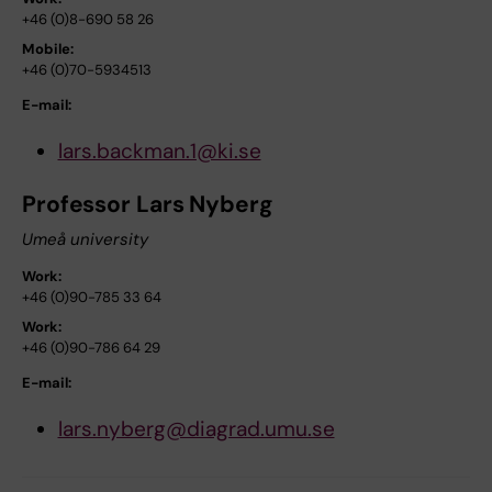
+46 (0)8-690 58 26
Mobile:
+46 (0)70-5934513
E-mail:
lars.backman.1@ki.se
Professor Lars Nyberg
Umeå university
Work:
+46 (0)90-785 33 64
Work:
+46 (0)90-786 64 29
E-mail:
lars.nyberg@diagrad.umu.se