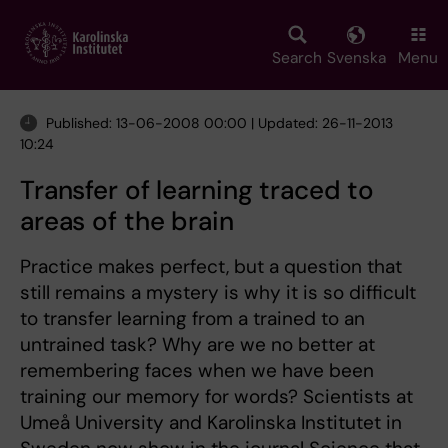
Skip
to
main
Search
Svenska
Menu
content
Published: 13-06-2008 00:00 | Updated: 26-11-2013
10:24
Transfer of learning traced to
areas of the brain
Practice makes perfect, but a question that
still remains a mystery is why it is so difficult
to transfer learning from a trained to an
untrained task? Why are we no better at
remembering faces when we have been
training our memory for words? Scientists at
Umeå University and Karolinska Institutet in