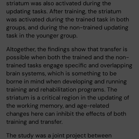
striatum was also activated during the
updating tasks. After training, the striatum
was activated during the trained task in both
groups, and during the non-trained updating
task in the younger group.
Altogether, the findings show that transfer is
possible when both the trained and the non-
trained tasks engage specific and overlapping
brain systems, which is something to be
borne in mind when developing and running
training and rehabilitation programs. The
striatum is a critical region in the updating of
the working memory, and age-related
changes here can inhibit the effects of both
training and transfer.
The study was a joint project between