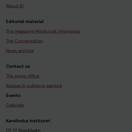
About KI
Editorial material
The magazine Medicinsk Vetenskap
The Conversation
News archive
Contact us
The press office
Research subjects wanted
Events
Calendar
Karolinska Institutet
171 77 Stockholm