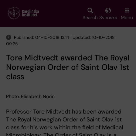
Skip
to
main
Search
Svenska
Menu
content
Published: 04-10-2018 13:14 | Updated: 10-10-2018
09:25
Tore Midtvedt awarded The Royal
Norwegian Order of Saint Olav 1st
class
Photo: Elisabeth Norin
Professor Tore Midtvedt has been awarded
The Royal Norwegian Order of Saint Olav 1st
class for his work within the field of Medical
Microbiology. The Order of Saint Olav is a