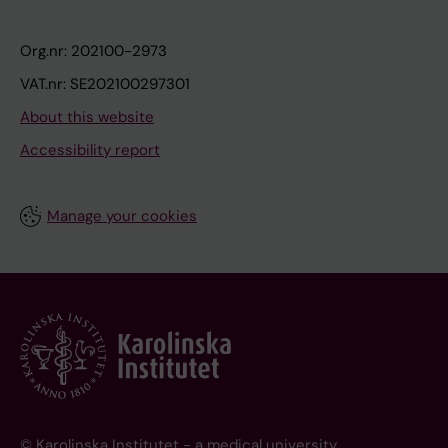
Org.nr: 202100-2973
VAT.nr: SE202100297301
About this website
Accessibility report
Manage your cookies
© Karolinska Institutet - a medical university