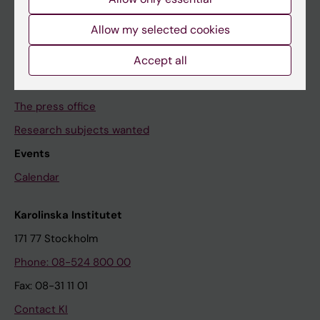
The Conversation
Allow my selected cookies
News archive
Accept all
Contact us
The press office
Research subjects wanted
Events
Calendar
Karolinska Institutet
171 77 Stockholm
Phone: 08-524 800 00
Fax: 08-31 11 01
Contact KI