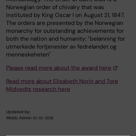
Norwegian order of chivalry that was
instituted by King Oscar I on August 21, 1847.
The orders are presented by the Norwegian
monarchy for outstanding achievements for
both the nation and humanity: "belønning for
utmerkede fortjenester av fedrelandet og
menneskeheten"
Please read more about the award here
Read more about Elisabeth Norin and Tore
Midvedts research here
Updated by:
Webb Admin
10-10-2018