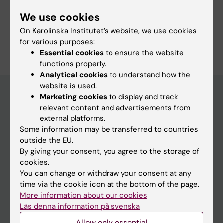
Share
We use cookies
On Karolinska Institutet’s website, we use cookies
for various purposes:
Essential cookies
to ensure the website
functions properly.
Analytical cookies
to understand how the
website is used.
Marketing cookies
to display and track
relevant content and advertisements from
Discover KI
external platforms.
Some information may be transferred to countries
Education
outside the EU.
Doctoral education
By giving your consent, you agree to the storage of
cookies.
Research
You can change or withdraw your consent at any
About KI
time via the cookie icon at the bottom of the page.
More information about our cookies
Editorial material
Läs denna information på svenska
The magazine Medicinsk Vetenskap
Allow only essential