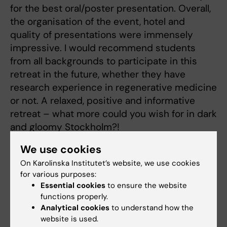
for the best oral/poster presentation. Overall,
the organisation of the event, hotel and
quality of presentations were immensely
impressive. I would recommend students
from all backgrounds to participate in this
retreat in the future, whether they have
research experience in regenerative medicine
or not. A relaxed, positive and informative
retreat – what more could you wish for in dark
and gloomy Stockholm?!
We use cookies
On Karolinska Institutet’s website, we use cookies
for various purposes:
Conference
Essential cookies
to ensure the website
Tags
functions properly.
Analytical cookies
to understand how the
website is used.
Updated by: