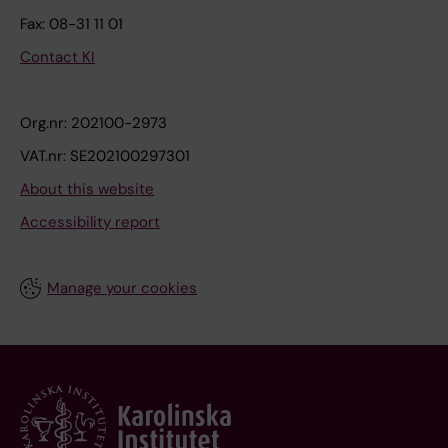
Fax: 08-31 11 01
Contact KI
Org.nr: 202100-2973
VAT.nr: SE202100297301
About this website
Accessibility report
Manage your cookies