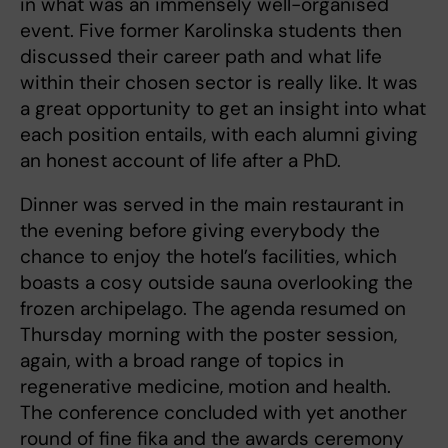
in what was an immensely well-organised
event. Five former Karolinska students then
discussed their career path and what life
within their chosen sector is really like. It was
a great opportunity to get an insight into what
each position entails, with each alumni giving
an honest account of life after a PhD.
Dinner was served in the main restaurant in
the evening before giving everybody the
chance to enjoy the hotel’s facilities, which
boasts a cosy outside sauna overlooking the
frozen archipelago. The agenda resumed on
Thursday morning with the poster session,
again, with a broad range of topics in
regenerative medicine, motion and health.
The conference concluded with yet another
round of fine fika and the awards ceremony