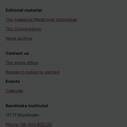
Editorial material
The magazine Medicinsk Vetenskap
The Conversation
News archive
Contact us
The press office
Research subjects wanted
Events
Calendar
Karolinska Institutet
171 77 Stockholm
Phone: 08-524 800 00