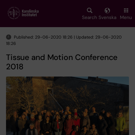
Skip
to
main
Search
Svenska
Menu
content
Published: 29-06-2020 18:26 | Updated: 29-06-2020
18:26
Tissue and Motion Conference
2018