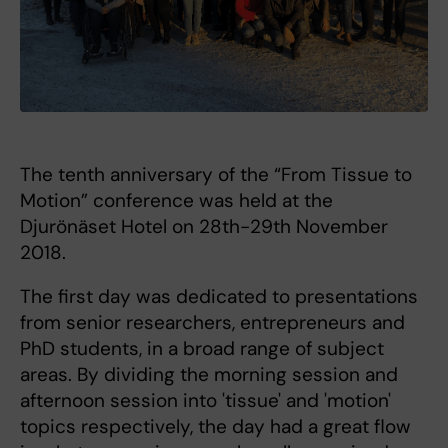
The tenth anniversary of the “From Tissue to
Motion” conference was held at the
Djurönäset Hotel on 28th-29th November
2018.
The first day was dedicated to presentations
from senior researchers, entrepreneurs and
PhD students, in a broad range of subject
areas. By dividing the morning session and
afternoon session into 'tissue' and 'motion'
topics respectively, the day had a great flow