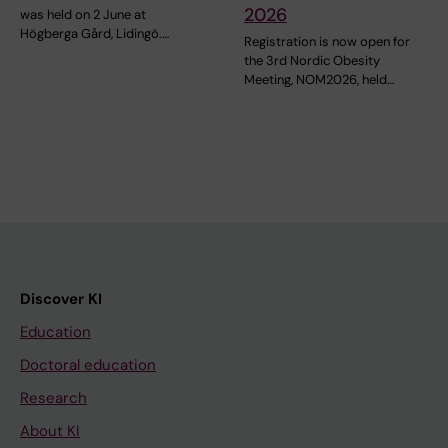
2026
was held on 2 June at
Högberga Gård, Lidingö.…
Registration is now open for
the 3rd Nordic Obesity
Meeting, NOM2026, held…
Discover KI
Education
Doctoral education
Research
About KI