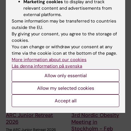
Marketing cookies
to display and track
Erika Tanos
29-06-2020
relevant content and advertisements from
external platforms.
Some information may be transferred to countries
Share
outside the EU.
By giving your consent, you agree to the storage of
cookies.
You can change or withdraw your consent at any
Related articles
time via the cookie icon at the bottom of the page.
More information about our cookies
Läs denna information på svenska
Allow only essential
Allow my selected cookies
Accept all
9 June, 2026
17 November, 2025
ARC Junior Retreat
3rd Nordic Obesity
2026
Meeting in
Stockholm - Feb
The ARC Junior Retreat 2026