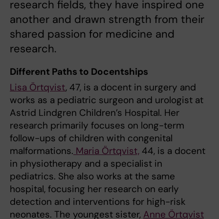
research fields, they have inspired one
another and drawn strength from their
shared passion for medicine and
research.
Different Paths to Docentships
Lisa Örtqvist
, 47, is a docent in surgery and
works as a pediatric surgeon and urologist at
Astrid Lindgren Children’s Hospital. Her
research primarily focuses on long-term
follow-ups of children with congenital
malformations.
Maria Örtqvist,
44, is a docent
in physiotherapy and a specialist in
pediatrics. She also works at the same
hospital, focusing her research on early
detection and interventions for high-risk
neonates. The youngest sister,
Anne Örtqvist