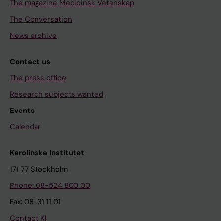
The magazine Medicinsk Vetenskap
The Conversation
News archive
Contact us
The press office
Research subjects wanted
Events
Calendar
Karolinska Institutet
171 77 Stockholm
Phone: 08-524 800 00
Fax: 08-31 11 01
Contact KI