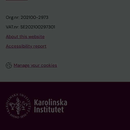
Org.nr: 202100-2973
VAT.nr: SE202100297301
About this website
Accessibility report
Manage your cookies