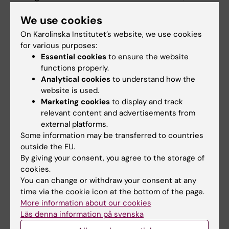
as grant rejections or articles requiring
We use cookies
extensive revisions.
On Karolinska Institutet’s website, we use cookies
for various purposes:
A Family Rooted in Research
Essential cookies
to ensure the website
The sisters grew up in a family deeply
functions properly.
interested in research, with parents Eva and
Analytical cookies
to understand how the
website is used.
Åke Örtqvist both being physicians and
Marketing cookies
to display and track
researchers themselves. Medicine and
relevant content and advertisements from
research were frequent topics at the dinner
external platforms.
table, although the focus has shifted over the
Some information may be transferred to countries
years.
outside the EU.
By giving your consent, you agree to the storage of
“Now it’s more about talking about our
cookies.
families and life in general,” says Lisa.
You can change or withdraw your consent at any
time via the cookie icon at the bottom of the page.
What’s Next?
More information about our cookies
Läs denna information på svenska
With three docentships in the same year, the