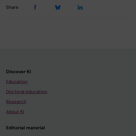
Share
Discover KI
Education
Doctoral education
Research
About KI
Editorial material