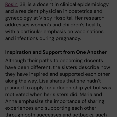
Rosin
, 38, is a docent in clinical epidemiology
and a resident physician in obstetrics and
gynecology at Visby Hospital. Her research
addresses women’s and children’s health,
with a particular emphasis on vaccinations
and infections during pregnancy.
Inspiration and Support from One Another
Although their paths to becoming docents
have been different, the sisters describe how
they have inspired and supported each other
along the way. Lisa shares that she hadn’t
planned to apply for a docentship yet but was
motivated when her sisters did. Maria and
Anne emphasize the importance of sharing
experiences and supporting each other
through both successes and setbacks, such