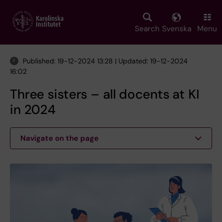
Skip
to
main
Search
Svenska
Menu
content
Published: 19-12-2024 13:28 | Updated: 19-12-2024
16:02
Three sisters – all docents at KI
in 2024
Navigate on the page