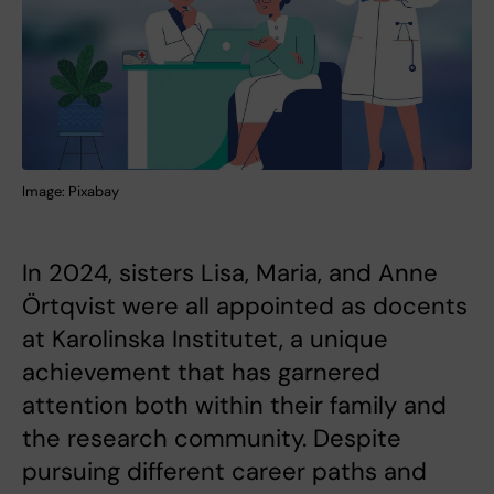
Image: Pixabay
In 2024, sisters Lisa, Maria, and Anne
Örtqvist were all appointed as docents
at Karolinska Institutet, a unique
achievement that has garnered
attention both within their family and
the research community. Despite
pursuing different career paths and