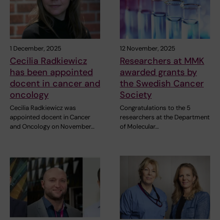
1 December, 2025
12 November, 2025
Cecilia Radkiewicz
Researchers at MMK
has been appointed
awarded grants by
docent in cancer and
the Swedish Cancer
oncology
Society
Cecilia Radkiewicz was
Congratulations to the 5
appointed docent in Cancer
researchers at the Department
and Oncology on November…
of Molecular…