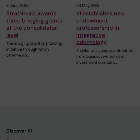
3 June, 2025
26 May, 2025
StratNeuro awards
KI establishes new
three bridging grants
endowment
at the consolidator
professorship in
level
integrative
odontology
The Bridging Grant is a funding
initiative through which
Thanks to a generous donation
StratNeuro…
from businesswoman and
investment company…
Discover KI