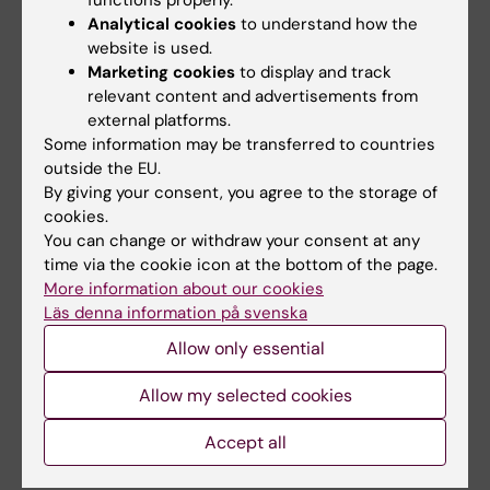
functions properly.
Analytical cookies
to understand how the
website is used.
Marketing cookies
to display and track
Related articles
relevant content and advertisements from
external platforms.
Some information may be transferred to countries
outside the EU.
By giving your consent, you agree to the storage of
cookies.
You can change or withdraw your consent at any
time via the cookie icon at the bottom of the page.
29 July, 2026
1 June, 2026
More information about our cookies
Digital visits may
Stricter legislation
Läs denna information på svenska
reduce inequalities in
did not reduce
Allow only essential
sexual healthcare
coercion in inpatient
child and adolescent
Young people with ADHD are
Allow my selected cookies
psychiatry
more likely to visit youth
clinics than their…
Coercive measures are used
Accept all
recurrently in inpatient child
and adolescent…