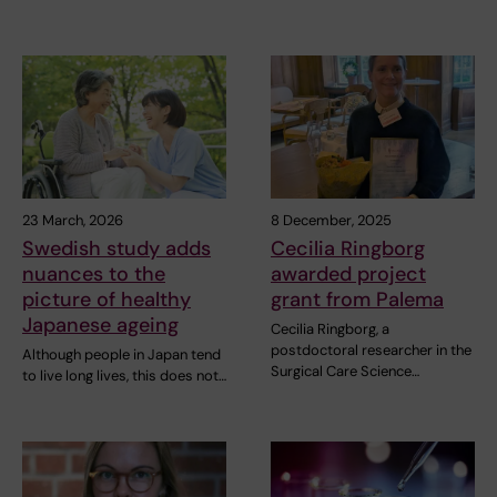
23 March, 2026
8 December, 2025
Swedish study adds
Cecilia Ringborg
nuances to the
awarded project
picture of healthy
grant from Palema
Japanese ageing
Cecilia Ringborg, a
postdoctoral researcher in the
Although people in Japan tend
Surgical Care Science…
to live long lives, this does not…