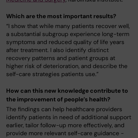
Which are the most important results?
“I show that while many patients recover well,
a substantial subgroup experience long-term
symptoms and reduced quality of life years
after treatment. I also identify distinct
recovery patterns and patient groups at
higher risk of deterioration, and describe the
self-care strategies patients use.”
How can this new knowledge contribute to
the improvement of people’s health?
The findings can help healthcare providers
identify patients in need of additional support
earlier, tailor follow-up more effectively, and
provide more relevant self-care guidance -