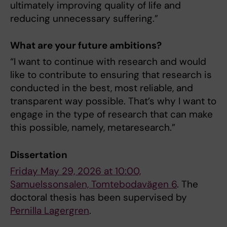
ultimately improving quality of life and
reducing unnecessary suffering.”
What are your future ambitions?
“I want to continue with research and would
like to contribute to ensuring that research is
conducted in the best, most reliable, and
transparent way possible. That’s why I want to
engage in the type of research that can make
this possible, namely, metaresearch.”
Dissertation
Friday May 29, 2026 at 10:00,
Samuelssonsalen, Tomtebodavägen 6
. The
doctoral thesis has been supervised by
Pernilla Lagergren
.