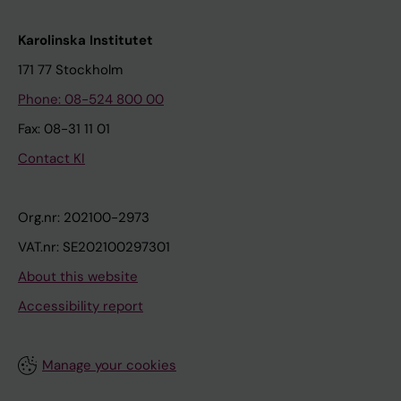
Karolinska Institutet
171 77 Stockholm
Phone: 08-524 800 00
Fax: 08-31 11 01
Contact KI
Org.nr: 202100-2973
VAT.nr: SE202100297301
About this website
Accessibility report
Manage your cookies