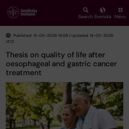
Skip
to
main
Search
Svenska
Menu
content
Published: 13-05-2026 14:08 | Updated: 13-05-2026
14:13
Thesis on quality of life after
oesophageal and gastric cancer
treatment