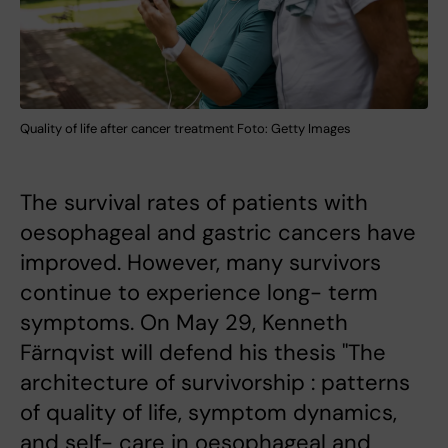
Quality of life after cancer treatment Foto: Getty Images
The survival rates of patients with
oesophageal and gastric cancers have
improved. However, many survivors
continue to experience long- term
symptoms. On May 29, Kenneth
Färnqvist will defend his thesis "The
architecture of survivorship : patterns
of quality of life, symptom dynamics,
and self- care in oesophageal and