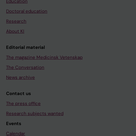
Education
Doctoral education
Research
About KI
Editorial material
The magazine Medicinsk Vetenskap
The Conversation
News archive
Contact us
The press office
Research subjects wanted
Events
Calendar