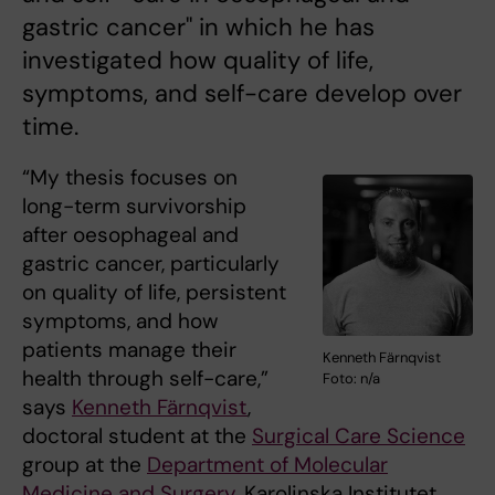
gastric cancer" in which he has
investigated how quality of life,
symptoms, and self-care develop over
time.
“My thesis focuses on
long-term survivorship
after oesophageal and
gastric cancer, particularly
on quality of life, persistent
symptoms, and how
patients manage their
Kenneth Färnqvist
health through self-care,”
Foto: n/a
says
Kenneth Färnqvist
,
doctoral student at the
Surgical Care Science
group at the
Department of Molecular
Medicine and Surgery
, Karolinska Institutet.