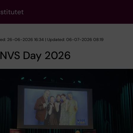
stitutet
hed: 26-06-2026 16:34 | Updated: 06-07-2026 08:19
 NVS Day 2026