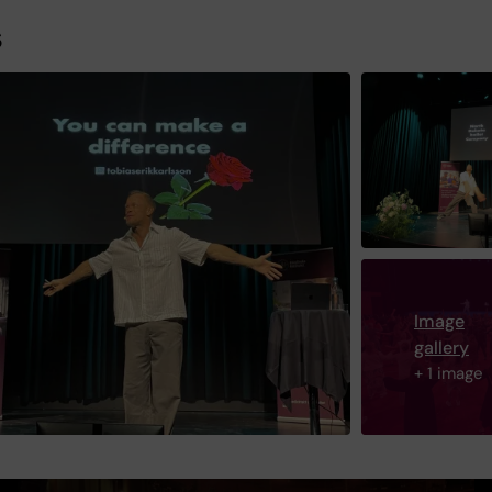
s
Image
gallery
+ 1 image