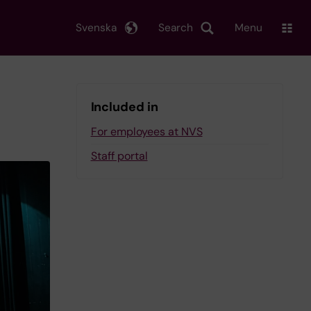
Svenska
Search
Menu
Included in
For employees at NVS
Staff portal