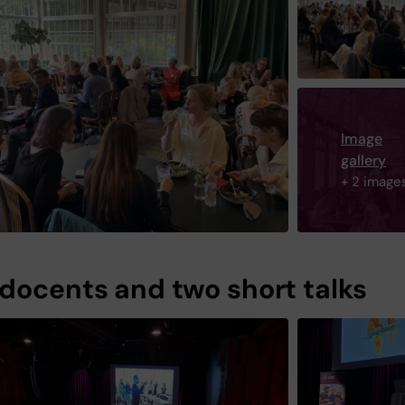
Image
gallery
+ 2 image
docents and two short talks