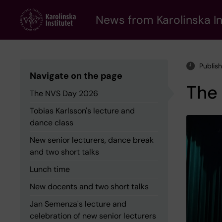
Skip
to
News from Karolinska In
main
content
Publis
Navigate on the page
The
The NVS Day 2026
Tobias Karlsson's lecture and
dance class
New senior lecturers, dance break
and two short talks
Lunch time
New docents and two short talks
Jan Semenza's lecture and
celebration of new senior lecturers