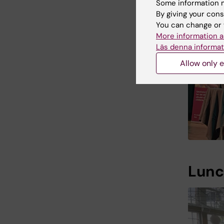
Some information m
By giving your cons
You can change or 
More information a
Läs denna informat
Allow only e
Lunc