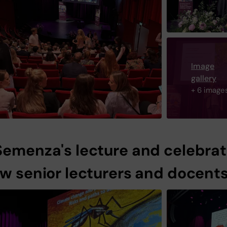
Image
gallery
+ 6 image
Semenza's lecture and celebrat
ew senior lecturers and docent