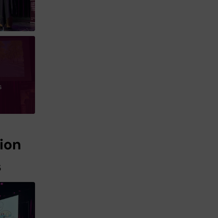
s
ion
s