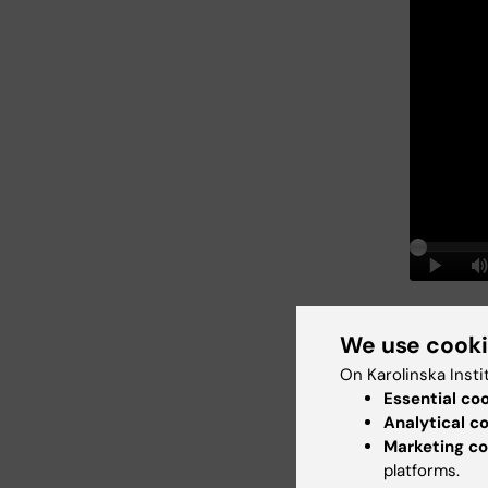
New 
We use cook
On Karolinska Insti
two s
Essential co
Analytical c
Marketing co
platforms.