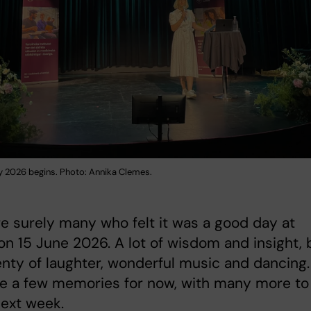
 2026 begins. Photo: Annika Clemes.
 surely many who felt it was a good day at
on 15 June 2026. A lot of wisdom and insight, 
enty of laughter, wonderful music and dancing.
re a few memories for now, with many more to
ext week.