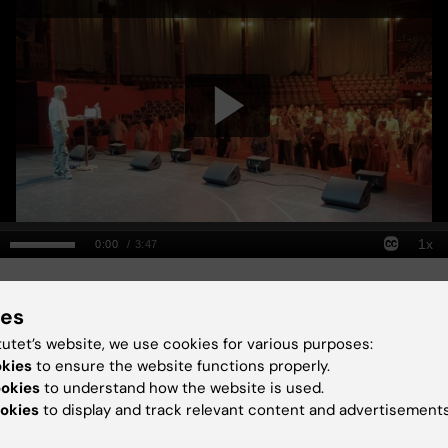
senior lecturers, dance break 
ies
tutet’s website, we use cookies for various purposes:
hort talks
okies
to ensure the website functions properly.
ookies
to understand how the website is used.
okies
to display and track relevant content and advertisements