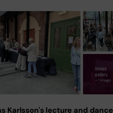
Image
gallery
+ 1 image
as Karlsson's lecture and dance