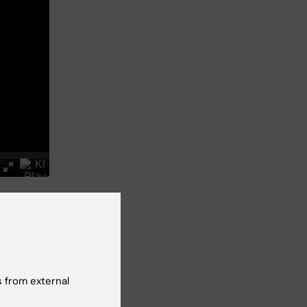
and
 from external