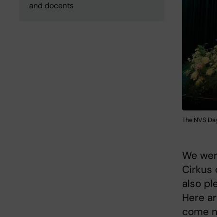
and docents
The NVS Day
We were
Cirkus 
also pl
Here a
come n