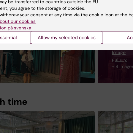
ay be transferred to countries outside the EU.
ent, you agree to the storage of cookies.
withdraw your consent at any time via the cookie icon at the b
bout our cookies
ion på svenska
ssential
Allow my selected cookies
Ac
Image
gallery
+ 8 image
h time