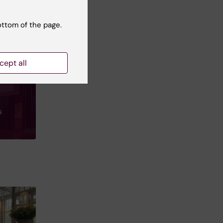
ottom of the page.
cept all
s