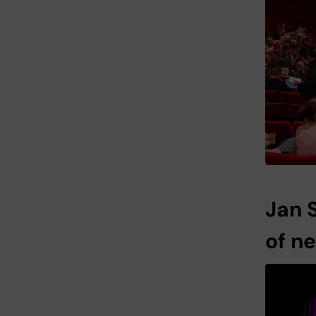
Jan 
of n