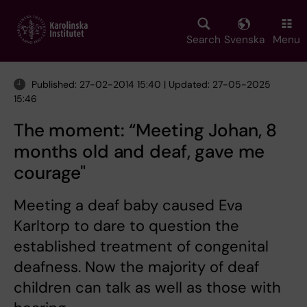
Skip
to
main
Search
Svenska
Menu
content
Published: 27-02-2014 15:40 | Updated: 27-05-2025
15:46
The moment: “Meeting Johan, 8
months old and deaf, gave me
courage"
Meeting a deaf baby caused Eva
Karltorp to dare to question the
established treatment of congenital
deafness. Now the majority of deaf
children can talk as well as those with