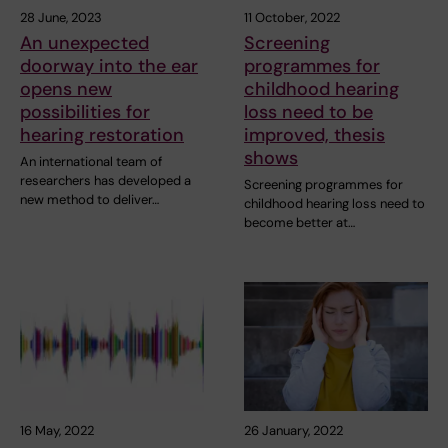
28 June, 2023
11 October, 2022
An unexpected
Screening
doorway into the ear
programmes for
opens new
childhood hearing
possibilities for
loss need to be
hearing restoration
improved, thesis
shows
An international team of
researchers has developed a
Screening programmes for
new method to deliver…
childhood hearing loss need to
become better at…
16 May, 2022
26 January, 2022