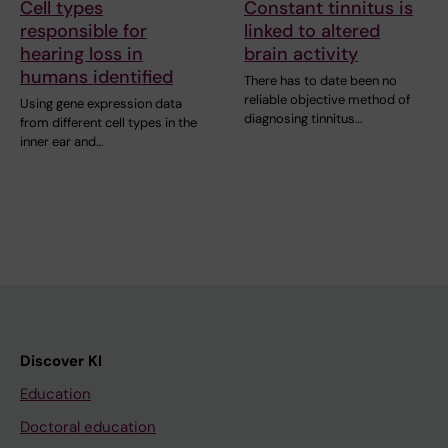
Cell types
Constant tinnitus is
responsible for
linked to altered
hearing loss in
brain activity
humans identified
There has to date been no
reliable objective method of
Using gene expression data
diagnosing tinnitus…
from different cell types in the
inner ear and…
Discover KI
Education
Doctoral education