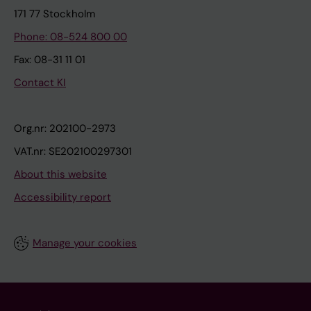
171 77 Stockholm
Phone: 08-524 800 00
Fax: 08-31 11 01
Contact KI
Org.nr: 202100-2973
VAT.nr: SE202100297301
About this website
Accessibility report
Manage your cookies