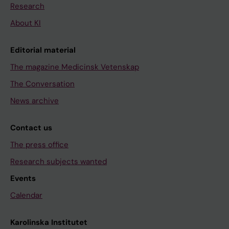
Research
About KI
Editorial material
The magazine Medicinsk Vetenskap
The Conversation
News archive
Contact us
The press office
Research subjects wanted
Events
Calendar
Karolinska Institutet