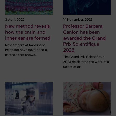
3 April, 2025
14 November, 2023
New method reveals
Professor Barbara
how the brain and
Canlon has been
inner ear are formed
awarded the Grand
Prix Scientifique
Researchers at Karolinska
2023
Institutet have developed a
method that shows…
The Grand Prix Scientifique
2023 celebrates the work of a
scientist or…