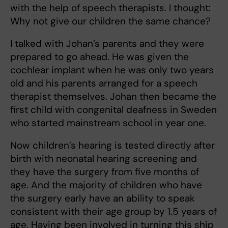
with the help of speech therapists. I thought:
Why not give our children the same chance?
I talked with Johan’s parents and they were
prepared to go ahead. He was given the
cochlear implant when he was only two years
old and his parents arranged for a speech
therapist themselves. Johan then became the
first child with congenital deafness in Sweden
who started mainstream school in year one.
Now children’s hearing is tested directly after
birth with neonatal hearing screening and
they have the surgery from five months of
age. And the majority of children who have
the surgery early have an ability to speak
consistent with their age group by 1.5 years of
age. Having been involved in turning this ship