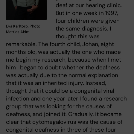
deaf at our hearing clinic.
But in one week in 1997,
four children were given
Eva Karltorp. Photo
the same diagnosis. I
Mattias Ahlm.
thought this was
remarkable. The fourth child, Johan, eight
months old, was actually the one who made
me begin my research, because when I met
him I began to doubt whether the deafness
was actually due to the normal explanation
that it was an inherited injury. Instead, I
thought that it could be a congenital viral
infection and one year later I found a research
group that was looking for the causes of
deafness, and joined it. Gradually, it became
clear that cytomegalovirus was the cause of
congenital deafness in three of these four