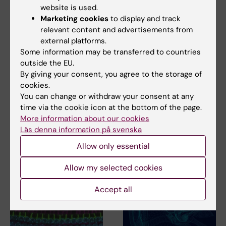
website is used.
Marketing cookies
to display and track
relevant content and advertisements from
external platforms.
Some information may be transferred to countries
outside the EU.
11 March, 2026
2 July, 2025
By giving your consent, you agree to the storage of
Radboud Summer
Gene therapy
cookies.
School - Inside
restored hearing in
You can change or withdraw your consent at any
Neurotech: Patient
deaf patients
time via the cookie icon at the bottom of the page.
Journeys and Real-
Gene therapy can improve
More information about our cookies
World Impact
hearing in children and adults
Läs denna information på svenska
with congenital…
Radboud University organizes
Allow only essential
a one-week immersive course
to explore how…
Allow my selected cookies
Accept all