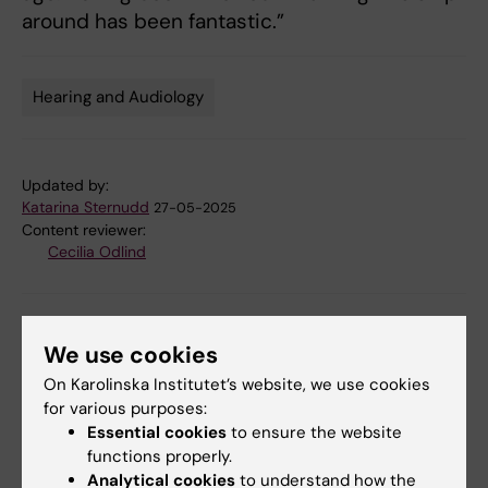
around has been fantastic.”
Hearing and Audiology
Tags
Updated by:
Katarina Sternudd
27-05-2025
Content reviewer:
Cecilia Odlind
Share
We use cookies
On Karolinska Institutet’s website, we use cookies
for various purposes:
Related articles
Essential cookies
to ensure the website
functions properly.
Analytical cookies
to understand how the