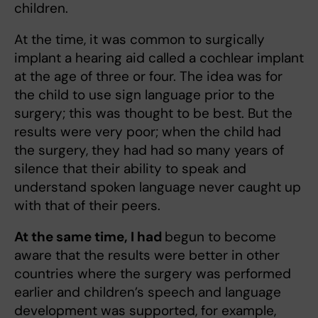
children.
At the time, it was common to surgically
implant a hearing aid called a cochlear implant
at the age of three or four. The idea was for
the child to use sign language prior to the
surgery; this was thought to be best. But the
results were very poor; when the child had
the surgery, they had had so many years of
silence that their ability to speak and
understand spoken language never caught up
with that of their peers.
At the same time, I had
begun to become
aware that the results were better in other
countries where the surgery was performed
earlier and children’s speech and language
development was supported, for example,