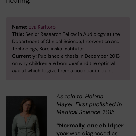
hearing.
Name:
Eva Karltorp
Title:
Senior Research Fellow in Audiology at the
Department of Clinical Science, Intervention and
Technology, Karolinska Institutet.
Currently:
Published a thesis in December 2013
on why children are born deaf and the optimal
age at which to give them a cochlear implant.
As told to: Helena
Mayer. First published in
Medical Science 2015
“Normally, one child per
year
was diagnosed as