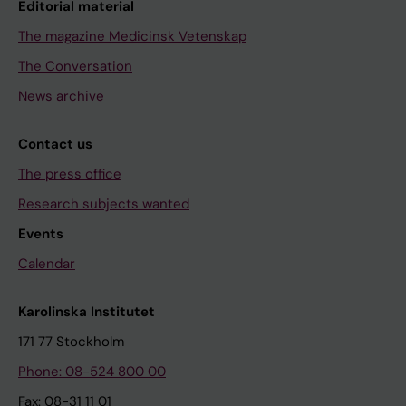
Editorial material
The magazine Medicinsk Vetenskap
The Conversation
News archive
Contact us
The press office
Research subjects wanted
Events
Calendar
Karolinska Institutet
171 77 Stockholm
Phone: 08-524 800 00
Fax: 08-31 11 01