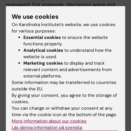
managed. For example, decisions were not
justified in the way provided by the
We use cookies
Administrative Procedure Act.
On Karolinska Institutet’s website, we use cookies
for various purposes:
The investigators proceed to discuss how
Essential cookies
to ensure the website
responsibility should be divided and how the
functions properly.
consequences of failing to act upon this
Analytical cookies
to understand how the
responsibility should be assessed. The report
website is used.
concludes with a discussion on structural
Marketing cookies
to display and track
relevant content and advertisements from
issues that could have contributed to the
external platforms.
mistakes made.
Some information may be transferred to countries
outside the EU.
Read a summary in English.
By giving your consent, you agree to the storage of
cookies.
Read more about the Macchiarini case.
You can change or withdraw your consent at any
time via the cookie icon at the bottom of the page.
About the investigators
More information about our cookies
Läs denna information på svenska
Sten Heckscher is a former president and