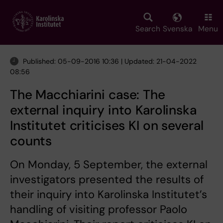
Skip
to
main
Search
Svenska
Menu
content
Published: 05-09-2016 10:36 | Updated: 21-04-2022
08:56
The Macchiarini case: The
external inquiry into Karolinska
Institutet criticises KI on several
counts
On Monday, 5 September, the external
investigators presented the results of
their inquiry into Karolinska Institutet’s
handling of visiting professor Paolo