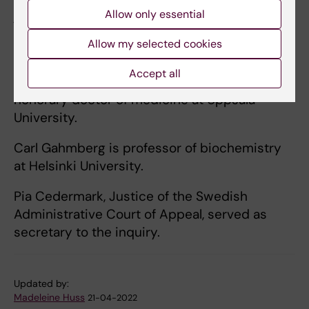
Allow only essential
justice of the Supreme Administrative Court
of Sweden, cabinet minister, under-secretary
Allow my selected cookies
of state and national police commissioner.
Accept all
Ingrid Carlberg is an author and journalist, and
honorary doctor of medicine at Uppsala
University.
Carl Gahmberg is professor of biochemistry
at Helsinki University.
Pia Cedermark, Justice of the Swedish
Administrative Court of Appeal, served as
secretary to the inquiry.
Updated by:
Madeleine Huss
21-04-2022