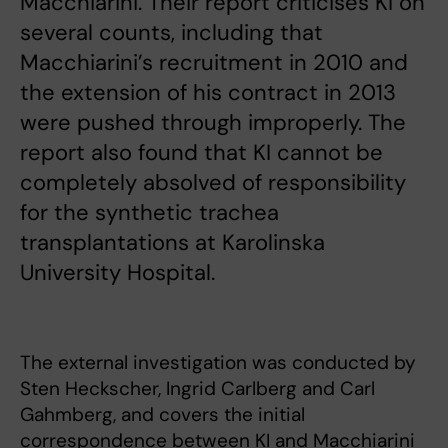
Macchiarini. Their report criticises KI on
several counts, including that
Macchiarini’s recruitment in 2010 and
the extension of his contract in 2013
were pushed through improperly. The
report also found that KI cannot be
completely absolved of responsibility
for the synthetic trachea
transplantations at Karolinska
University Hospital.
The external investigation was conducted by
Sten Heckscher, Ingrid Carlberg and Carl
Gahmberg, and covers the initial
correspondence between KI and Macchiarini