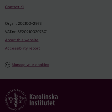
Contact KI
Org.nr: 202100-2973
VAT.nr: SE202100297301
About this website
Accessibility report
Manage your cookies