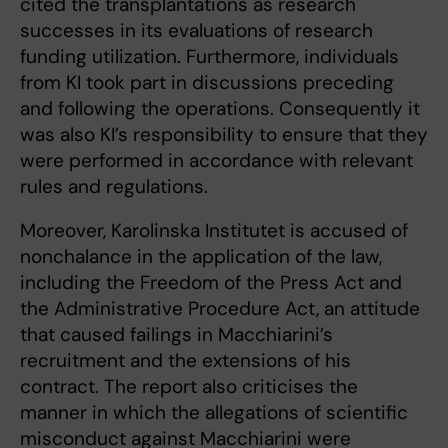
cited the transplantations as research
successes in its evaluations of research
funding utilization. Furthermore, individuals
from KI took part in discussions preceding
and following the operations. Consequently it
was also KI’s responsibility to ensure that they
were performed in accordance with relevant
rules and regulations.
Moreover, Karolinska Institutet is accused of
nonchalance in the application of the law,
including the Freedom of the Press Act and
the Administrative Procedure Act, an attitude
that caused failings in Macchiarini’s
recruitment and the extensions of his
contract. The report also criticises the
manner in which the allegations of scientific
misconduct against Macchiarini were