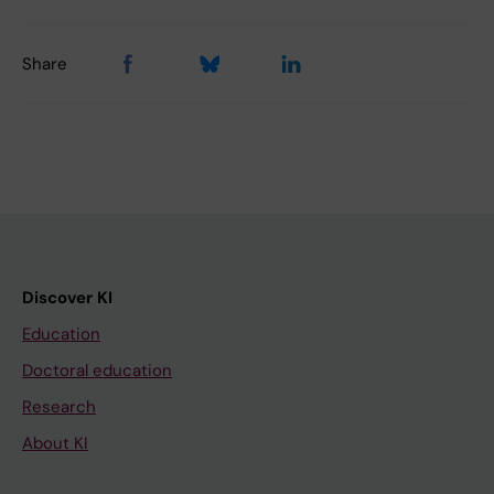
Share
Discover KI
Education
Doctoral education
Research
About KI