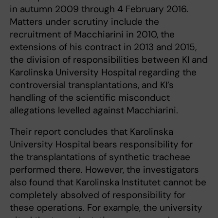
in autumn 2009 through 4 February 2016.
Matters under scrutiny include the
recruitment of Macchiarini in 2010, the
extensions of his contract in 2013 and 2015,
the division of responsibilities between KI and
Karolinska University Hospital regarding the
controversial transplantations, and KI’s
handling of the scientific misconduct
allegations levelled against Macchiarini.
Their report concludes that Karolinska
University Hospital bears responsibility for
the transplantations of synthetic tracheae
performed there. However, the investigators
also found that Karolinska Institutet cannot be
completely absolved of responsibility for
these operations. For example, the university