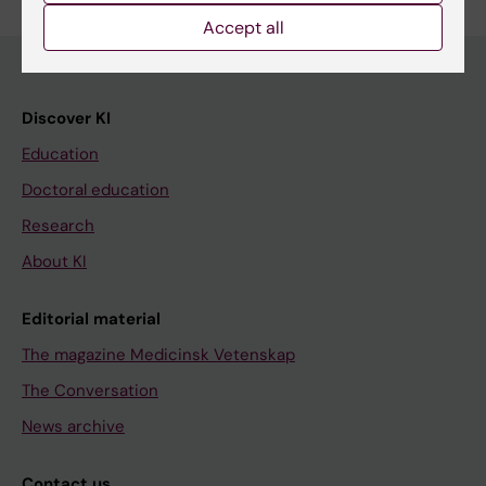
Accept all
Discover KI
Education
Doctoral education
Research
About KI
Editorial material
The magazine Medicinsk Vetenskap
The Conversation
News archive
Contact us