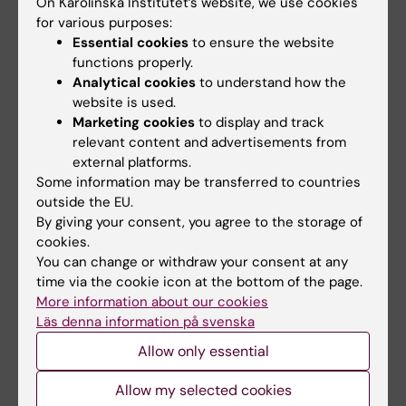
On Karolinska Institutet’s website, we use cookies
for various purposes:
Essential cookies
to ensure the website
functions properly.
Updated by:
Analytical cookies
to understand how the
Louise Richardson-Jensen
08-05-2026
website is used.
Marketing cookies
to display and track
relevant content and advertisements from
Share
external platforms.
Some information may be transferred to countries
outside the EU.
By giving your consent, you agree to the storage of
cookies.
Related
You can change or withdraw your consent at any
time via the cookie icon at the bottom of the page.
Emergency on-call service
More information about our cookies
Maintenance service
Läs denna information på svenska
Allow only essential
Allow my selected cookies