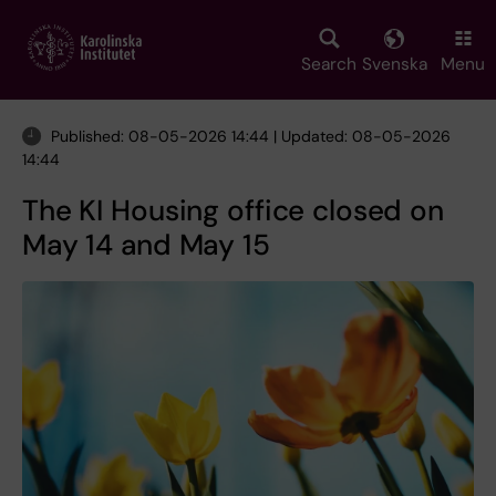
Skip
to
main
Search
Svenska
Menu
content
Published: 08-05-2026 14:44 | Updated: 08-05-2026
14:44
The KI Housing office closed on
May 14 and May 15