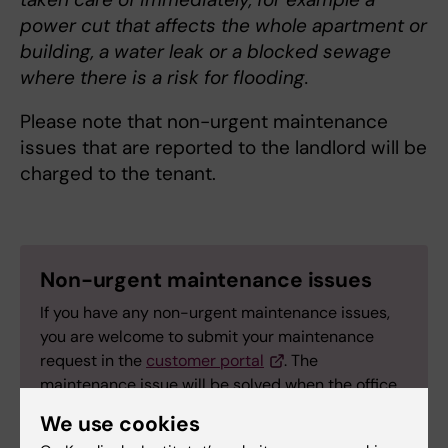
power cut that affects the whole apartment or
building, a water leak or a blocked sewage
where there is a risk for flooding.
Please note that non-urgent maintenance
issues that are reported to the landlord will be
charged to the tenant.
Non-urgent maintenance issues
If you have any non-urgent maintenance issues,
you are welcome to submit your maintenance
request in the
customer portal
. The
maintenance issue will be solved when the office
reopens.
We use cookies