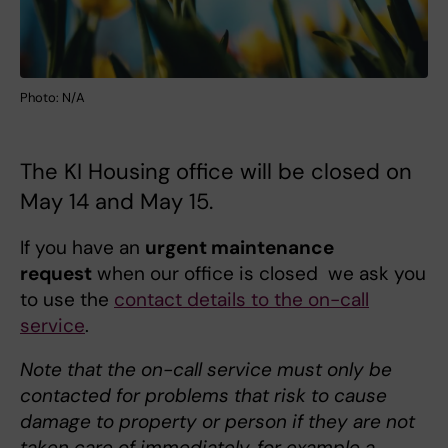
Photo: N/A
The KI Housing office will be closed on
May 14 and May 15.
If you have an
urgent maintenance
request
when our office is closed we ask you
to use the
contact details to the on-call
service
.
Note that the on-call service must only be
contacted for problems that risk to cause
damage to property or person if they are not
taken care of immediately, for example a