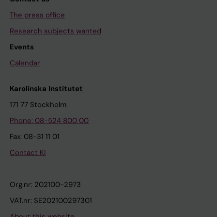
The press office
Research subjects wanted
Events
Calendar
Karolinska Institutet
171 77 Stockholm
Phone: 08-524 800 00
Fax: 08-31 11 01
Contact KI
Org.nr: 202100-2973
VAT.nr: SE202100297301
About this website