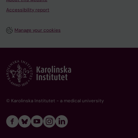
Accessibility report
Manage your cookies
© Karolinska Institutet - a medical university