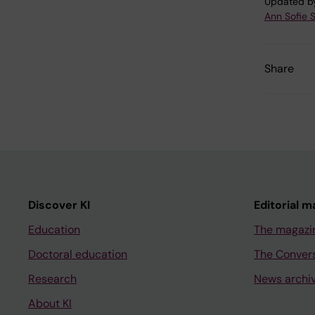
Updated b
Ann Sofie 
Share
Discover KI
Editorial m
Education
The magazi
Doctoral education
The Conver
Research
News archi
About KI