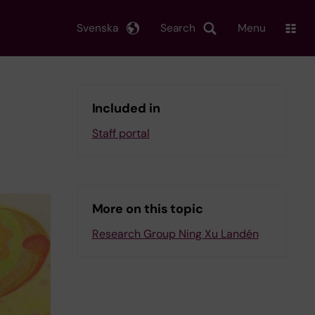
Svenska
Search
Menu
Included in
Staff portal
More on this topic
Research Group Ning Xu Landén