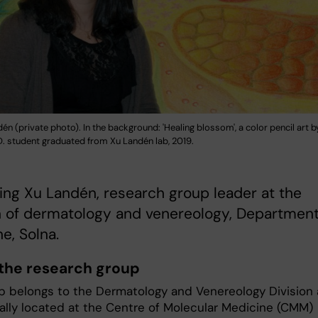
én (private photo). In the background: 'Healing blossom', a color pencil art by 
.D. student graduated from Xu Landén lab, 2019.
eet Ning Xu Landén, research group leader at the
n of dermatology and venereology, Department
e, Solna.
the research group
p belongs to the Dermatology and Venereology Division
cally located at the Centre of Molecular Medicine (CMM)