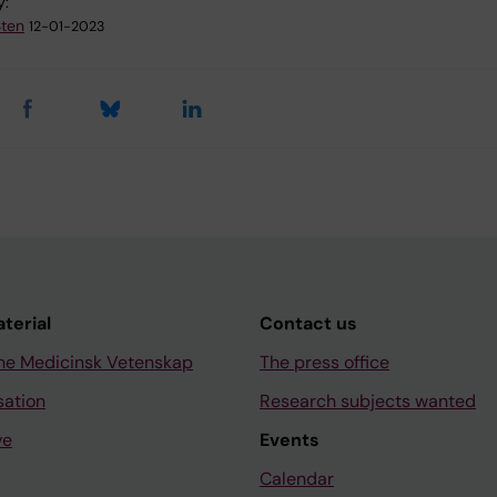
y:
Sten
12-01-2023
aterial
Contact us
ne Medicinsk Vetenskap
The press office
sation
Research subjects wanted
ve
Events
Calendar