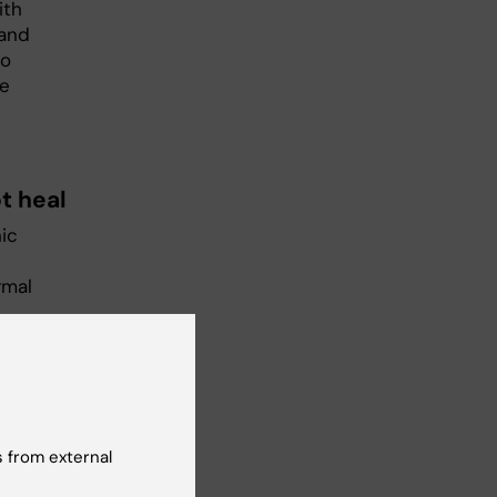
ith
 and
wo
We
t heal
ic
rmal
red
 from external
ore
l as