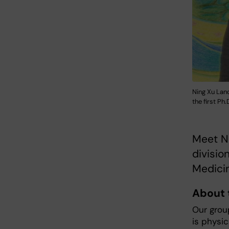
Ning Xu Land
the first Ph
​​​​​​​M
divisio
Medicin
About 
Our grou
is physi