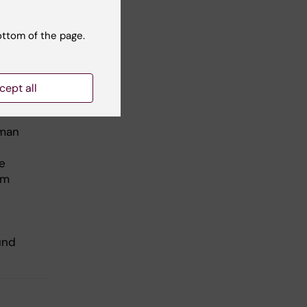
 has
rch
ottom of the page.
m
cept all
uman
e
om
und