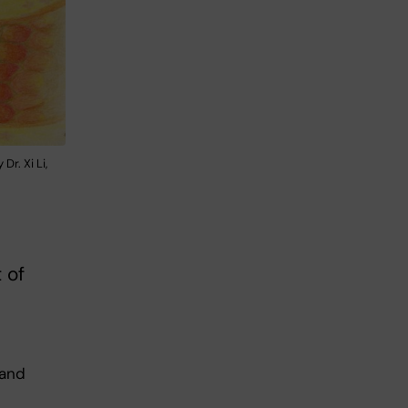
Dr. Xi Li,
 of
 and