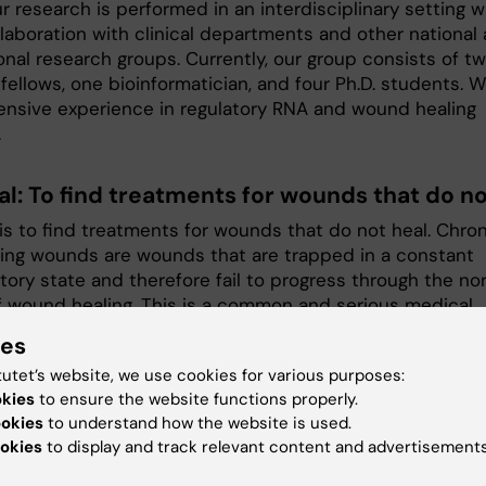
r research is performed in an interdisciplinary setting w
llaboration with clinical departments and other national
onal research groups. Currently, our group consists of t
fellows, one bioinformatician, and four Ph.D. students. 
ensive experience in regulatory RNA and wound healing
.
al: To find treatments for wounds that do no
is to find treatments for wounds that do not heal. Chron
ing wounds are wounds that are trapped in a constant
tory state and therefore fail to progress through the no
f wound healing. This is a common and serious medical
ut we still lack effective treatments.
ies
esearch, we investigate the role of ncRNA (non-protein-
tutet’s website, we use cookies for various purposes:
 RNA) in the skin's immune system. The functional
okies
to ensure the website functions properly.
ce of ncRNA has only recently been recognized. Compa
ookies
to understand how the website is used.
okies
to display and track relevant content and advertisements
in-coding genes, ncRNAs' expression and function are m
nd cell-type-specific, underscoring their great potentia