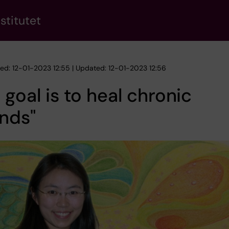
stitutet
hed: 12-01-2023 12:55 | Updated: 12-01-2023 12:56
 goal is to heal chronic
nds"