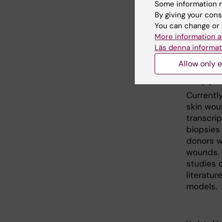
Some information m
precise 
By giving your cons
created 
You can change or 
area. Our
More information a
chronic 
Läs denna informat
and ther
Allow only e
Mappin
Currentl
skin woun
transcri
biopsies
donors w
wounds. T
studies 
literatu
models.