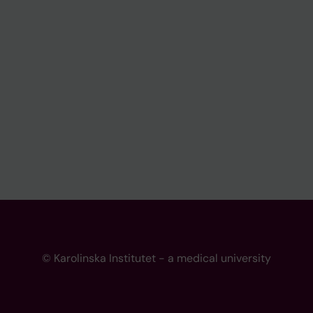
© Karolinska Institutet - a medical university