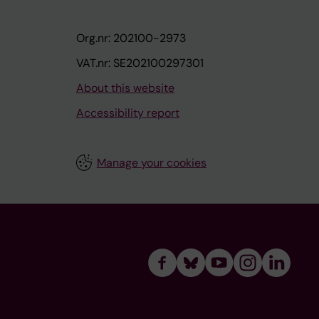
Org.nr: 202100-2973
VAT.nr: SE202100297301
About this website
Accessibility report
Manage your cookies