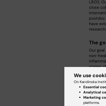
L8:02. Ou
close co
internati
postdoc 
have ext
research
The go
Our goal 
non-heal
inflamma
stages o
problem b
We use cook
In our r
On Karolinska Insti
encoding
Essential co
importan
Analytical c
Marketing co
to prote
platforms.
tissue- a