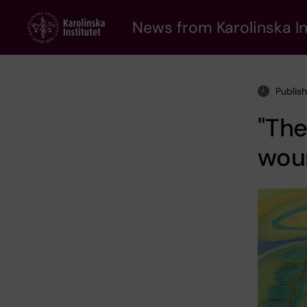
Skip
to
News from Karolinska In
main
content
Publis
"The
wou