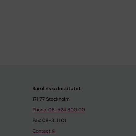
Karolinska Institutet
171 77 Stockholm
Phone: 08-524 800 00
Fax: 08-31 11 01
Contact KI