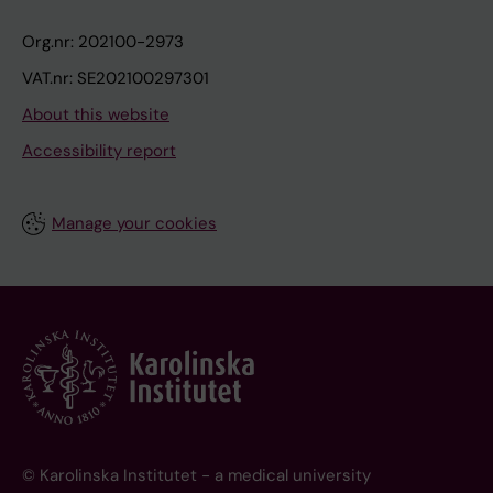
Org.nr: 202100-2973
VAT.nr: SE202100297301
About this website
Accessibility report
Manage your cookies
© Karolinska Institutet - a medical university