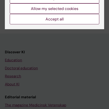
Share
Allow my selected cookies
Accept all
Discover KI
Education
Doctoral education
Research
About KI
Editorial material
The magazine Medicinsk Vetenskap