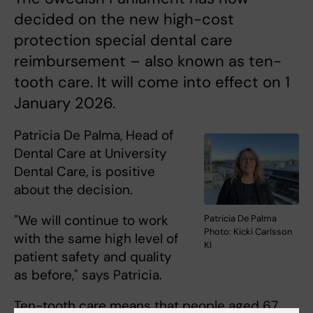
decided on the new high-cost
protection special dental care
reimbursement – also known as ten-
tooth care. It will come into effect on 1
January 2026.
Patricia De Palma, Head of
Dental Care at University
Dental Care, is positive
about the decision.
"We will continue to work
Patricia De Palma
Photo: Kicki Carlsson
with the same high level of
KI
patient safety and quality
as before," says Patricia.
Ten-tooth care means that people aged 67