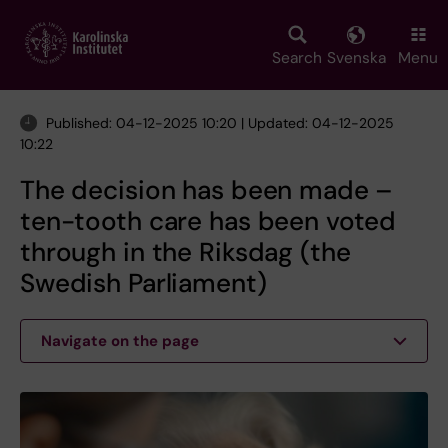
Skip
to
main
Search
Svenska
Menu
content
Published: 04-12-2025 10:20 | Updated: 04-12-2025
10:22
The decision has been made –
ten-tooth care has been voted
through in the Riksdag (the
Swedish Parliament)
Navigate on the page