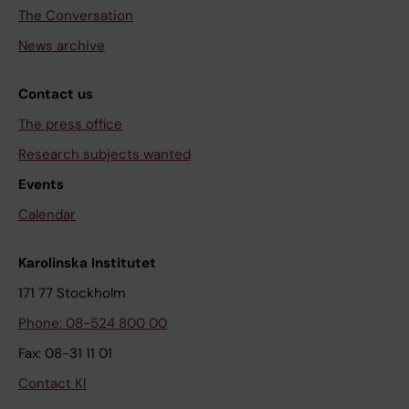
The Conversation
News archive
Contact us
The press office
Research subjects wanted
Events
Calendar
Karolinska Institutet
171 77 Stockholm
Phone: 08-524 800 00
Fax: 08-31 11 01
Contact KI