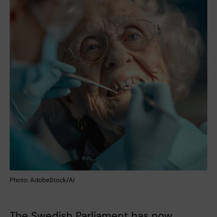
Photo: AdobeStock/AI
The Swedish Parliament has now