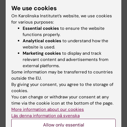
and over pay 10 per cent of the cost of certain
We use cookies
treatments – the state covers the remaining
On Karolinska Institutet’s website, we use cookies
90 per cent. Ten-tooth care applies at our
for various purposes:
Lärarkliniken and Specialistkliniken clinics.
Essential cookies
to ensure the website
functions properly.
Analytical cookies
to understand how the
website is used.
Read more about ten-tooth care
Marketing cookies
to display and track
here
relevant content and advertisements from
external platforms.
Here you can find more information about ten-
Some information may be transferred to countries
tooth care
outside the EU.
By giving your consent, you agree to the storage of
cookies.
You can change or withdraw your consent at any
Updated by:
time via the cookie icon at the bottom of the page.
Kicki Karlsson
04-12-2025
More information about our cookies
Läs denna information på svenska
Allow only essential