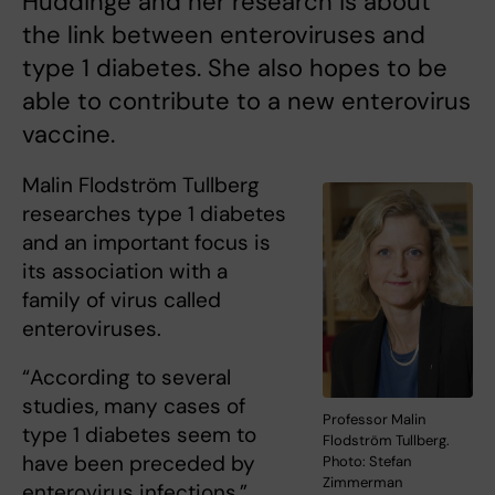
Huddinge and her research is about
the link between enteroviruses and
type 1 diabetes. She also hopes to be
able to contribute to a new enterovirus
vaccine.
Malin Flodström Tullberg
researches type 1 diabetes
and an important focus is
its association with a
family of virus called
enteroviruses.
“According to several
studies, many cases of
Professor Malin
type 1 diabetes seem to
Flodström Tullberg.
have been preceded by
Photo: Stefan
Zimmerman
enterovirus infections,”