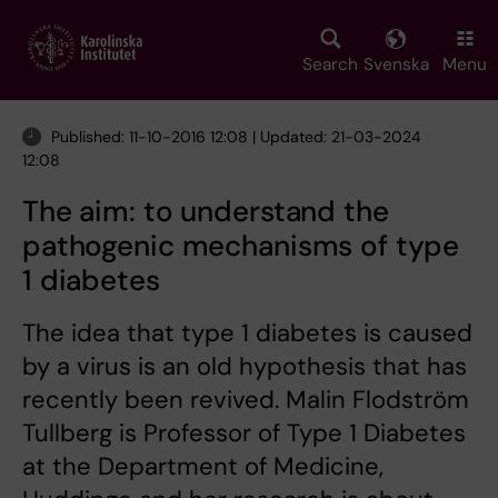
Skip
to
main
Search
Svenska
Menu
content
Published: 11-10-2016 12:08 | Updated: 21-03-2024
12:08
The aim: to understand the
pathogenic mechanisms of type
1 diabetes
The idea that type 1 diabetes is caused
by a virus is an old hypothesis that has
recently been revived. Malin Flodström
Tullberg is Professor of Type 1 Diabetes
at the Department of Medicine,