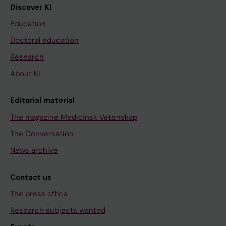
Discover KI
Education
Doctoral education
Research
About KI
Editorial material
The magazine Medicinsk Vetenskap
The Conversation
News archive
Contact us
The press office
Research subjects wanted