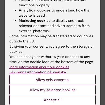
system.
functions properly.
Analytical cookies
to understand how the
“We and our colleagues in Lund have
website is used.
discovered, for instance, that the ion channel
Marketing cookies
to display and track
that is mutated in CF can also be found in the
relevant content and advertisements from
insulin-producing cells,” she says. “Another
external platforms.
Some information may be transferred to countries
thing we’ll be studying is immune system
outside the EU.
changes in CF.”
By giving your consent, you agree to the storage of
cookies.
Text: Anders Nilsson (in translation from
You can change or withdraw your consent at any
Swedish), first published in the booklet From
time via the cookie icon at the bottom of the page.
Cell to Society 2016.
More information about our cookies
Läs denna information på svenska
Allow only essential
Updated by:
KI webbförvaltning
21-03-2024
Allow my selected cookies
Content reviewer:
Katarina Sternudd
Accept all