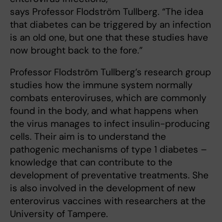
says Professor Flodström Tullberg. “The idea
that diabetes can be triggered by an infection
is an old one, but one that these studies have
now brought back to the fore.”
Professor Flodström Tullberg’s research group
studies how the immune system normally
combats enteroviruses, which are commonly
found in the body, and what happens when
the virus manages to infect insulin-producing
cells. Their aim is to understand the
pathogenic mechanisms of type 1 diabetes –
knowledge that can contribute to the
development of preventative treatments. She
is also involved in the development of new
enterovirus vaccines with researchers at the
University of Tampere.