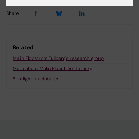
Share
Related
Malin Flodström Tullberg's research group
More about Malin Flodström Tullberg
Spotlight on diabetes