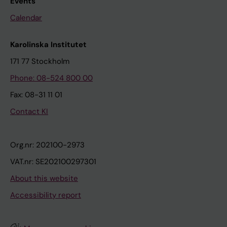
Events
Calendar
Karolinska Institutet
171 77 Stockholm
Phone: 08-524 800 00
Fax: 08-31 11 01
Contact KI
Org.nr: 202100-2973
VAT.nr: SE202100297301
About this website
Accessibility report