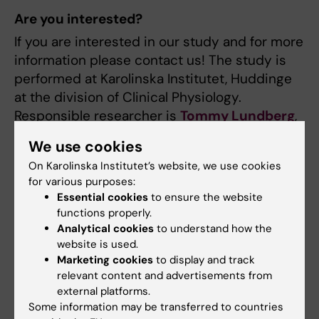
Are you interested?
If you are interested in our study and for more
information please contact us! The study is
performed at Karolinska Institutet, Huddinge
at the division of Clinical Physiology.
Responsible researcher is
Tommy Lundberg
,
PhD.
We use cookies
On Karolinska Institutet’s website, we use cookies
for various purposes:
Updated by:
Essential cookies
to ensure the website
Webb Admin
07-06-2017
functions properly.
Analytical cookies
to understand how the
website is used.
Share
Marketing cookies
to display and track
relevant content and advertisements from
external platforms.
Some information may be transferred to countries