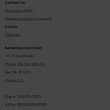
Contact us
The press office
Research subjects wanted
Events
Calendar
Karolinska Institutet
171 77 Stockholm
Phone: 08-524 800 00
Fax: 08-31 11 01
Contact KI
Org.nr: 202100-2973
VAT.nr: SE202100297301