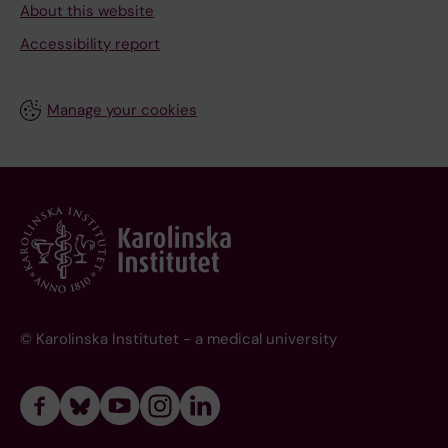
About this website
Accessibility report
Manage your cookies
© Karolinska Institutet - a medical university