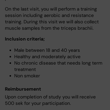
On the last visit, you will perform a training
session including aerobic and resistance
training. During this visit we will also collect
muscle samples from the triceps brachii.
Inclusion criteria;
Male between 18 and 40 years
Healthy and moderately active
No chronic disease that needs long term
treatment
Non smoker
Reimbursement
Upon completion of study you will receive
500 sek for your participation.