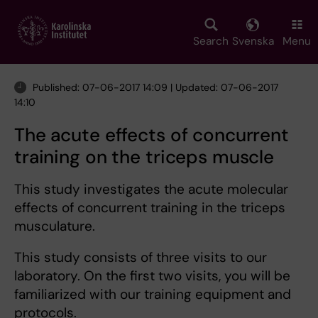
Skip
to
main
Search
Svenska
Menu
content
Published: 07-06-2017 14:09 | Updated: 07-06-2017
14:10
The acute effects of concurrent
training on the triceps muscle
This study investigates the acute molecular
effects of concurrent training in the triceps
musculature.
This study consists of three visits to our
laboratory. On the first two visits, you will be
familiarized with our training equipment and
protocols.