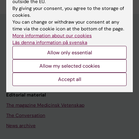
outside the EU.
By giving your consent, you agree to the storage of
cookies.
You can change or withdraw your consent at any
time via the cookie icon at the bottom of the page.
More information about our cookies
Discover KI
Läs denna information på svenska
Education
Allow only essential
Doctoral education
Allow my selected cookies
Research
About KI
Accept all
Editorial material
The magazine Medicinsk Vetenskap
The Conversation
News archive