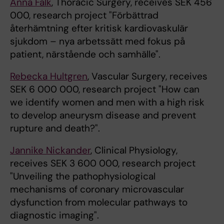
Anna Falk
, Thoracic Surgery, receives SEK 456
000, research project "Förbättrad
återhämtning efter kritisk kardiovaskulär
sjukdom – nya arbetssätt med fokus på
patient, närstående och samhälle".
Rebecka Hultgren
, Vascular Surgery, receives
SEK 6 000 000, research project "How can
we identify women and men with a high risk
to develop aneurysm disease and prevent
rupture and death?".
Jannike Nickander
, Clinical Physiology,
receives SEK 3 600 000, research project
"Unveiling the pathophysiological
mechanisms of coronary microvascular
dysfunction from molecular pathways to
diagnostic imaging".