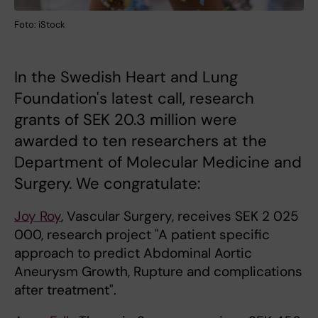
Foto: iStock
In the Swedish Heart and Lung
Foundation's latest call, research
grants of SEK 20.3 million were
awarded to ten researchers at the
Department of Molecular Medicine and
Surgery. We congratulate:
Joy Roy
, Vascular Surgery, receives SEK 2 025
000, research project "A patient specific
approach to predict Abdominal Aortic
Aneurysm Growth, Rupture and complications
after treatment".