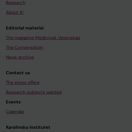
Research
About KI
Editorial material
The magazine Medicinsk Vetenskap
The Conversation
News archive
Contact us
The press office
Research subjects wanted
Events
Calendar
Karolinska Institutet