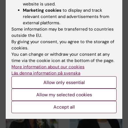
website is used.
Marketing cookies
to display and track
relevant content and advertisements from
external platforms.
27 July, 2026
24 July, 2026
Some information may be transferred to countries
Juliette Foucher
Two KI researchers
outside the EU.
awarded prestigious
receive innovation
By giving your consent, you agree to the storage of
international ALS
funding from Knut
cookies.
grant
and Alice Wallenberg
You can change or withdraw your consent at any
Foundation
Juliette Foucher, a
time via the cookie icon at the bottom of the page.
postdoctoral researcher at the
Professor Gonçalo Castelo-
More information about our cookies
Department of Clinical…
Branco and Professor Janne
Läs denna information på svenska
Lehtiö at KI have…
Allow only essential
Allow my selected cookies
Accept all