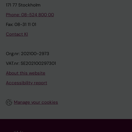
171 77 Stockholm
Phone: 08-524 800 00
Fax: 08-31 11 01
Contact KI
Org.nr: 202100-2973
VAT.nr: SE202100297301
About this website
Accessibility report
Manage your cookies