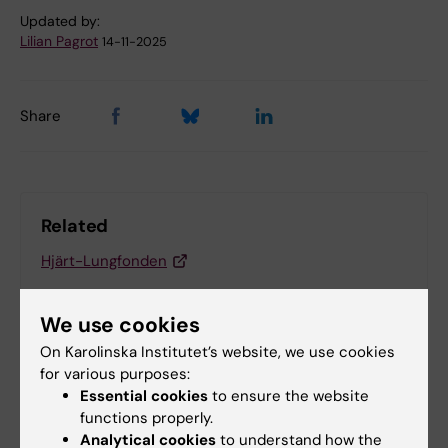
Updated by:
Lilian Pagrot
14-11-2025
Share
Related
Hjärt-Lungfonden
We use cookies
Related articles
On Karolinska Institutet’s website, we use cookies
for various purposes:
Essential cookies
to ensure the website
functions properly.
Analytical cookies
to understand how the