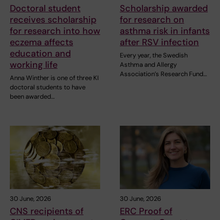
Doctoral student
Scholarship awarded
receives scholarship
for research on
for research into how
asthma risk in infants
eczema affects
after RSV infection
education and
Every year, the Swedish
working life
Asthma and Allergy
Association’s Research Fund…
Anna Winther is one of three KI
doctoral students to have
been awarded…
30 June, 2026
30 June, 2026
CNS recipients of
ERC Proof of