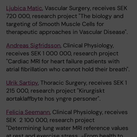
Ljubica Matic
, Vascular Surgery, receives SEK
720 000, research project "The biology and
targeting of Smooth Muscle Cells for
therapeutic approaches in Vascular Disease".
Andreas Sigfridsson
, Clinical Physiology,
receives SEK 1 000 000, research project
"Cardiac MRI for heart failure patients with
atrial fibrillation who cannot hold their breath".
Ulrik Sartipy
, Thoracic Surgery, receives SEK 1
215 000, research project "Kirurgiskt
aortaklaffbyte hos yngre personer".
Felicia Seemann
, Clinical Physiology, receives
SEK 2 100 000, research project
"Determining lung water MRI reference values
at rest and exercise stress -From health to