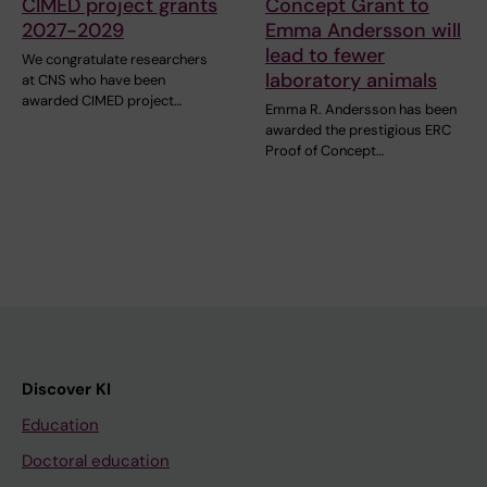
CIMED project grants
Concept Grant to
2027-2029
Emma Andersson will
lead to fewer
We congratulate researchers
laboratory animals
at CNS who have been
awarded CIMED project…
Emma R. Andersson has been
awarded the prestigious ERC
Proof of Concept…
Discover KI
Education
Doctoral education