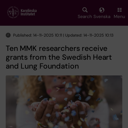
Skip
to
main
Search
Svenska
Menu
content
Published: 14-11-2025 10:11 | Updated: 14-11-2025 10:13
Ten MMK researchers receive
grants from the Swedish Heart
and Lung Foundation