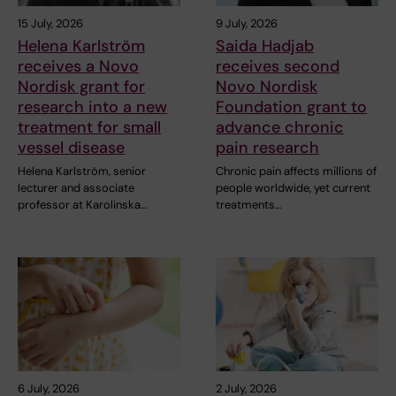
15 July, 2026
9 July, 2026
Helena Karlström
Saida Hadjab
receives a Novo
receives second
Nordisk grant for
Novo Nordisk
research into a new
Foundation grant to
treatment for small
advance chronic
vessel disease
pain research
Helena Karlström, senior
Chronic pain affects millions of
lecturer and associate
people worldwide, yet current
professor at Karolinska…
treatments…
6 July, 2026
2 July, 2026