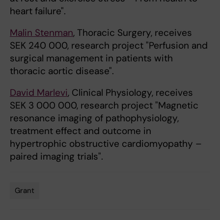
heart failure".
Malin Stenman
, Thoracic Surgery, receives
SEK 240 000, research project "Perfusion and
surgical management in patients with
thoracic aortic disease".
David Marlevi
, Clinical Physiology, receives
SEK 3 000 000, research project "Magnetic
resonance imaging of pathophysiology,
treatment effect and outcome in
hypertrophic obstructive cardiomyopathy –
paired imaging trials".
Grant
Tags