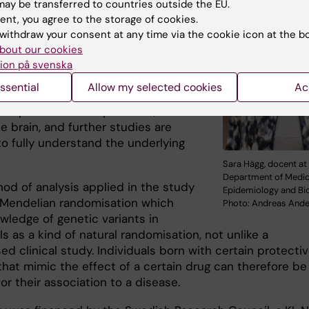
ay be transferred to countries outside the EU.
onylureas, the KATP channel, may be
ent, you agree to the storage of cookies.
eutic target for the treatment and
withdraw your consent at any time via the cookie icon at the b
n of Alzheimer’s disease,” says the
bout our cookies
last author
Sara Hägg
, docent at the
ion på svenska
nt of Medical Epidemiology and
ssential
Allow my selected cookies
Ac
tics
, Karolinska Institutet. “This
is expressed in the pancreas, but
he brain, and further studies are
o fully understand the underlying
Sara Hägg, docent at
Department of Medic
od of analysis applied in the study
Epidemiology and Bio
d Mendelian randomisation which
Photo: Andreas And
wledge of genetic variants in
ls as a kind of natural randomisation, not unlike a
d clinical study. Individuals born with certain protecti
that mimic the effect of a certain drug can therefore be
or their association to a disease.