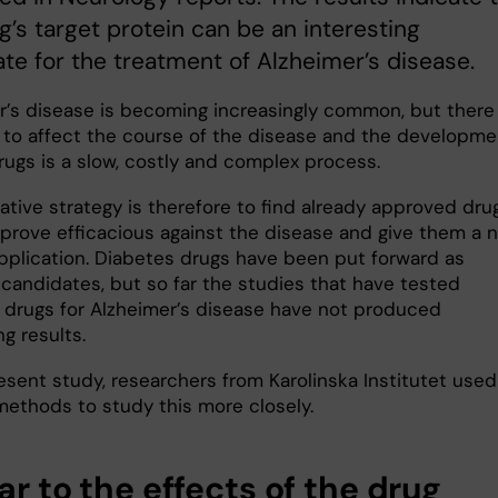
g’s target protein can be an interesting
te for the treatment of Alzheimer’s disease.
r’s disease is becoming increasingly common, but there
 to affect the course of the disease and the developme
rugs is a slow, costly and complex process.
ative strategy is therefore to find already approved dru
 prove efficacious against the disease and give them a 
application. Diabetes drugs have been put forward as
 candidates, but so far the studies that have tested
 drugs for Alzheimer’s disease have not produced
g results.
esent study, researchers from Karolinska Institutet used
methods to study this more closely.
ar to the effects of the drug