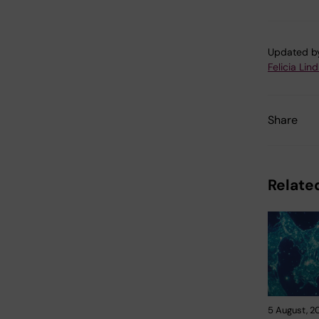
Updated b
Felicia Lin
Share
Related
5 August, 2