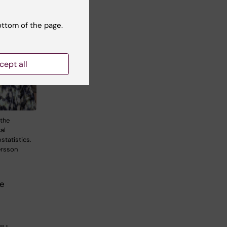
ottom of the page.
cept all
 the
al
statistics.
ersson
ve