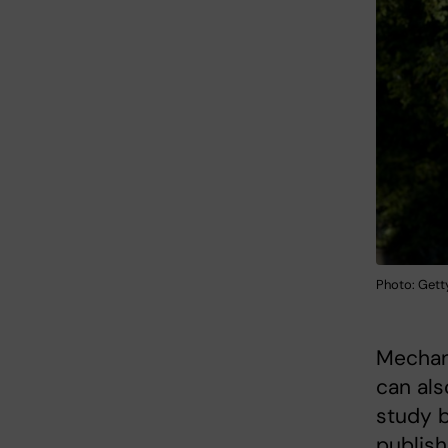
Photo: Gett
Mechani
can als
study b
publish