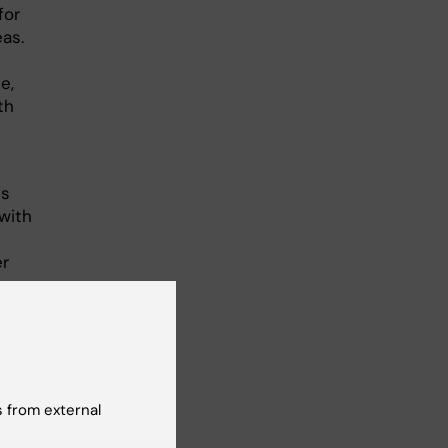
for
eas.
e,
th
is
with
er
 from external