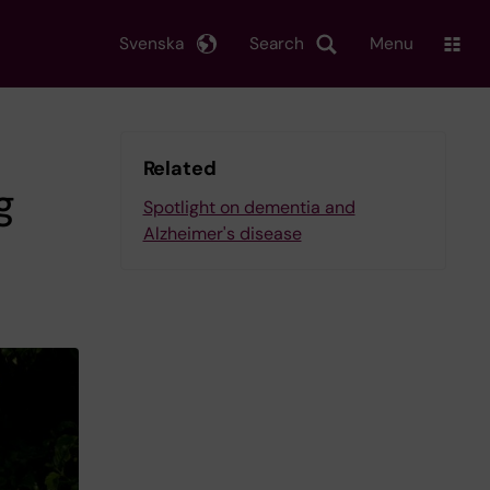
Svenska
Search
Menu
Related
g
Spotlight on dementia and
Alzheimer's disease