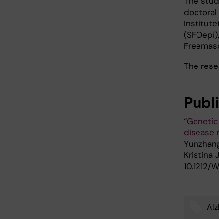
The stud
doctoral 
Institute
(SFOepi)
Freemaso
The resea
Publ
“
Genetic 
disease 
Yunzhang
Kristina 
10.1212
Alz
Tags