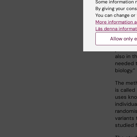
Some information m
of sulph
By giving your cons
a therap
You can change or 
preventio
More information a
study’s 
Läs denna informat
Departme
Allow only e
Biostatis
protein 
also in t
needed t
biology.”
The meth
is calle
uses kno
individua
randomise
variants 
studied f