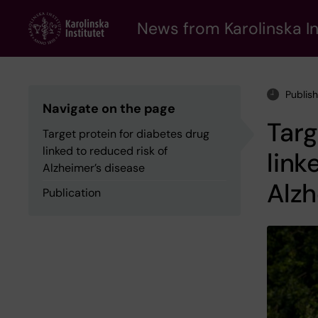
Skip
to
News from Karolinska In
main
content
Publis
Navigate on the page
Targ
Target protein for diabetes drug
linked to reduced risk of
link
Alzheimer’s disease
Alzh
Publication