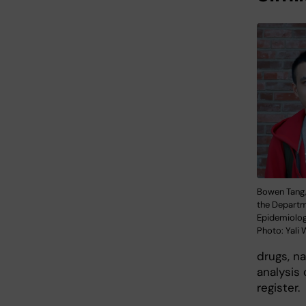
Bowen Tang,
the Departm
Epidemiolog
Photo: Yali
drugs, n
analysis
register.