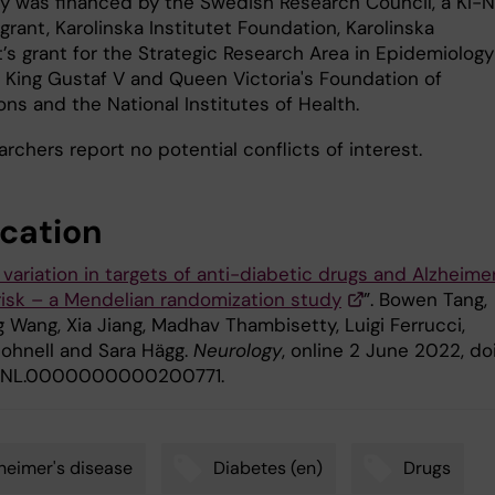
y was financed by the Swedish Research Council, a KI-N
grant, Karolinska Institutet Foundation, Karolinska
t’s grant for the Strategic Research Area in Epidemiology
, King Gustaf V and Queen Victoria's Foundation of
ns and the National Institutes of Health.
rchers report no potential conflicts of interest.
ication
variation in targets of anti-diabetic drugs and Alzheimer
risk – a Mendelian randomization study
”. Bowen Tang,
 Wang, Xia Jiang, Madhav Thambisetty, Luigi Ferrucci,
Johnell and Sara Hägg.
Neurology
, online 2 June 2022, doi
/WNL.0000000000200771.
heimer's disease
Diabetes (en)
Drugs