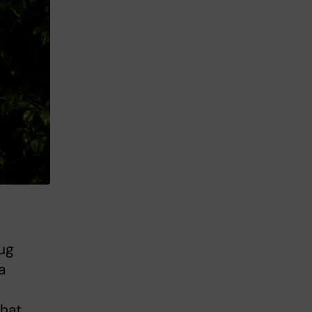
ug
a
that