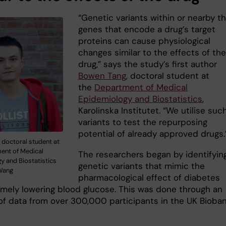
“Genetic variants within or nearby t
genes that encode a drug’s target
proteins can cause physiological
changes similar to the effects of th
drug,” says the study’s first author
Bowen Tang
, doctoral student at
the
Department of Medical
Epidemiology and Biostatistics
,
Karolinska Institutet. “We utilise suc
variants to test the repurposing
potential of already approved drugs.
 doctoral student at
ent of Medical
The researchers began by identifyin
y and Biostatistics
genetic variants that mimic the
 Wang
pharmacological effect of diabetes
amely lowering blood glucose. This was done through an
 of data from over 300,000 participants in the UK Bioba