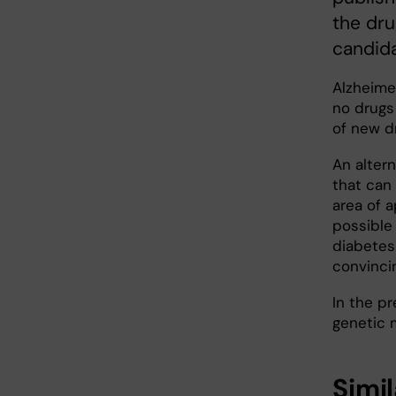
the dru
candida
Alzheime
no drugs
of new d
An altern
that can
area of 
possible
diabetes
convincin
In the pr
genetic 
Simil