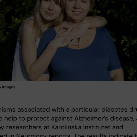
y Images
sms associated with a particular diabetes dr
o help to protect against Alzheimer’s disease, 
y researchers at Karolinska Institutet and
ed in Neurology reports. The results indicate 