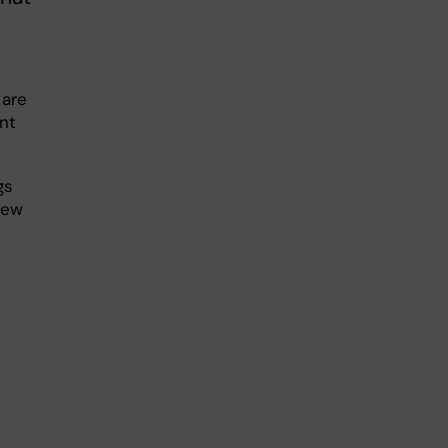
 are
nt
gs
new