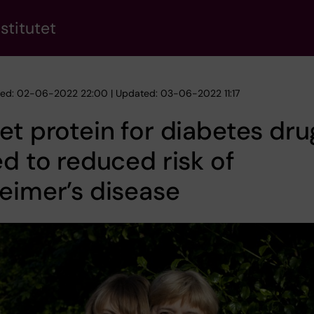
stitutet
hed: 02-06-2022 22:00 | Updated: 03-06-2022 11:17
et protein for diabetes dru
ed to reduced risk of
eimer’s disease