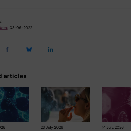
y:
dberg
03-06-2022
 articles
026
23 July, 2026
14 July, 2026