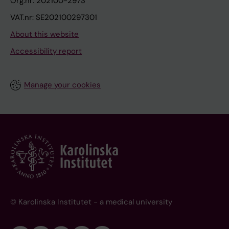
Org.nr: 202100-2973
VAT.nr: SE202100297301
About this website
Accessibility report
Manage your cookies
© Karolinska Institutet - a medical university