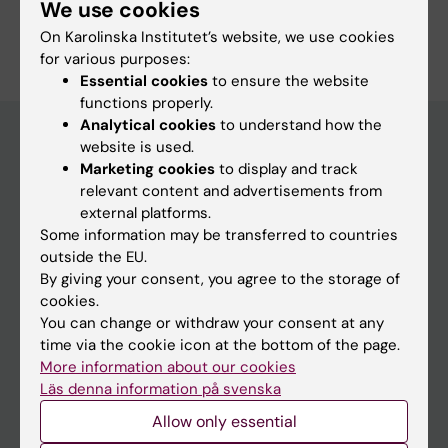
We use cookies
On Karolinska Institutet’s website, we use cookies
for various purposes:
Essential cookies
to ensure the website
functions properly.
Analytical cookies
to understand how the
website is used.
Marketing cookies
to display and track
Discover KI
relevant content and advertisements from
Education
external platforms.
Some information may be transferred to countries
Doctoral education
outside the EU.
Research
By giving your consent, you agree to the storage of
cookies.
About KI
You can change or withdraw your consent at any
time via the cookie icon at the bottom of the page.
Editorial material
More information about our cookies
Läs denna information på svenska
The magazine Medicinsk Vetenskap
Allow only essential
The Conversation