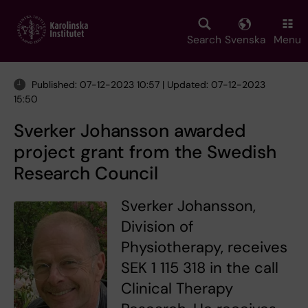
Skip
to
main
Search
Svenska
Menu
content
Published: 07-12-2023 10:57 | Updated: 07-12-2023
15:50
Sverker Johansson awarded
project grant from the Swedish
Research Council
Sverker Johansson,
Division of
Physiotherapy, receives
SEK 1 115 318 in the call
Clinical Therapy