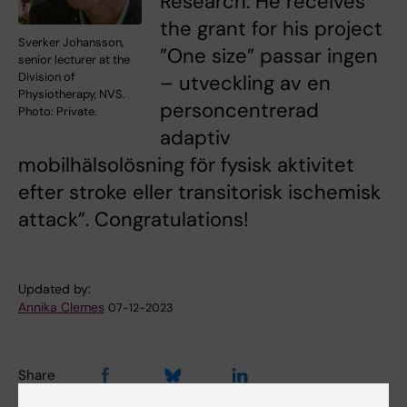
Research. He receives
the grant for his project
Sverker Johansson,
”One size” passar ingen
senior lecturer at the
Division of
– utveckling av en
Physiotherapy, NVS.
personcentrerad
Photo: Private.
adaptiv
mobilhälsolösning för fysisk aktivitet
efter stroke eller transitorisk ischemisk
attack”. Congratulations!
Updated by:
Annika Clemes
07-12-2023
Share