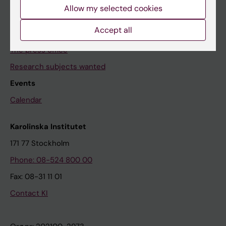
News archive
Allow my selected cookies
Accept all
Contact us
The press office
Research subjects wanted
Events
Calendar
Karolinska Institutet
171 77 Stockholm
Phone: 08-524 800 00
Fax: 08-31 11 01
Contact KI