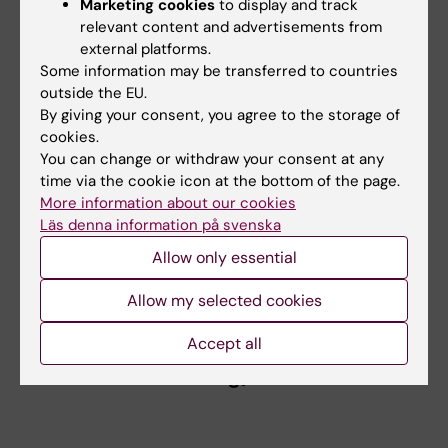
Marketing cookies
to display and track
relevant content and advertisements from
The researchers have also developed a
external platforms.
website, where regular updates on the
Some information may be transferred to countries
evolution of the COVID-19 evidence base can
outside the EU.
be found (
www.c19research.org
).
By giving your consent, you agree to the storage of
cookies.
“We hope that our results, including the
You can change or withdraw your consent at any
website, could help researchers and policy
time via the cookie icon at the bottom of the page.
More information about our cookies
makers to form a structured view of the
Läs denna information på svenska
research on COVID-19 and direct future
research efforts accordingly,” says Dr Älgå.
Allow only essential
Allow my selected cookies
World map, COVID-19 research (from
Accept all
www.c19research.org)