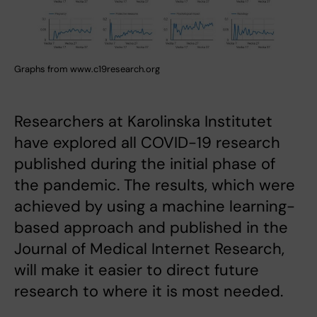
Graphs from www.c19research.org
Researchers at Karolinska Institutet
have explored all COVID-19 research
published during the initial phase of
the pandemic. The results, which were
achieved by using a machine learning-
based approach and published in the
Journal of Medical Internet Research,
will make it easier to direct future
research to where it is most needed.