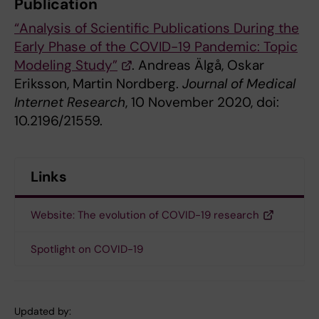
Publication
“Analysis of Scientific Publications During the
Early Phase of the COVID-19 Pandemic: Topic
Modeling Study”
. Andreas Älgå, Oskar
Eriksson, Martin Nordberg.
Journal of Medical
Internet Research
, 10 November 2020, doi:
10.2196/21559.
Links
Website: The evolution of COVID-19 research
Spotlight on COVID-19
Updated by: