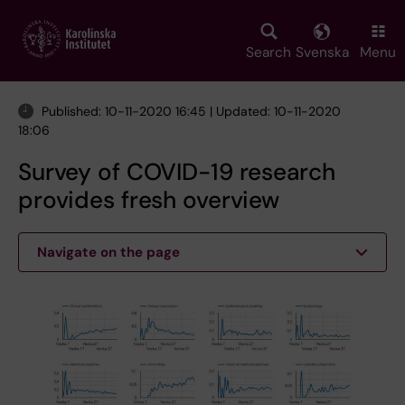
Skip
to
main
Search
Svenska
Menu
content
Published: 10-11-2020 16:45 | Updated: 10-11-2020
18:06
Survey of COVID-19 research
provides fresh overview
Navigate on the page