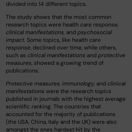
divided into 14 different topics.
The study shows that the most common
research topics were
health care response,
clinical manifestations,
and
psychosocial
impact
. Some topics, like
health care
response
, declined over time, while others,
such as
clinical manifestations
and
protective
measures
, showed a growing trend of
publications.
Protective measures, immunology,
and
clinical
manifestations
were the research topics
published in journals with the highest average
scientific ranking. The countries that
accounted for the majority of publications
(the USA, China, Italy and the UK) were also
amongst the ones hardest hit by the