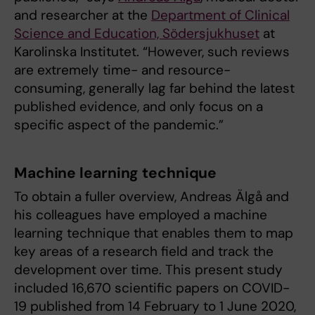
and researcher at the
Department of Clinical
Science and Education, Södersjukhuset
at
Karolinska Institutet. “However, such reviews
are extremely time- and resource-
consuming, generally lag far behind the latest
published evidence, and only focus on a
specific aspect of the pandemic.”
Machine learning technique
To obtain a fuller overview, Andreas Älgå and
his colleagues have employed a machine
learning technique that enables them to map
key areas of a research field and track the
development over time. This present study
included 16,670 scientific papers on COVID-
19 published from 14 February to 1 June 2020,