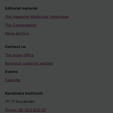
Editorial material
The magazine Medicinsk Vetenskap
The Conversation
News archive
Contact us
The press office
Research subjects wanted
Events
Calendar
Karolinska Institutet
171 77 Stockholm
Phone: 08-524 800 00