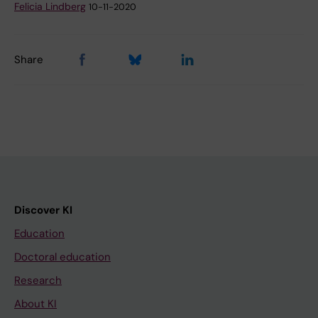
Felicia Lindberg
10-11-2020
Share
Discover KI
Education
Doctoral education
Research
About KI