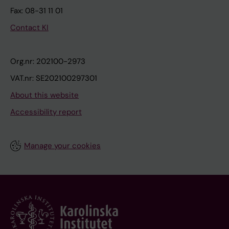
Fax: 08-31 11 01
Contact KI
Org.nr: 202100-2973
VAT.nr: SE202100297301
About this website
Accessibility report
Manage your cookies