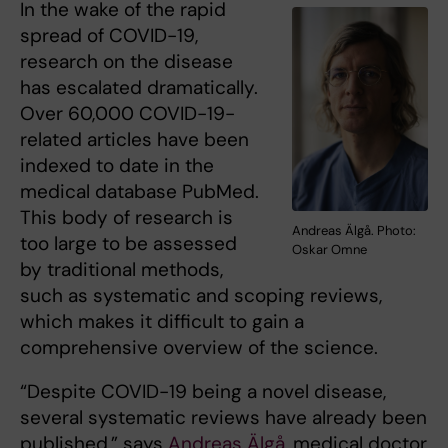
In the wake of the rapid
spread of COVID-19,
research on the disease
has escalated dramatically.
Over 60,000 COVID-19-
related articles have been
indexed to date in the
medical database PubMed.
This body of research is
Andreas Älgå. Photo:
too large to be assessed
Oskar Omne
by traditional methods,
such as systematic and scoping reviews,
which makes it difficult to gain a
comprehensive overview of the science.
“Despite COVID-19 being a novel disease,
several systematic reviews have already been
published,” says
Andreas Älgå
, medical doctor