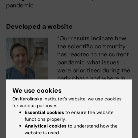
pandemic.
Developed a website
“Our results indicate how
the scientific community
has reacted to the current
pandemic, what issues
were prioritised during the
early phase and where in
the world the research was
We use cookies
conducted,” says fellow-
On Karolinska Institutet’s website, we use cookies
Martin Nordberg.
researcher
Martin
for various purposes:
Photo: Torkel Ekqvist,
Nordberg
, medical doctor
Fotogruppen SÖS
Essential cookies
to ensure the website
and researcher at the
functions properly.
Department of Clinical Science and Education,
Analytical cookies
to understand how the
website is used.
Södersjukhuset (KI SÖS).