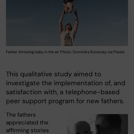
Father throwing baby in the air Photo: Dominika Roseclay via Pexels
This qualitative study aimed to
investigate the implementation of, and
satisfaction with, a telephone-based
peer support program for new fathers.
The fathers
appreciated the
affirming stories