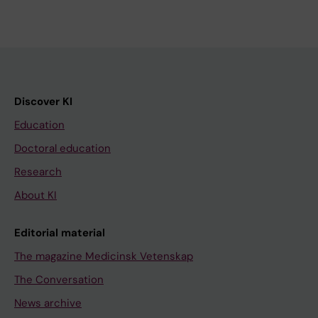
Discover KI
Education
Doctoral education
Research
About KI
Editorial material
The magazine Medicinsk Vetenskap
The Conversation
News archive