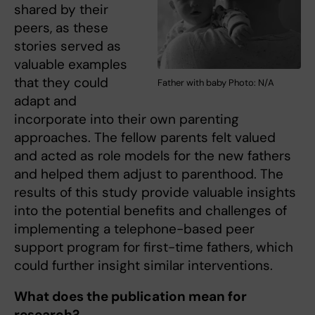
shared by their
peers, as these
stories served as
valuable examples
that they could
Father with baby Photo: N/A
adapt and
incorporate into their own parenting
approaches. The fellow parents felt valued
and acted as role models for the new fathers
and helped them adjust to parenthood. The
results of this study provide valuable insights
into the potential benefits and challenges of
implementing a telephone-based peer
support program for first-time fathers, which
could further insight similar interventions.
What does the publication mean for
research?