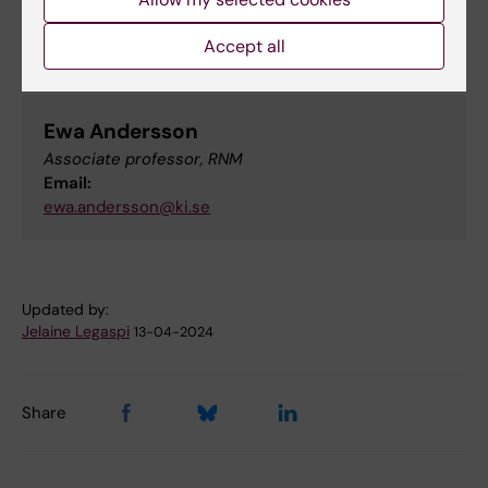
Accept all
Contact
Ewa Andersson
Associate professor, RNM
Email:
ewa.andersson@ki.se
Updated by:
Jelaine Legaspi
13-04-2024
Share