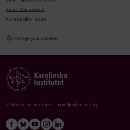
VAT.nr: SE202100297301
About this website
Accessibility report
Manage your cookies
© Karolinska Institutet - a medical university