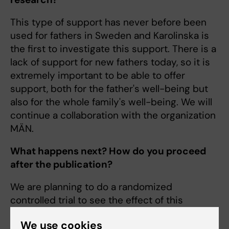
This type of support has never before been
used for fathers in Sweden and Karolinska is
the first to investigate this support. There is a
lack of support for new fathers today, so it is
extremely important to be able to offer
support, both for the father's well-being but
also for the whole family's well-being. We will
continue a collaboration with the organization
MÄN.
What happens next? How do you proceed
after the publication?
We are planning to do a randomized
controlled trial to see the effect of this
intervention on fathers' psychological well-
We use cookies
being.