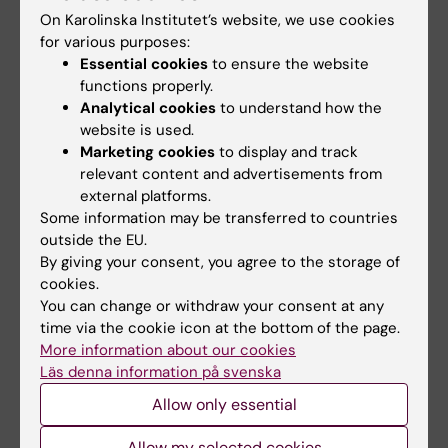
On Karolinska Institutet’s website, we use cookies
What insights did you gain during your
for various purposes:
research period?
Essential cookies
to ensure the website
functions properly.
Now we know this new intervention will work
Analytical cookies
to understand how the
website is used.
for new dads, both dads and supporters
Marketing cookies
to display and track
testify that this type of support is important
relevant content and advertisements from
and that there is a lack of support for
external platforms.
expectant/new dads in care. Fathers felt more
Some information may be transferred to countries
secure in their parenting and had the support
outside the EU.
By giving your consent, you agree to the storage of
they needed. The supporters, in turn, gained
cookies.
new insights and learned how to talk about
You can change or withdraw your consent at any
feelings that they otherwise would not have
time via the cookie icon at the bottom of the page.
experienced.
More information about our cookies
Läs denna information på svenska
Allow only essential
Read the publication here
Allow my selected cookies