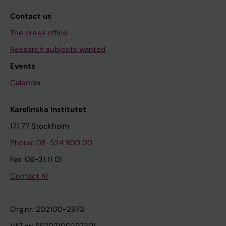
Contact us
The press office
Research subjects wanted
Events
Calendar
Karolinska Institutet
171 77 Stockholm
Phone: 08-524 800 00
Fax: 08-31 11 01
Contact KI
Org.nr: 202100-2973