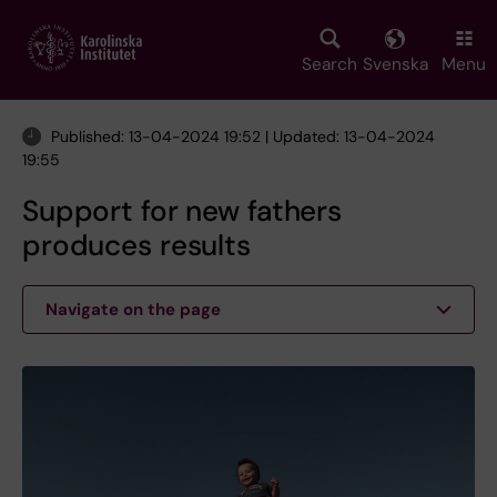
Skip
to
main
Search
Svenska
Menu
content
Published: 13-04-2024 19:52 | Updated: 13-04-2024
19:55
Support for new fathers
produces results
Navigate on the page