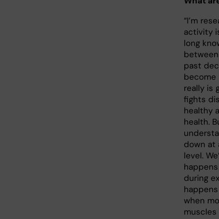
What are
“I’m res
activity 
long know
between 
past dec
become m
really is
fights d
healthy 
health. 
understa
down at 
level. We
happens 
during e
happens 
when mol
muscles 