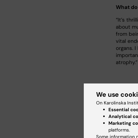
What do 
“It’s thr
about mu
from bei
vital en
organs. I
importan
atrophy.”
We use cook
Abo
On Karolinska Insti
Profes
Essential co
and P
Analytical c
Marketing co
Jorge R
platforms.
pharma
Some information m