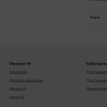
Share
Discover KI
Editorial m
Education
The magazi
Doctoral education
The Conver
Research
News archi
About KI