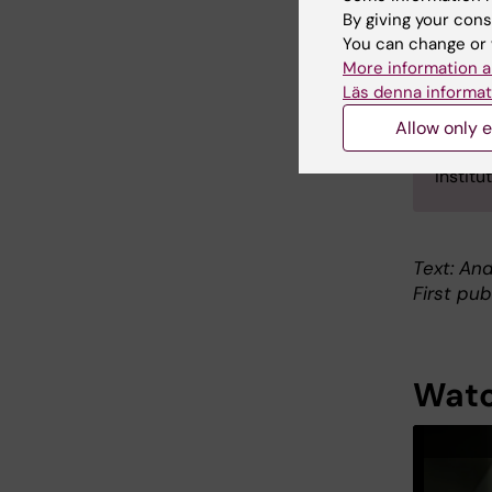
Karolin
By giving your cons
in 200
You can change or 
Medical
More information a
Ruas w
Läs denna informat
includi
Allow only e
Jorge 
Instit
Text: An
First pub
Watc