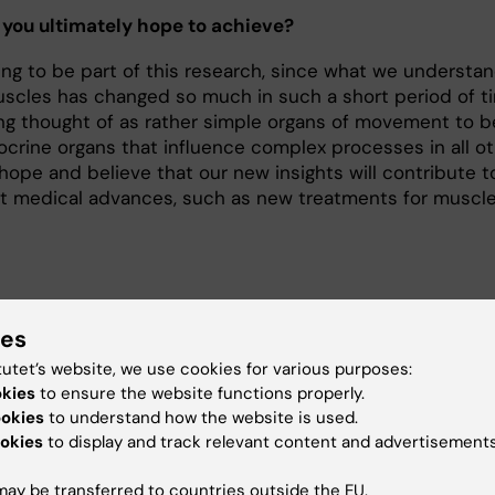
you ultimately hope to achieve?
illing to be part of this research, since what we understa
scles has changed so much in such a short period of t
ng thought of as rather simple organs of movement to b
docrine organs that influence complex processes in all o
 hope and believe that our new insights will contribute t
t medical advances, such as new treatments for muscl
ies
ut Jorge Ruas
tutet’s website, we use cookies for various purposes:
sor of Molecular Physiology at the Department of Physio
okies
to ensure the website functions properly.
harmacology
ookies
to understand how the website is used.
okies
to display and track relevant content and advertisements
uas was born in Madeira, Portugal, in 1972. He took his degree
ceutical sciences from the University of Lisbon and came to
ay be transferred to countries outside the EU.