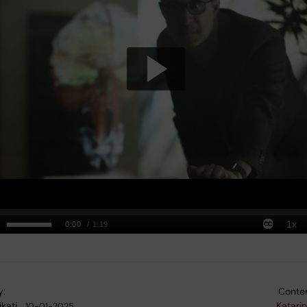
y:
Conten
kati…
Katari
10-01-2025