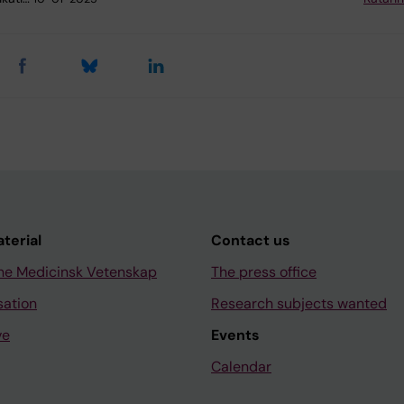
aterial
Contact us
ne Medicinsk Vetenskap
The press office
sation
Research subjects wanted
ve
Events
Calendar