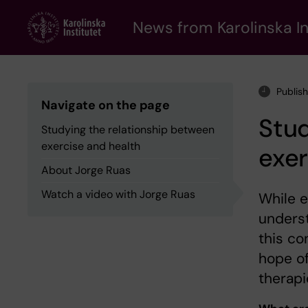
Skip
to
News from Karolinska In
main
content
Publis
Navigate on the page
Stud
Studying the relationship between
exercise and health
exer
About Jorge Ruas
Watch a video with Jorge Ruas
While e
underst
this co
hope of
therapi