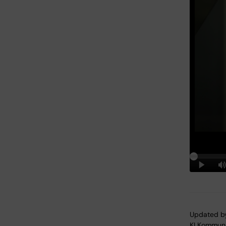
Updated b
KI Kommuni