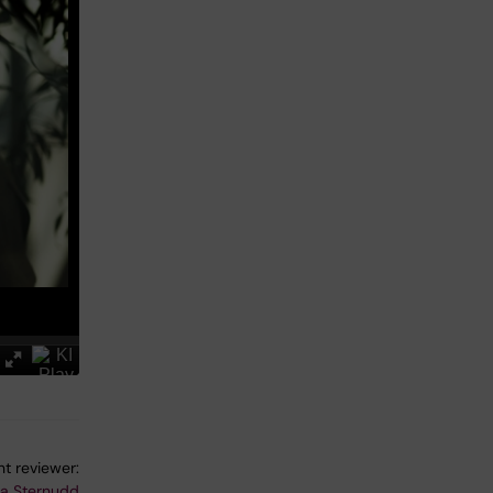
t reviewer:
na Sternudd