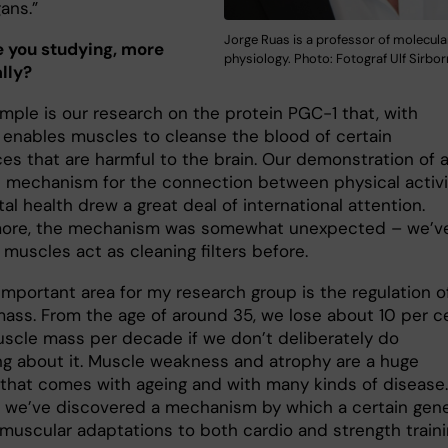
ans.”
Jorge Ruas is a professor of molecula
 you studying, more
physiology. Photo: Fotograf Ulf Sirbor
lly?
mple is our research on the protein PGC-1 that, with
, enables muscles to cleanse the blood of certain
es that are harmful to the brain. Our demonstration of 
 mechanism for the connection between physical activi
l health drew a great deal of international attention.
more, the mechanism was somewhat unexpected – we’v
muscles act as cleaning filters before.
important area for my research group is the regulation o
ass. From the age of around 35, we lose about 10 per c
uscle mass per decade if we don’t deliberately do
g about it. Muscle weakness and atrophy are a huge
that comes with ageing and with many kinds of disease.
a, we’ve discovered a mechanism by which a certain gen
 muscular adaptations to both cardio and strength traini