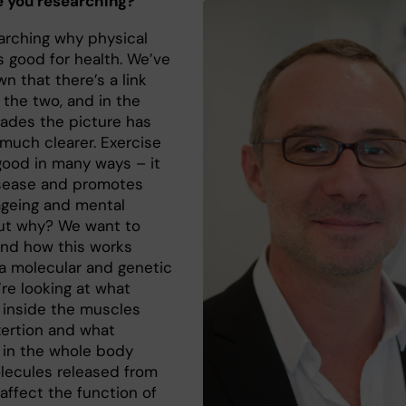
 you researching?
earching why physical
is good for health. We’ve
n that there’s a link
the two, and in the
ades the picture has
uch clearer. Exercise
 good in many ways – it
isease and promotes
ageing and mental
But why? We want to
nd how this works
a molecular and genetic
’re looking at what
inside the muscles
xertion and what
in the whole body
ecules released from
affect the function of