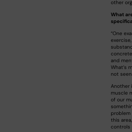
other org
What are
specifica
“One exa
exercise
substanc
concrete
and menta
What’s 
not seen 
Another 
muscle m
of our m
somethin
problem 
this are
controls