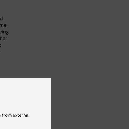
nd
ime,
eing
ther
o
e
logy
 from external
 in