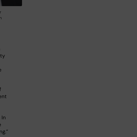
r
n
a
ty
e
f
ent
 In
e
ng.”