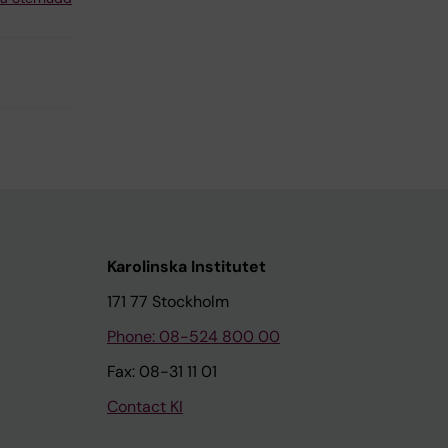
Karolinska Institutet
171 77 Stockholm
Phone: 08-524 800 00
Fax: 08-31 11 01
Contact KI