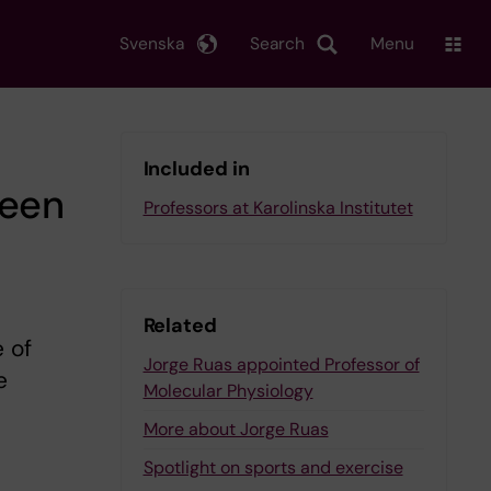
Svenska
Search
Menu
Included in
ween
Professors at Karolinska Institutet
Related
 of
Jorge Ruas appointed Professor of
e
Molecular Physiology
More about Jorge Ruas
Spotlight on sports and exercise