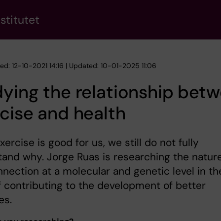
stitutet
hed: 12-10-2021 14:16 | Updated: 10-01-2025 11:06
ying the relationship bet
cise and health
xercise is good for us, we still do not fully
and why. Jorge Ruas is researching the nature
nnection at a molecular and genetic level in th
 contributing to the development of better
es.