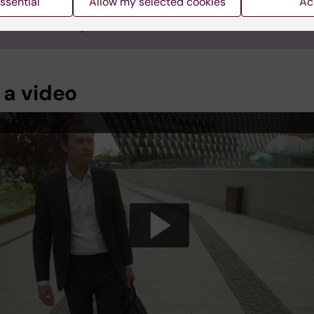
ssential
Allow my selected cookies
Ac
Jönsson was appointed Professor of Health Economics at Karo
tet on 24 January 2023.
 a video