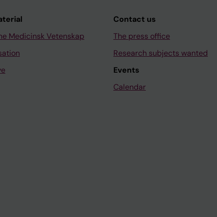
aterial
Contact us
ne Medicinsk Vetenskap
The press office
sation
Research subjects wanted
ve
Events
Calendar