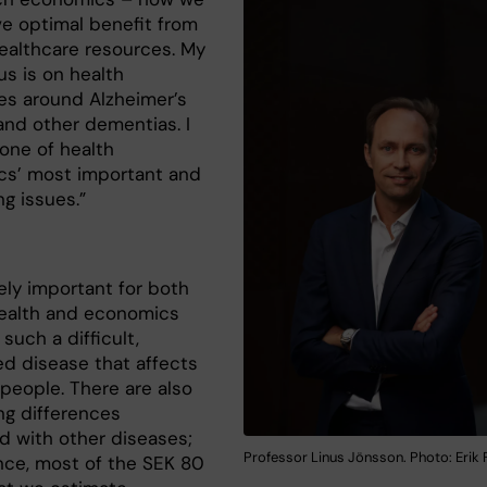
ve optimal benefit from
healthcare resources. My
us is on health
s around Alzheimer’s
and other dementias. I
 one of health
s’ most important and
ng issues.”
gely important for both
ealth and economics
 such a difficult,
ed disease that affects
people. There are also
ng differences
 with other diseases;
Professor Linus Jönsson. Photo: Erik 
ance, most of the SEK 80