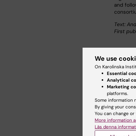
and follo
consorti
Text: And
First pub
We use cook
Abo
On Karolinska Insti
Essential co
Profes
Analytical c
Care S
Marketing co
Linus 
platforms.
Some information m
degree
By giving your cons
econom
You can change or 
Linus 
More information a
regist
Läs denna informat
with c