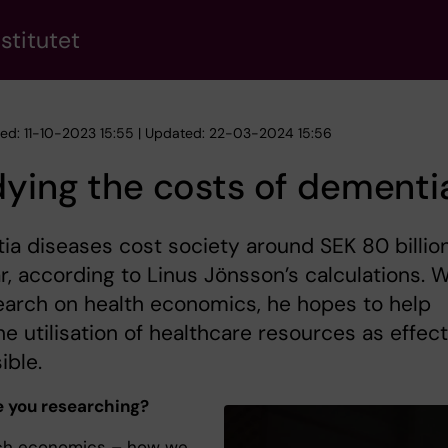
stitutet
hed: 11-10-2023 15:55 | Updated: 22-03-2024 15:56
ying the costs of dementi
a diseases cost society around SEK 80 billio
r, according to Linus Jönsson’s calculations. W
earch on health economics, he hopes to help
e utilisation of healthcare resources as effect
ible.
 you researching?
rch economics – how we