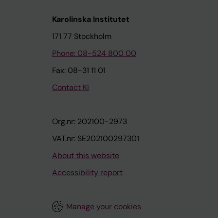
Karolinska Institutet
171 77 Stockholm
Phone: 08-524 800 00
Fax: 08-31 11 01
Contact KI
Org.nr: 202100-2973
VAT.nr: SE202100297301
About this website
Accessibility report
Manage your cookies