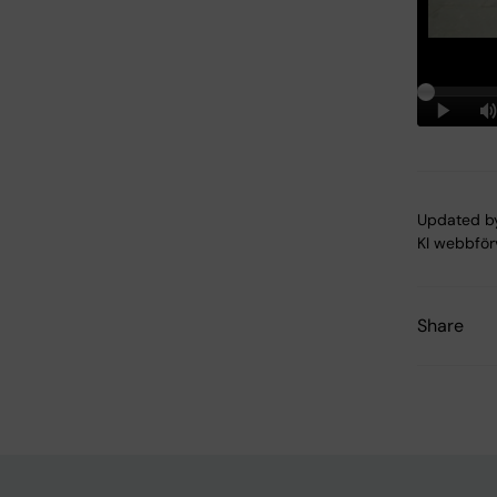
Updated b
KI webbför
Share