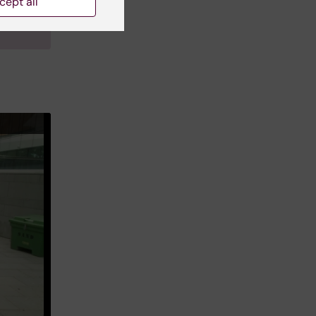
cept all
linska