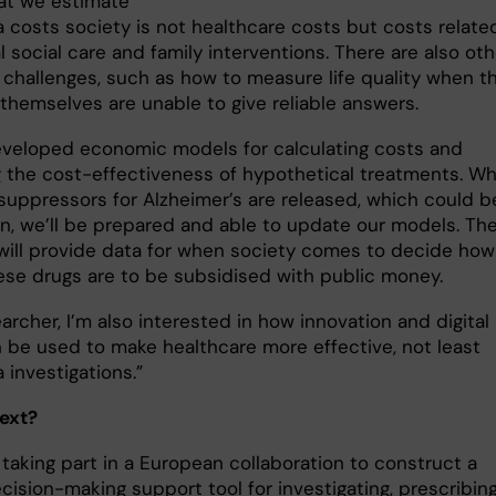
hat we estimate
 costs society is not healthcare costs but costs relate
 social care and family interventions. There are also oth
 challenges, such as how to measure life quality when t
 themselves are unable to give reliable answers.
veloped economic models for calculating costs and
g the cost-effectiveness of hypothetical treatments. W
 suppressors for Alzheimer’s are released, which could b
oon, we’ll be prepared and able to update our models. Th
 will provide data for when society comes to decide how
se drugs are to be subsidised with public money.
archer, I’m also interested in how innovation and digital
n be used to make healthcare more effective, not least
 investigations.”
ext?
 taking part in a European collaboration to construct a
ecision-making support tool for investigating, prescribin