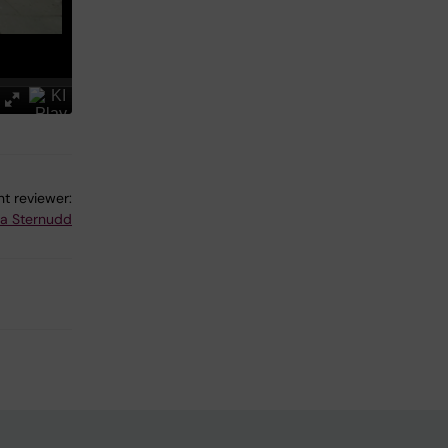
t reviewer:
na Sternudd