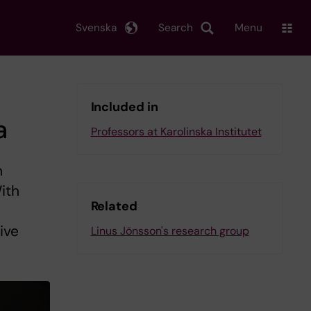
Svenska
Search
Menu
Included in
a
Professors at Karolinska Institutet
n
ith
Related
ive
Linus Jönsson's research group