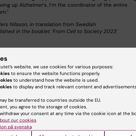
wing up Alzheimer’s. I’m the coordinator of the entire
um.”
ers Nilsson, in translation from Swedish
lished in the booklet ‘From Cell to Society 2023’
ies
ut Linus Jönsson
tutet’s website, we use cookies for various purposes:
okies
to ensure the website functions properly.
sor of Health Economics at the Department of Neurobiol
ookies
to understand how the website is used.
ciences and Society
okies
to display and track relevant content and advertisements
Jönsson
was born in Lund in 1975. He graduated with a medica
ay be transferred to countries outside the EU.
 from Uppsala University in 2000 and a Master’s in business
ent, you agree to the storage of cookies.
ics from the Stockholm School of Economics in 2001.
withdraw your consent at any time via the cookie icon at the b
Jönsson earned his PhD from Karolinska Institutet in 2003, b
bout our cookies
ered doctor in 2004 and docent in 2019. He has previously wo
ion på svenska
ommissioned health economics research and in the drugs indu