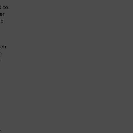
d to
er
he
hen
e
e
g