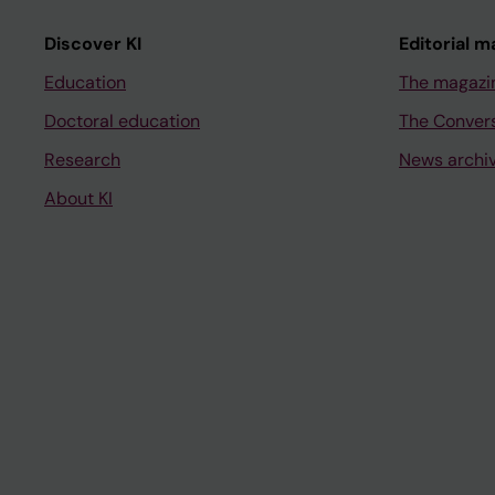
Discover KI
Editorial m
Education
The magazi
Doctoral education
The Conver
Research
News archi
About KI