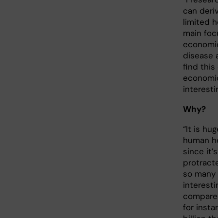
can deri
limited 
main foc
economie
disease 
find this
economic
interesti
Why?
“It is hu
human h
since it’s
protract
so many 
interesti
compared
for inst