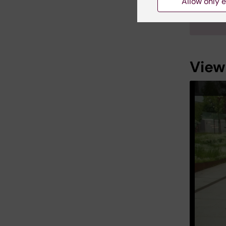
Allow only e
Linus 
Institu
View