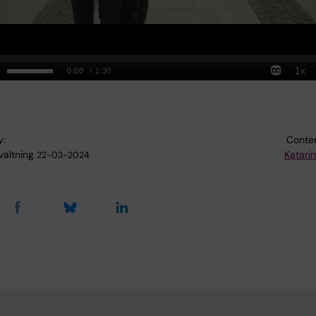
y:
Conten
valtning
Katari
22-03-2024