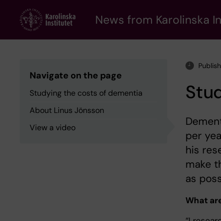
Skip
to
News from Karolinska In
main
content
Publis
Navigate on the page
Stud
Studying the costs of dementia
About Linus Jönsson
Dementi
View a video
per yea
his res
make th
as poss
What are
“I resea