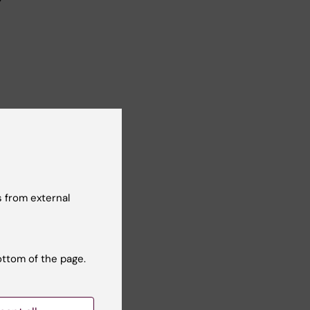
ogy,
 from external
l
 and
ottom of the page.
ecame a
rked
stry.