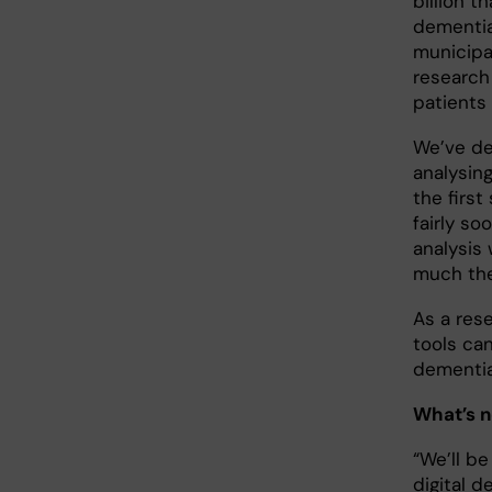
billion t
dementia
municipal
research
patients
We’ve de
analysin
the first
fairly s
analysis
much the
As a rese
tools ca
dementia
What’s n
“We’ll be
digital d