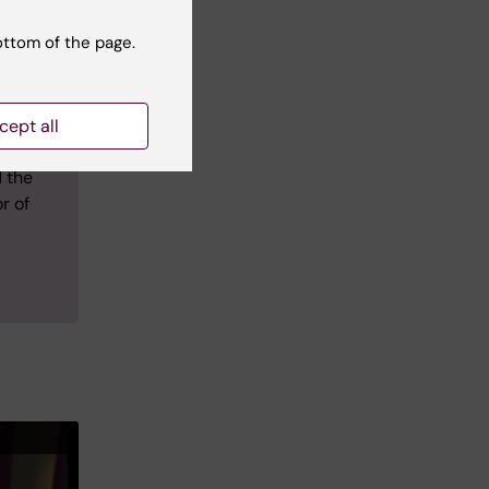
ht
ottom of the page.
 on to
in
cept all
eading
 the
r of