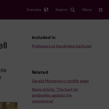
Svenska
Search
Menu
Included in
ll
Professors at Karolinska Institutet
tle
Related
r
Gerald McInerney's profile page
News article: "The hunt for
antibodies against the
coronavirus"