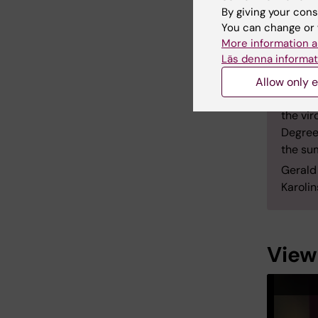
his PhD
By giving your cons
Institu
You can change or 
More information a
Depart
Läs denna informat
become
2013.
Allow only e
Notabl
the vi
Degree
the su
Gerald
Karolin
View