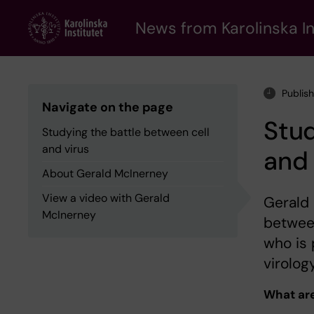
Skip
to
News from Karolinska In
main
content
Publish
Navigate on the page
Stud
Studying the battle between cell
and virus
and 
About Gerald McInerney
View a video with Gerald
Gerald 
McInerney
between
who is 
virology
What are