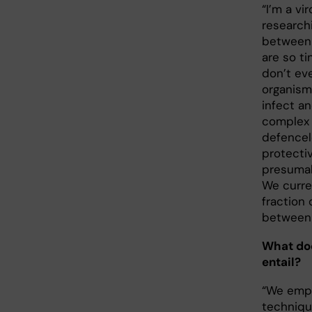
“I’m a vi
research
between 
are so t
don’t ev
organism
infect an
complex c
defencel
protecti
presumab
We curre
fraction 
between 
What doe
entail?
“We empl
techniqu