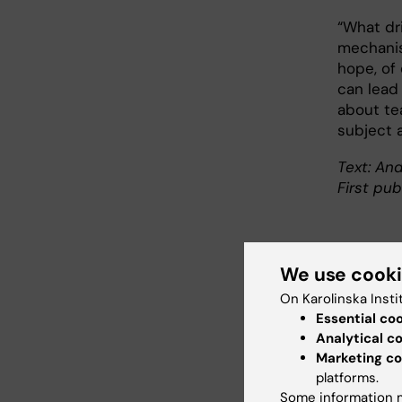
“What dri
mechanism
hope, of 
can lead
about te
subject a
Text: And
First pub
We use cook
Abo
On Karolinska Insti
Essential co
Profes
Analytical c
Tumour
Marketing co
Gerald 
platforms.
degree
Some information m