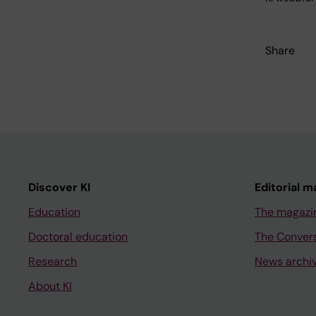
Share
Discover KI
Editorial m
Education
The magazi
Doctoral education
The Conver
Research
News archi
About KI