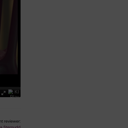
t reviewer:
na Sternudd