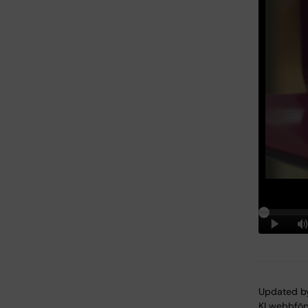
Updated b
KI webbför