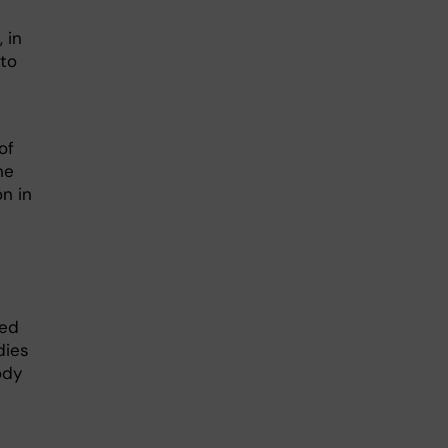
 in
 to
of
ne
on in
hed
dies
ody