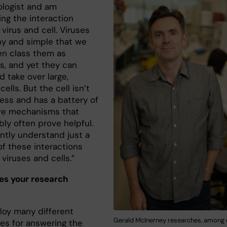
rologist and am
ing the interaction
virus and cell. Viruses
iny and simple that we
en class them as
s, and yet they can
d take over large,
ells. But the cell isn’t
ess and has a battery of
ve mechanisms that
ly often prove helpful.
ntly understand just a
of these interactions
viruses and cells.”
s your research
oy many different
Gerald McInerney researches, among o
es for answering the