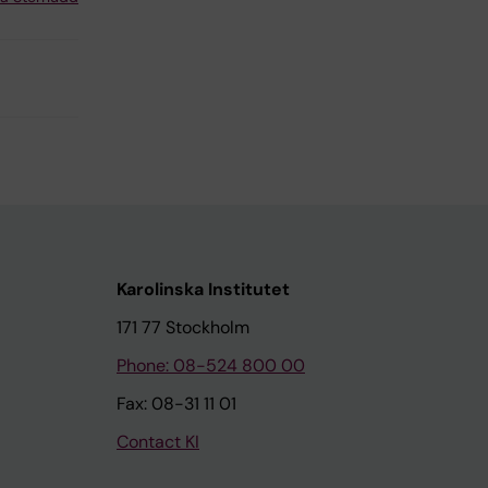
Karolinska Institutet
171 77 Stockholm
Phone: 08-524 800 00
Fax: 08-31 11 01
Contact KI