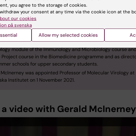
 in 2000 from the Institute for Animal Health, now the Pirbrig
ent, you agree to the storage of cookies.
te, UK. That same year, he started his postdoc research at KI’s
withdraw your consent at any time via the cookie icon at the b
bout our cookies
ment of Microbiology, Tumour and Cell Biology, where he went
ion på svenska
 a senior researcher and group leader. He was made docent 
ssential
Allow my selected cookies
Ac
e amongst McInerney’s contributions to education at KI are l
rology module of the Immunology and Microbiology course and
 Project course in the Biomedicine programme and as directo
mmer schools for upper secondary students.
 McInerney was appointed Professor of Molecular Virology at
ska Institutet on 1 November 2021.
 a video with Gerald McInerney