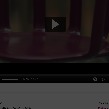
y:
Conten
valtning
Katari
04-04-2024