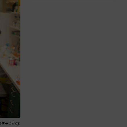
ther things,