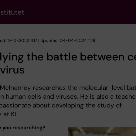
stitutet
ed: 11-10-2022 11:17 | Updated: 04-04-2024 11:18
ying the battle between ce
virus
McInerney researches the molecular-level bat
 human cells and viruses. He is also a teache
passionate about developing the study of
 at KI.
 you researching?