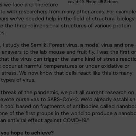
covid-19. Photo: Ulf Sirborn
s we face and therefore
ate with researchers from many other areas. For example,
ars we’ve needed help in the field of structural biology
e the three-dimensional structures of various protein
es.
, I study the Semliki Forest virus, a model virus and one 
s answers to the lab mouse and fruit fly. I was the first o
hat the virus can trigger the same kind of stress reacti
at occur at harmful temperatures or under oxidative or
 stress. We now know that cells react like this to many
 types of virus.
utbreak of the pandemic, we put all current research on
devote ourselves to SARS-CoV-2. We’d already establis
ch tool based on fragments of antibodies called nanobo
one of the first groups in the world to produce a nanob
an antiviral effect against COVID-19.”
 you hope to achieve?