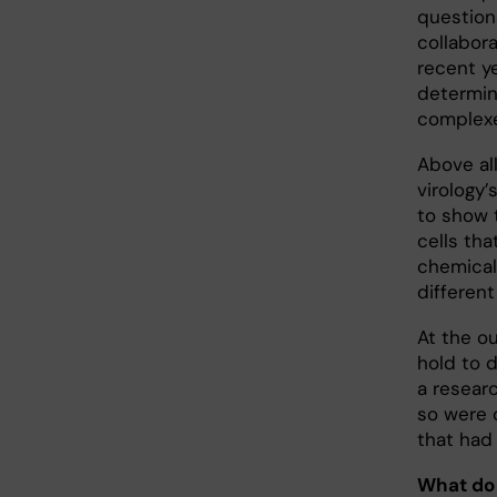
question
collabor
recent ye
determin
complex
Above all
virology’
to show t
cells th
chemical
different
At the o
hold to 
a resear
so were 
that had 
What do