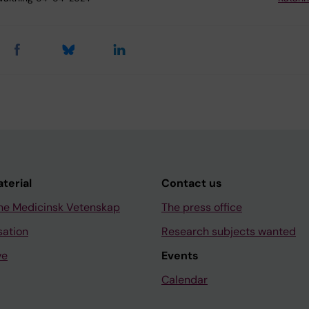
aterial
Contact us
ne Medicinsk Vetenskap
The press office
sation
Research subjects wanted
ve
Events
Calendar