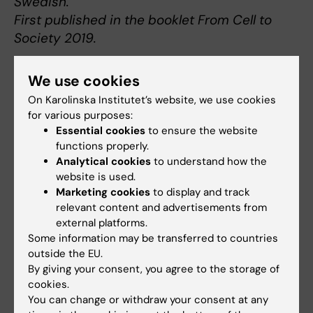
Swedish.
First published in the booklet From Cell to
Society 2019.
We use cookies
On Karolinska Institutet’s website, we use cookies
About Thomas Gustafsson
for various purposes:
Essential cookies
to ensure the website
Professor of Clinical Physiology at the
functions properly.
Department of Laboratory Medicine
Analytical cookies
to understand how the
website is used.
Thomas Gustafsson was born in Falköping in 1968.
Marketing cookies
to display and track
He graduated with a medical degree from KI in
relevant content and advertisements from
1994 and obtained his medical license in 1997.
external platforms.
From 1999 to 2000 he was a research assistant
Some information may be transferred to countries
at Duke University, North Carolina, USA, and in
outside the EU.
2005 he received a doctoral degree from KI after
By giving your consent, you agree to the storage of
cookies.
defending his thesis on growth factors in skeletal
You can change or withdraw your consent at any
muscle.