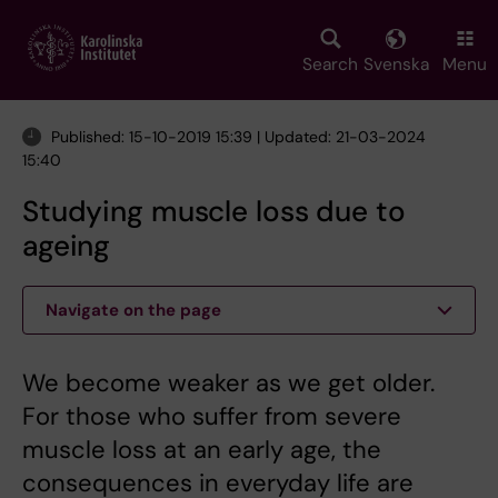
Skip
to
main
Search
Svenska
Menu
content
Published: 15-10-2019 15:39 | Updated: 21-03-2024
15:40
Studying muscle loss due to
ageing
Navigate on the page
We become weaker as we get older.
For those who suffer from severe
muscle loss at an early age, the
consequences in everyday life are