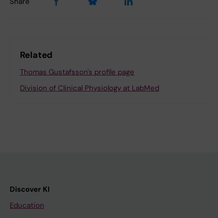
Share
Related
Thomas Gustafsson's profile page
Division of Clinical Physiology at LabMed
Discover KI
Education