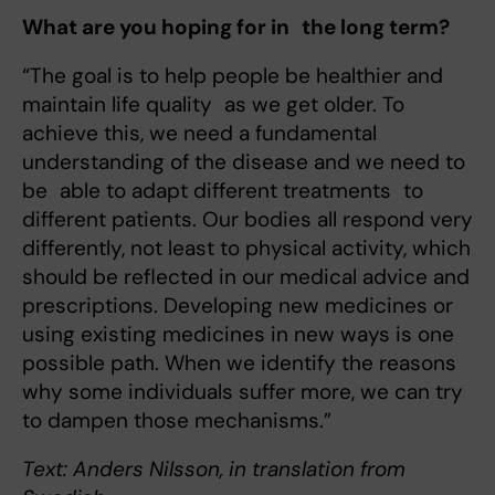
What are you hoping for in the long term?
“The goal is to help people be healthier and
maintain life quality as we get older. To
achieve this, we need a fundamental
understanding of the disease and we need to
be able to adapt different treatments to
different patients. Our bodies all respond very
differently, not least to physical activity, which
should be reflected in our medical advice and
prescriptions. Developing new medicines or
using existing medicines in new ways is one
possible path. When we identify the reasons
why some individuals suffer more, we can try
to dampen those mechanisms.”
Text: Anders Nilsson, in translation from