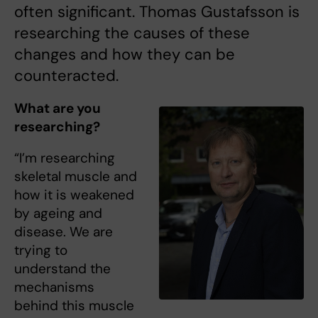
often significant. Thomas Gustafsson is
researching the causes of these
changes and how they can be
counteracted.
What are you
researching?
“I’m researching
skeletal muscle and
how it is weakened
by ageing and
disease. We are
trying to
understand the
mechanisms
behind this muscle