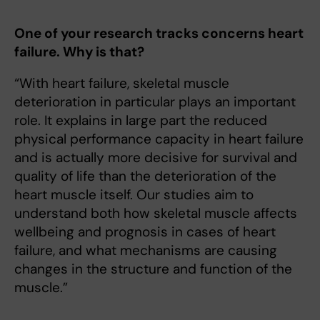
One of your research tracks concerns heart
failure. Why is that?
“With heart failure, skeletal muscle
deterioration in particular plays an important
role. It explains in large part the reduced
physical performance capacity in heart failure
and is actually more decisive for survival and
quality of life than the deterioration of the
heart muscle itself. Our studies aim to
understand both how skeletal muscle affects
wellbeing and prognosis in cases of heart
failure, and what mechanisms are causing
changes in the structure and function of the
muscle.”