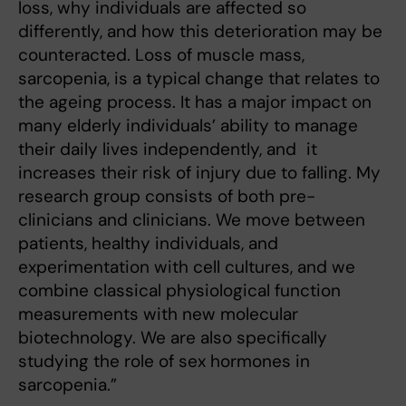
loss, why individuals are affected so
differently, and how this deterioration may be
counteracted. Loss of muscle mass,
sarcopenia, is a typical change that relates to
the ageing process. It has a major impact on
many elderly individuals’ ability to manage
their daily lives independently, and it
increases their risk of injury due to falling. My
research group consists of both pre-
clinicians and clinicians. We move between
patients, healthy individuals, and
experimentation with cell cultures, and we
combine classical physiological function
measurements with new molecular
biotechnology. We are also specifically
studying the role of sex hormones in
sarcopenia.”