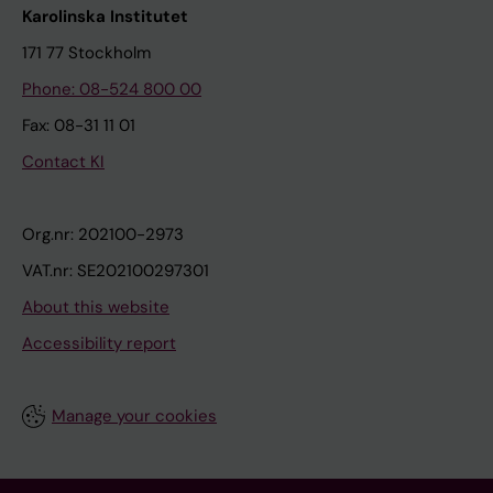
Karolinska Institutet
171 77 Stockholm
Phone: 08-524 800 00
Fax: 08-31 11 01
Contact KI
Org.nr: 202100-2973
VAT.nr: SE202100297301
About this website
Accessibility report
Manage your cookies