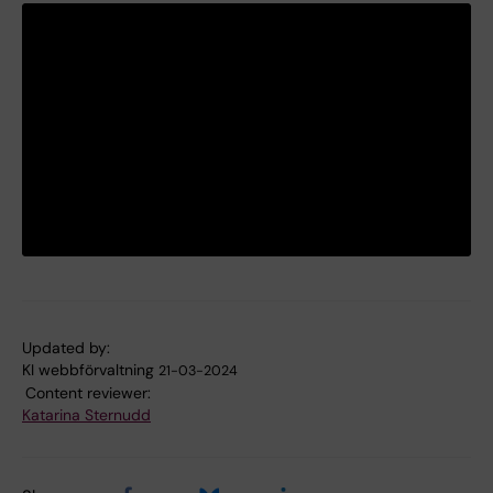
Updated by:
KI webbförvaltning
21-03-2024
Content reviewer:
Katarina Sternudd