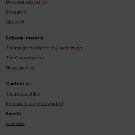
Doctoral education
Research
About KI
Editorial material
The magazine Medicinsk Vetenskap
The Conversation
News archive
Contact us
The press office
Research subjects wanted
Events
Calendar