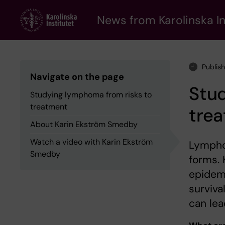
Skip
to
News from Karolinska In
main
content
Publis
Navigate on the page
Stu
Studying lymphoma from risks to
treatment
tre
About Karin Ekström Smedby
Watch a video with Karin Ekström
Lympho
Smedby
forms.
epidemi
surviva
can lea