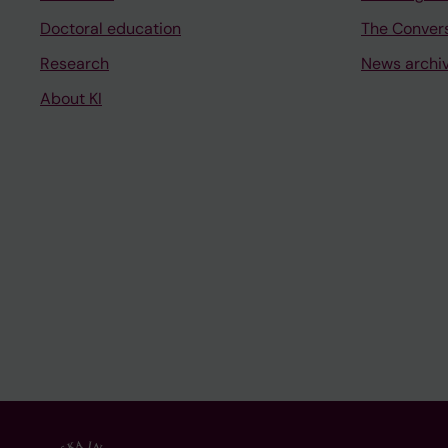
Doctoral education
The Conver
Research
News archi
About KI