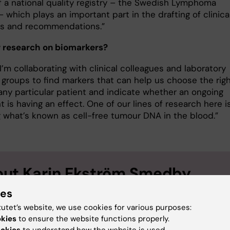
f a national quality registry – the Swedish Lymphoma
– which plays an important part in the drafting of clinica
es and recommendations.”
 research on biomarkers?
 I’m collaborating with clinical colleagues and laboratory
 groups to find markers that can help us choose the rig
 any particular patient and indicate whether an ongoing
 is having an effect. One of our lines of research here i
g what’s known as cell-free tumour DNA in the blood.”
ut Karin Ekström Smedby
ies
sor of Haematology-Oncology, focusing on Clinical
iology at the Department of Medicine, Solna
tutet’s website, we use cookies for various purposes:
okies
to ensure the website functions properly.
Ekström Smedby was born in Örebro in 1968. She graduated wi
ookies
to understand how the website is used.