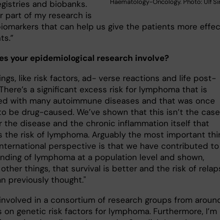
Haematology-Oncology. Photo: Ulf Si
egistries and biobanks.
r part of my research is
iomarkers that can help us give the patients more effec
ts.”
s your epidemiological research involve?
ngs, like risk factors, ad- verse reactions and life post-
There’s a significant excess risk for lymphoma that is
ed with many autoimmune diseases and that was once
to be drug-caused. We’ve shown that this isn’t the case
er the disease and the chronic inflammation itself that
s the risk of lymphoma. Arguably the most important thi
international perspective is that we have contributed to
nding of lymphoma at a population level and shown,
ther things, that survival is better and the risk of rela
an previously thought."
o involved in a consortium of research groups from aroun
 on genetic risk factors for lymphoma. Furthermore, I’m 