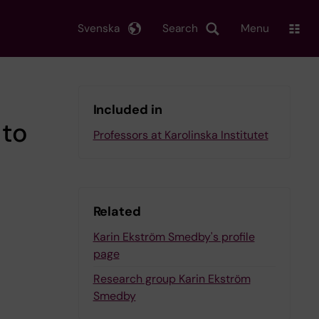
Svenska
Search
Menu
Included in
 to
Professors at Karolinska Institutet
Related
Karin Ekström Smedby's profile
page
Research group Karin Ekström
Smedby