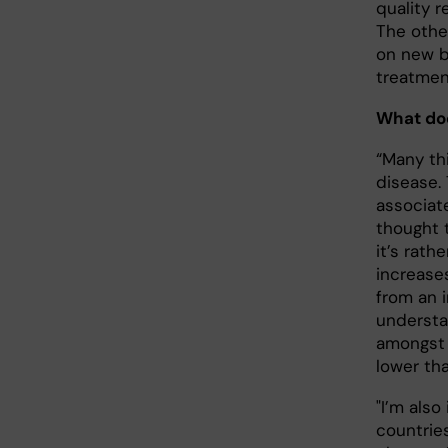
quality r
The othe
on new b
treatmen
What doe
“Many thi
disease. 
associat
thought 
it’s rath
increase
from an 
understa
amongst o
lower th
"I’m als
countries