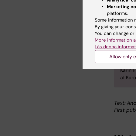
medica
Marketing co
licence
platforms.
combine
Some information m
Hospit
By giving your cons
oncolog
You can change or 
Betwee
More information a
Läs denna informat
grant 
of the
Allow only e
Lympho
Karin 
at Karo
Text: An
First pub