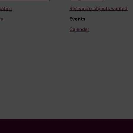
sation
Research subjects wanted
ve
Events
Calendar