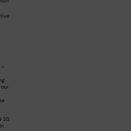
rborn
tive
 –
ng
 our
pse
d 20
in