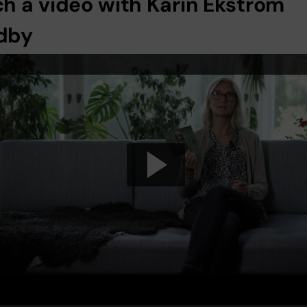
h a video with Karin Ekström
dby