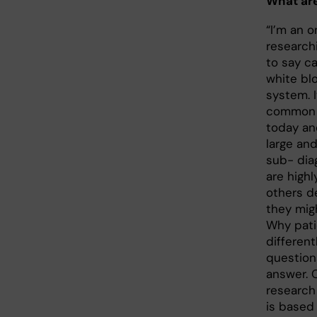
What are
“I’m an 
research
to say ca
white bl
system. 
common 
today an
large and
sub- dia
are highl
others d
they mig
Why pati
different
questions
answer. 
research 
is based 