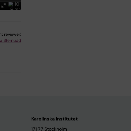
t reviewer:
na Sternudd
Karolinska Institutet
171 77 Stockholm