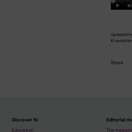
Updated b
KI webbför
Share
Discover KI
Editorial m
Education
The magazi