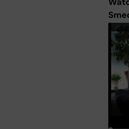
Watc
Sme