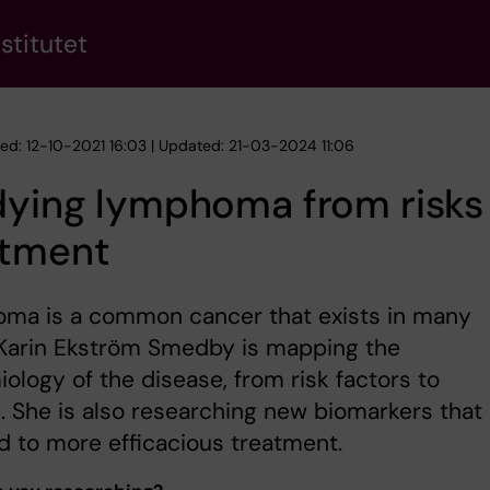
stitutet
hed: 12-10-2021 16:03 | Updated: 21-03-2024 11:06
dying lymphoma from risks
atment
ma is a common cancer that exists in many
 Karin Ekström Smedby is mapping the
ology of the disease, from risk factors to
l. She is also researching new biomarkers that
d to more efficacious treatment.