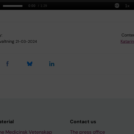
y:
Conten
valtning
Katari
21-03-2024
aterial
Contact us
ne Medicinsk Vetenskap
The press office