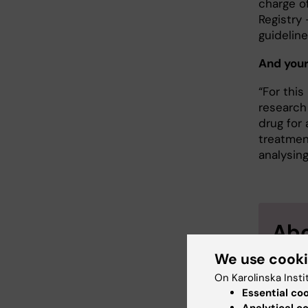
charge o
Registry 
guidelin
And your
“For this
research
drug for
treatment
analysin
Abo
We use cook
Profes
Epidem
On Karolinska Insti
Essential co
Karin 
Analytical c