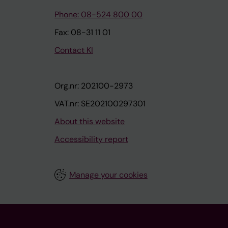
Phone: 08-524 800 00
Fax: 08-31 11 01
Contact KI
Org.nr: 202100-2973
VAT.nr: SE202100297301
About this website
Accessibility report
Manage your cookies