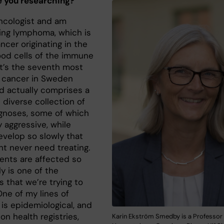
 you researching?
oncologist and am
ing lymphoma, which is
ncer originating in the
ood cells of the immune
It’s the seventh most
cancer in Sweden
d actually comprises a
 diverse collection of
gnoses, some of which
y aggressive, while
evelop so slowly that
ht never need treating.
ents are affected so
ly is one of the
 that we’re trying to
One of my lines of
is epidemiological, and
on health registries,
Karin Ekström Smedby is a Professor 