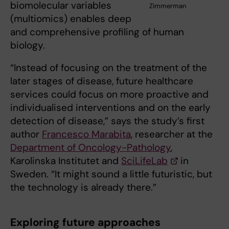
biomolecular variables
Zimmerman
(multiomics) enables deep
and comprehensive profiling of human
biology.
“Instead of focusing on the treatment of the
later stages of disease, future healthcare
services could focus on more proactive and
individualised interventions and on the early
detection of disease,” says the study’s first
author
Francesco Marabita
, researcher at the
Department of Oncology-Pathology
,
Karolinska Institutet and
SciLifeLab
in
Sweden. “It might sound a little futuristic, but
the technology is already there.”
Exploring future approaches