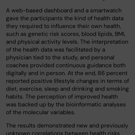
A web-based dashboard and a smartwatch
gave the participants the kind of health data
they required to influence their own health,
such as genetic risk scores, blood lipids, BMI,
and physical activity levels. The interpretation
of the health data was facilitated by a
physician tied to the study, and personal
coaches provided continuous guidance both
digitally and in person. At the end, 86 percent
reported positive lifestyle changes in terms of
diet, exercise, sleep and drinking and smoking
habits. The perception of improved health
was backed up by the bioinformatic analyses
of the molecular variables.
The results demonstrated new and previously
unknown correlations between health risks