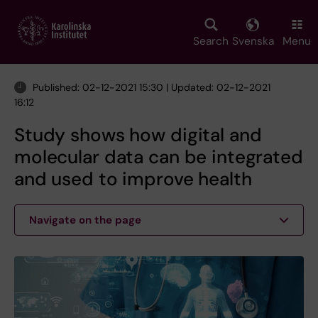
Skip
to
main
Search
Svenska
Menu
content
Published: 02-12-2021 15:30 | Updated: 02-12-2021
16:12
Study shows how digital and
molecular data can be integrated
and used to improve health
Navigate on the page