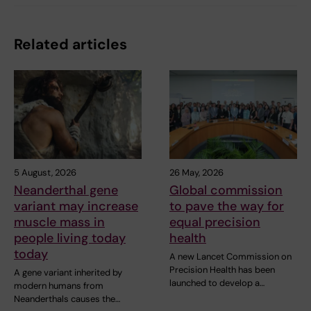
Related articles
5 August, 2026
26 May, 2026
Neanderthal gene
Global commission
variant may increase
to pave the way for
muscle mass in
equal precision
people living today
health
today
A new Lancet Commission on
Precision Health has been
A gene variant inherited by
launched to develop a…
modern humans from
Neanderthals causes the…