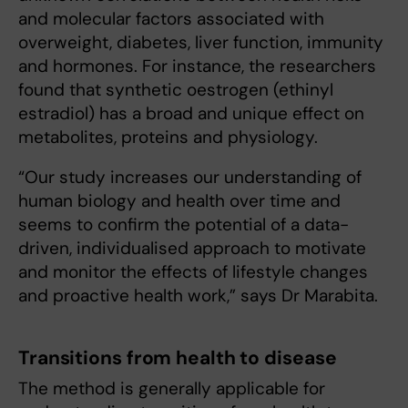
and molecular factors associated with
overweight, diabetes, liver function, immunity
and hormones. For instance, the researchers
found that synthetic oestrogen (ethinyl
estradiol) has a broad and unique effect on
metabolites, proteins and physiology.
“Our study increases our understanding of
human biology and health over time and
seems to confirm the potential of a data-
driven, individualised approach to motivate
and monitor the effects of lifestyle changes
and proactive health work,” says Dr Marabita.
Transitions from health to disease
The method is generally applicable for