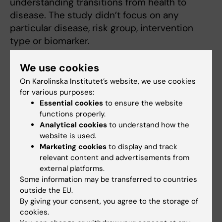
understanding transitions from health to
disease. The study didn’t focus on any
particular disease, risk group, intervention
type or biomarker.
“From a healthcare perspective, in the future
We use cookies
one could focus for example on people with
On Karolinska Institutet’s website, we use cookies
high risk for diabetes or cardiovascular
for various purposes:
disease,” he explains. “The cost of the
Essential cookies
to ensure the website
molecular profiling is now the greatest clinical
functions properly.
Analytical cookies
to understand how the
challenge for large-scale implementation of
website is used.
this study. Like for human genome
Marketing cookies
to display and track
sequencing, the cost of advanced laboratory
relevant content and advertisements from
technologies can go down orders of
external platforms.
magnitude over time. This study serves as a
Some information may be transferred to countries
outside the EU.
proof of concept in preparation for data-
By giving your consent, you agree to the storage of
driven practices to be adopted in health
cookies.
care”.