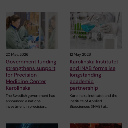
20 May, 2026
12 May, 2026
Government funding
Karolinska Institutet
strengthens support
and INAB formalise
for Precision
longstanding
Medicine Center
academic
Karolinska
partnership
The Swedish government has
Karolinska Institutet and the
announced a national
Institute of Applied
investment in precision…
Biosciences (INAB) at…