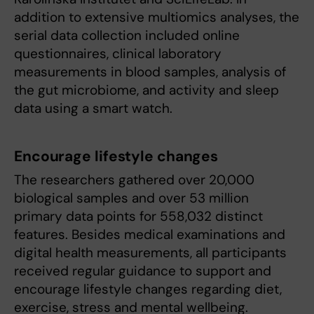
addition to extensive multiomics analyses, the
serial data collection included online
questionnaires, clinical laboratory
measurements in blood samples, analysis of
the gut microbiome, and activity and sleep
data using a smart watch.
Encourage lifestyle changes
The researchers gathered over 20,000
biological samples and over 53 million
primary data points for 558,032 distinct
features. Besides medical examinations and
digital health measurements, all participants
received regular guidance to support and
encourage lifestyle changes regarding diet,
exercise, stress and mental wellbeing.