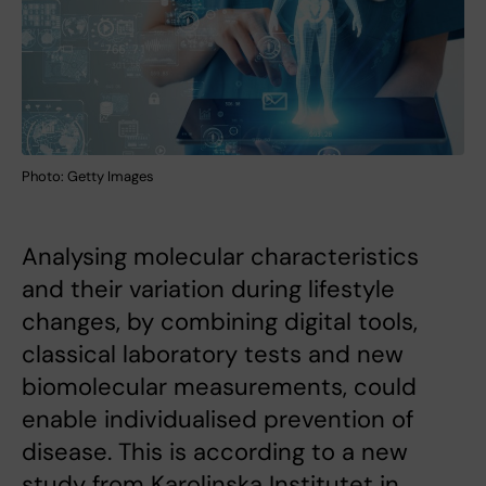
Photo: Getty Images
Analysing molecular characteristics
and their variation during lifestyle
changes, by combining digital tools,
classical laboratory tests and new
biomolecular measurements, could
enable individualised prevention of
disease. This is according to a new
study from Karolinska Institutet in