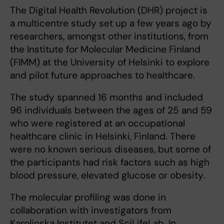
The Digital Health Revolution (DHR) project is
a multicentre study set up a few years ago by
researchers, amongst other institutions, from
the Institute for Molecular Medicine Finland
(FIMM) at the University of Helsinki to explore
and pilot future approaches to healthcare.
The study spanned 16 months and included
96 individuals between the ages of 25 and 59
who were registered at an occupational
healthcare clinic in Helsinki, Finland. There
were no known serious diseases, but some of
the participants had risk factors such as high
blood pressure, elevated glucose or obesity.
The molecular profiling was done in
collaboration with investigators from
Karolinska Institutet and SciLifeLab. In