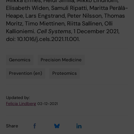
Miikka Ermes, Heidi Similä, Mikko Lindholm,
Elisabeth Widen, Samuli Ripatti, Maritta Perälä-
Heape, Lars Engstrand, Peter Nilsson, Thomas
Moritz, Timo Miettinen, Riitta Sallinen, Olli
Kallioniemi.
Cell Systems
, 1 December 2021,
doi: 10.1016/j.cels.2021.11.001.
Genomics
Precision Medicine
Tags
Prevention (en)
Proteomics
Updated by:
Felicia Lindberg
02-12-2021
Share