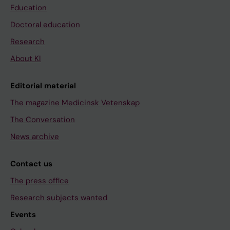
Education
Doctoral education
Research
About KI
Editorial material
The magazine Medicinsk Vetenskap
The Conversation
News archive
Contact us
The press office
Research subjects wanted
Events