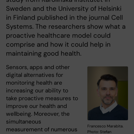
Sweden and the University of Helsinki
in Finland published in the journal Cell
Systems. The researchers show what a
proactive healthcare model could
comprise and how it could help in
maintaining good health.
Sensors, apps and other
digital alternatives for
monitoring health are
increasing our ability to
take proactive measures to
improve our health and
wellbeing. Moreover, the
simultaneous
Francesco Marabita.
measurement of numerous
Photo: Stefan