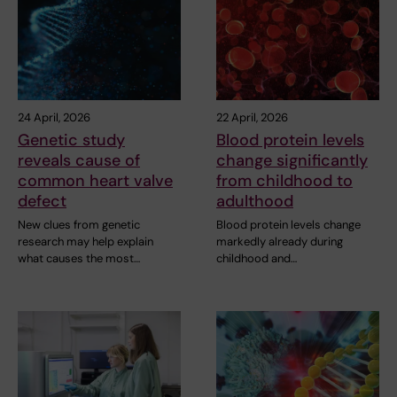
24 April, 2026
22 April, 2026
Genetic study
Blood protein levels
reveals cause of
change significantly
common heart valve
from childhood to
defect
adulthood
New clues from genetic
Blood protein levels change
research may help explain
markedly already during
what causes the most…
childhood and…