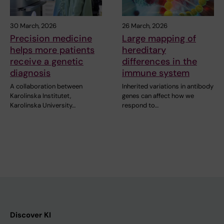
30 March, 2026
26 March, 2026
Precision medicine
Large mapping of
helps more patients
hereditary
receive a genetic
differences in the
diagnosis
immune system
A collaboration between
Inherited variations in antibody
Karolinska Institutet,
genes can affect how we
Karolinska University…
respond to…
Discover KI