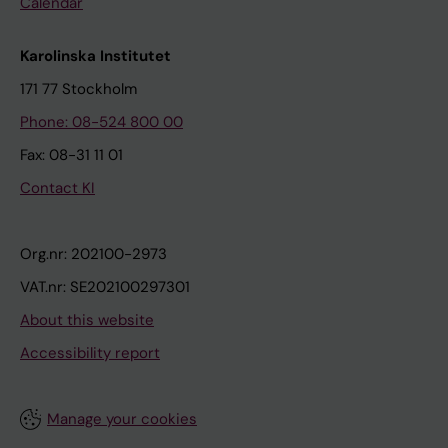
Calendar
Karolinska Institutet
171 77 Stockholm
Phone: 08-524 800 00
Fax: 08-31 11 01
Contact KI
Org.nr: 202100-2973
VAT.nr: SE202100297301
About this website
Accessibility report
Manage your cookies