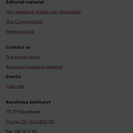
Editorial material
The magazine Medicinsk Vetenskap
The Conversation
News archive
Contact us
The press office
Research subjects wanted
Events
Calendar
Karolinska Institutet
171 77 Stockholm
Phone: 08-524 800 00
Fax: 08-31 11 01