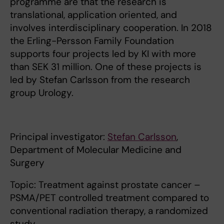
programme are that the research is
translational, application oriented, and
involves interdisciplinary cooperation. In 2018
the Erling-Persson Family Foundation
supports four projects led by KI with more
than SEK 31 million. One of these projects is
led by Stefan Carlsson from the research
group Urology.
Principal investigator:
Stefan Carlsson
,
Department of Molecular Medicine and
Surgery
Topic: Treatment against prostate cancer –
PSMA/PET controlled treatment compared to
conventional radiation therapy, a randomized
study.