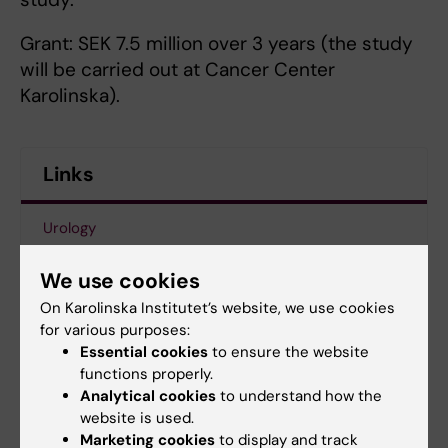
Grant: SEK 7.5 million over 3 years (the study
will be carried out at Cancer Center
Karolinska).
Links
Urology
News article at ki.se
We use cookies
On Karolinska Institutet’s website, we use cookies
The Erling-Persson Family Foundation
for various purposes:
Essential cookies
to ensure the website
functions properly.
Analytical cookies
to understand how the
Updated by:
website is used.
Webb Admin
20-12-2018
Marketing cookies
to display and track