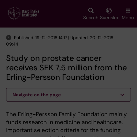
Skip
to
main
Search
Svenska
Menu
content
Published: 19-12-2018 14:17 | Updated: 20-12-2018
09:44
Study on prostate cancer
receives SEK 7,5 million from the
Erling-Persson Foundation
Navigate on the page
The Erling-Persson Family Foundation mainly
funds research in medicine and healthcare.
Important selection criteria for the funding