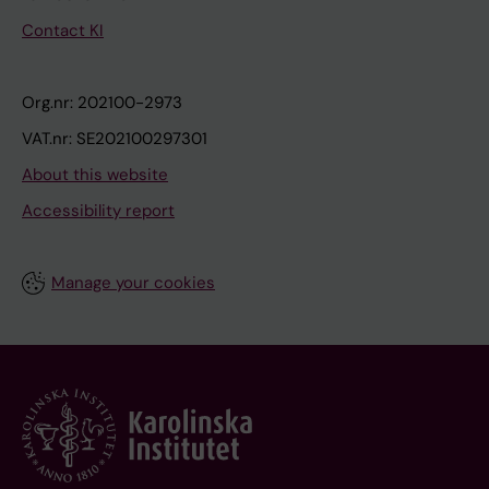
Contact KI
Org.nr: 202100-2973
VAT.nr: SE202100297301
About this website
Accessibility report
Manage your cookies