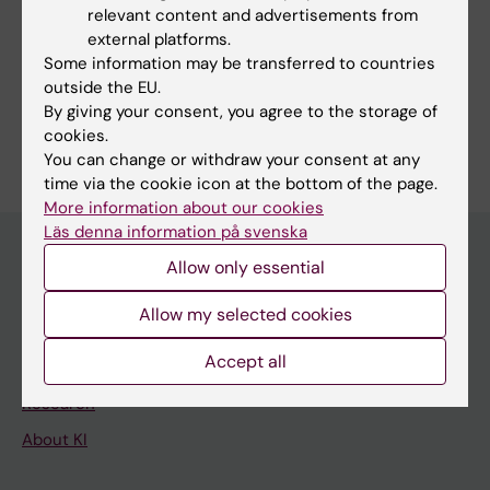
relevant content and advertisements from
external platforms.
Some information may be transferred to countries
Share
outside the EU.
By giving your consent, you agree to the storage of
cookies.
You can change or withdraw your consent at any
time via the cookie icon at the bottom of the page.
More information about our cookies
Läs denna information på svenska
Allow only essential
Discover KI
Allow my selected cookies
Education
Accept all
Doctoral education
Research
About KI