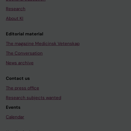
Research
About KI
Editorial material
The magazine Medicinsk Vetenskap
The Conversation
News archive
Contact us
The press office
Research subjects wanted
Events
Calendar