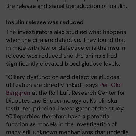
the release and signal transduction of insulin.
Insulin release was reduced
The investigators also studied what happens
when the cilia are defective. They found that
in mice with few or defective cilia the insulin
release was reduced and the animals had
significantly elevated blood glucose levels.
“Ciliary dysfunction and defective glucose
utilization are directly linked”, says
Per-Olof
Berggren
at the Rolf Luft Research Center for
Diabetes and Endocrinology at Karolinska
Institutet, principal investigator of the study.
“Ciliopathies therefore have a potential
function as models in the investigation of
many still unknown mechanisms that underlie