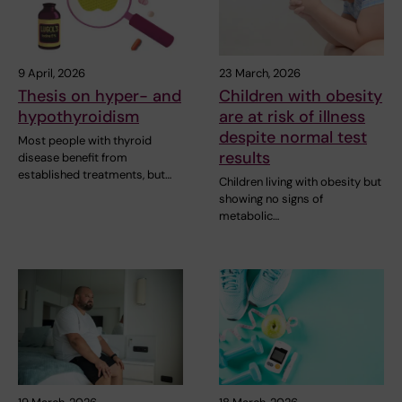
9 April, 2026
23 March, 2026
Thesis on hyper- and
Children with obesity
hypothyroidism
are at risk of illness
despite normal test
Most people with thyroid
results
disease benefit from
established treatments, but…
Children living with obesity but
showing no signs of
metabolic…