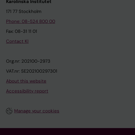
Karolinska Institutet
171 77 Stockholm
Phone: 08-524 800 00
Fax: 08-31 11 01
Contact KI
Org.nr: 202100-2973
VAT.nr: SE202100297301
About this website
Accessibility report
Manage your cookies