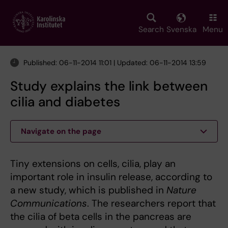
Skip
to
main
Search
Svenska
Menu
content
Published: 06-11-2014 11:01 | Updated: 06-11-2014 13:59
Study explains the link between
cilia and diabetes
Navigate on the page
Tiny extensions on cells, cilia, play an
important role in insulin release, according to
a new study, which is published in
Nature
Communications
. The researchers report that
the cilia of beta cells in the pancreas are