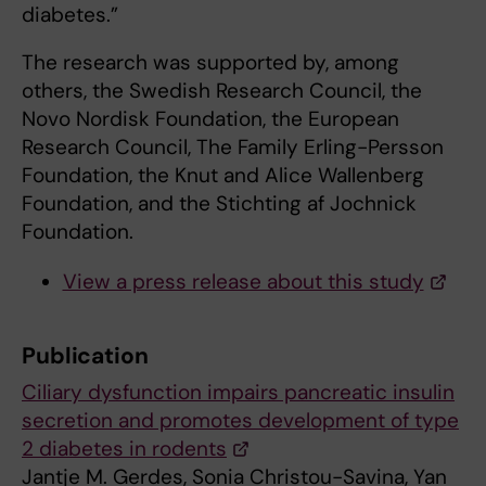
diabetes.”
The research was supported by, among
others, the Swedish Research Council, the
Novo Nordisk Foundation, the European
Research Council, The Family Erling-Persson
Foundation, the Knut and Alice Wallenberg
Foundation, and the Stichting af Jochnick
Foundation.
View a press release about this study
Publication
Ciliary dysfunction impairs pancreatic insulin
secretion and promotes development of type
2 diabetes in rodents
Jantje M. Gerdes, Sonia Christou-Savina, Yan