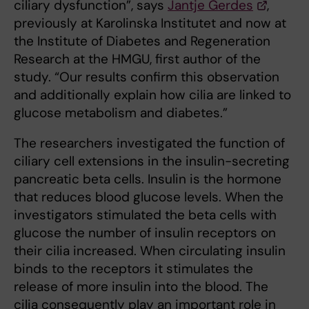
ciliary dysfunction”, says
Jantje Gerdes
,
previously at Karolinska Institutet and now at
the Institute of Diabetes and Regeneration
Research at the HMGU, first author of the
study. “Our results confirm this observation
and additionally explain how cilia are linked to
glucose metabolism and diabetes.”
The researchers investigated the function of
ciliary cell extensions in the insulin-secreting
pancreatic beta cells. Insulin is the hormone
that reduces blood glucose levels. When the
investigators stimulated the beta cells with
glucose the number of insulin receptors on
their cilia increased. When circulating insulin
binds to the receptors it stimulates the
release of more insulin into the blood. The
cilia consequently play an important role in