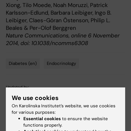
Xiong, Tilo Moede, Noah Moruzzi, Patrick
Karlsson-Edlund, Barbara Leibiger, Ingo B.
Leibiger, Claes-Göran Östenson, Philip L.
Beales & Per-Olof Berggren
Nature Communications, online 6 November
2014, doi: 10.1038/ncomms6308
Diabetes (en)
Endocrinology
Tags
Updated by:
Webb Admin
06-11-2014
We use cookies
On Karolinska Institutet’s website, we use cookies
for various purposes:
Share
Essential cookies
to ensure the website
functions properly.