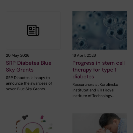
20 May, 2026
16 April, 2026
SRP Diabetes Blue
Progress in stem cell
Sky Grants
therapy for type 1
diabetes
SRP Diabetes is happy to
announce the awardees of
Researchers at Karolinska
seven Blue Sky Grants…
Institutet and KTH Royal
Institute of Technology…