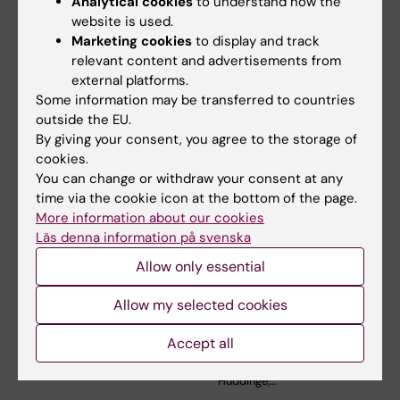
Analytical cookies
to understand how the
website is used.
Related articles
Marketing cookies
to display and track
relevant content and advertisements from
external platforms.
Some information may be transferred to countries
outside the EU.
By giving your consent, you agree to the storage of
cookies.
You can change or withdraw your consent at any
time via the cookie icon at the bottom of the page.
5 August, 2026
3 June, 2026
More information about our cookies
RNA Technology
Large grant for
Läs denna information på svenska
Improves Islet
research on how
Transplantation
weight cycling
Allow only essential
Outcomes
affects
cardiovascular
Allow my selected cookies
A new RNA-based method
health
may help insulin-producing
cells survive…
Accept all
Mikael Rydén, professor at the
Department of Medicine,
Huddinge,…