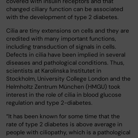
covered with insulin receptors and that
changed ciliary function can be associated
with the development of type 2 diabetes.
Cilia are tiny extensions on cells and they are
credited with many important functions,
including transduction of signals in cells.
Defects in cilia have been implied in several
diseases and pathological conditions. Thus,
scientists at Karolinska Institutet in
Stockholm, University College London and the
Helmholtz Zentrum München (HMGU) took
interest in the role of cilia in blood glucose
regulation and type 2-diabetes.
“It has been known for some time that the
rate of type 2 diabetes is above average in
people with ciliopathy, which is a pathological