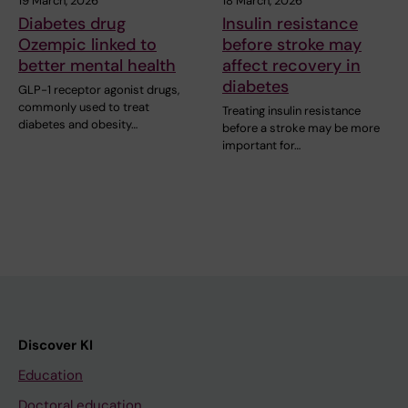
19 March, 2026
18 March, 2026
Diabetes drug
Insulin resistance
Ozempic linked to
before stroke may
better mental health
affect recovery in
diabetes
GLP-1 receptor agonist drugs,
commonly used to treat
Treating insulin resistance
diabetes and obesity…
before a stroke may be more
important for…
Discover KI
Education
Doctoral education