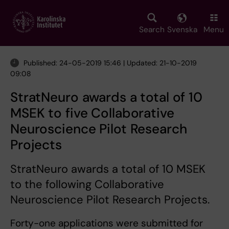
Skip
to
main
Search
Svenska
Menu
content
Published: 24-05-2019 15:46 | Updated: 21-10-2019
09:08
StratNeuro awards a total of 10
MSEK to five Collaborative
Neuroscience Pilot Research
Projects
StratNeuro awards a total of 10 MSEK
to the following Collaborative
Neuroscience Pilot Research Projects.
Forty-one applications were submitted for