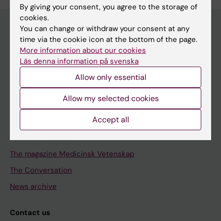
By giving your consent, you agree to the storage of
cookies.
You can change or withdraw your consent at any
time via the cookie icon at the bottom of the page.
Discover KI
More information about our cookies
Läs denna information på svenska
Education
Allow only essential
Doctoral education
Research
Allow my selected cookies
About KI
Accept all
Editorial material
The magazine Medicinsk Vetenskap
The Conversation
News archive
Contact us