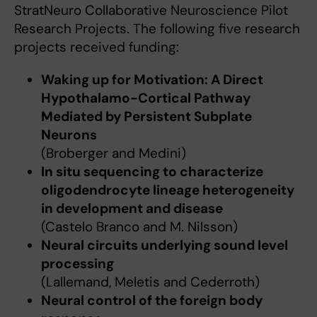
StratNeuro Collaborative Neuroscience Pilot
Research Projects. The following five research
projects received funding:
Waking up for Motivation: A Direct
Hypothalamo-Cortical Pathway
Mediated by Persistent Subplate
Neurons
(Broberger and Medini)
In situ sequencing to characterize
oligodendrocyte lineage heterogeneity
in development and disease
(Castelo Branco and M. Nilsson)
Neural circuits underlying sound level
processing
(Lallemand, Meletis and Cederroth)
Neural control of the foreign body