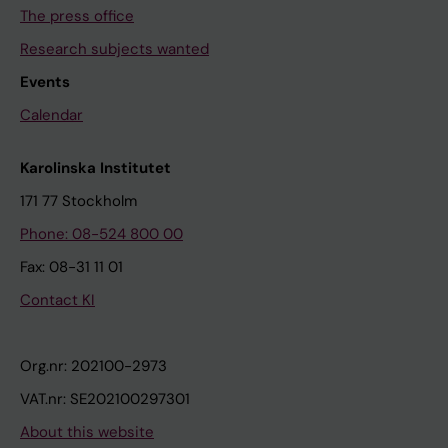
The press office
Research subjects wanted
Events
Calendar
Karolinska Institutet
171 77 Stockholm
Phone: 08-524 800 00
Fax: 08-31 11 01
Contact KI
Org.nr: 202100-2973
VAT.nr: SE202100297301
About this website