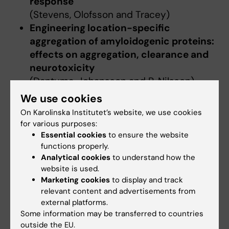
response
(Stevens, Olofsson and Tracey)
Engineering location-specific
aggregation of amyloidogenic proteins:
effects on aggregation, clearance and
neurotoxicity
(Dantuma, Johansson and P. Nilsson)
We use cookies
On Karolinska Institutet’s website, we use cookies
Updated by:
for various purposes:
Charlotte Brandt
21-10-2019
Essential cookies
to ensure the website
functions properly.
Analytical cookies
to understand how the
website is used.
Share
Marketing cookies
to display and track
relevant content and advertisements from
external platforms.
Some information may be transferred to countries
outside the EU.