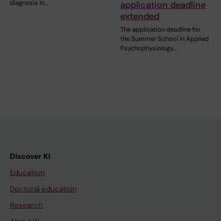
diagnosis in…
application deadline
extended
The application deadline for
the Summer School in Applied
Psychophysiology…
Discover KI
Education
Doctoral education
Research