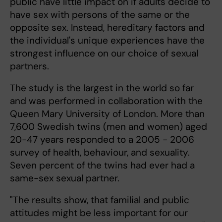
public have little impact on if adults decide to
have sex with persons of the same or the
opposite sex. Instead, hereditary factors and
the individual's unique experiences have the
strongest influence on our choice of sexual
partners.
The study is the largest in the world so far
and was performed in collaboration with the
Queen Mary University of London. More than
7,600 Swedish twins (men and women) aged
20-47 years responded to a 2005 - 2006
survey of health, behaviour, and sexuality.
Seven percent of the twins had ever had a
same-sex sexual partner.
"The results show, that familial and public
attitudes might be less important for our