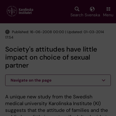
Skip
to
main
Search
Svenska
Menu
content
Published: 16-06-2008 00:00 | Updated: 01-03-2014
17:54
Society's attitudes have little
impact on choice of sexual
partner
Navigate on the page
A unique new study from the Swedish
medical university Karolinska Institute (KI)
suggests that the attitude of families and the