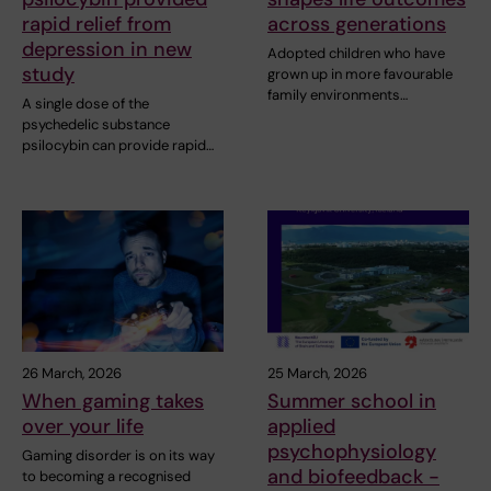
rapid relief from
across generations
depression in new
Adopted children who have
study
grown up in more favourable
family environments…
A single dose of the
psychedelic substance
psilocybin can provide rapid…
26 March, 2026
25 March, 2026
When gaming takes
Summer school in
over your life
applied
psychophysiology
Gaming disorder is on its way
and biofeedback -
to becoming a recognised