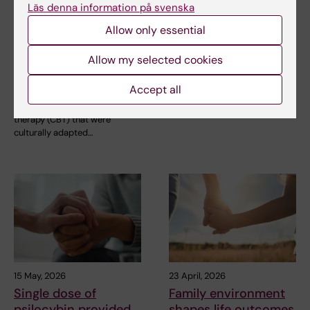
26 May, 2026
20 May, 2026
Läs denna information på svenska
AI may speed up
Working while unwell
Allow only essential
cultural adaptation
is common in the
of psychological
aviation industry
Allow my selected cookies
treatment for
Many pilots and cabin crew
migrants
members go to work despite
Accept all
suffering from…
Texts for cognitive behavioural
therapy (CBT) that were
culturally adapted…
15 May, 2026
23 April, 2026
Single dose of
Family environment
psilocybin provided
shapes life outcomes