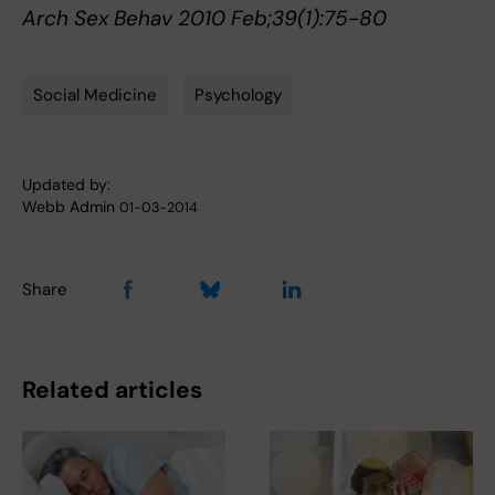
Arch Sex Behav 2010 Feb;39(1):75-80
Social Medicine
Psychology
Tags
Updated by:
Webb Admin
01-03-2014
Share
Related articles