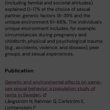
(including familial and societal attitudes)
explained 0-17% of the choice of sexual
partner, genetic factors 18-39% and the
unique environment 61-66%. The individual's
unique environment includes, for example,
circumstances during pregnancy and
childbirth, physical and psychological trauma
(e.g., accidents, violence, and disease), peer
groups, and sexual experiences.
Publication
Genetic and environmental effects on same-
sex sexual behavior: a population study of
twins in Sweden.
Långström N, Rahman Q, Carlström E,
Lichtenstein P