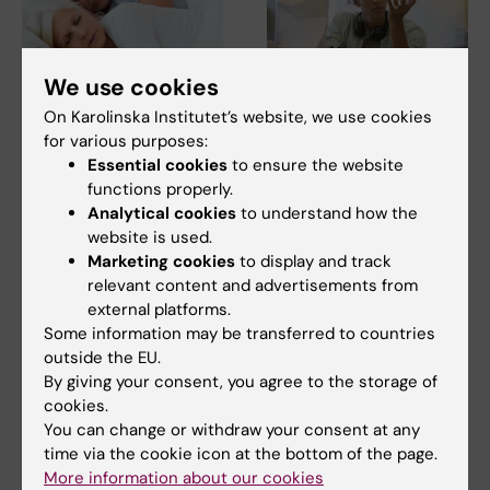
We use cookies
16 June, 2026
1 June, 2026
On Karolinska Institutet’s website, we use cookies
Women sleep better
Our knowledge of the
for various purposes:
than men – but
world drives
Essential cookies
to ensure the website
experience the
innovation
functions properly.
opposite
Our capacity for innovation,
Analytical cookies
to understand how the
rather than being the work of
Women are more likely than
website is used.
random…
men to report poor sleep, even
Marketing cookies
to display and track
though objective…
relevant content and advertisements from
external platforms.
Some information may be transferred to countries
outside the EU.
By giving your consent, you agree to the storage of
cookies.
You can change or withdraw your consent at any
time via the cookie icon at the bottom of the page.
More information about our cookies