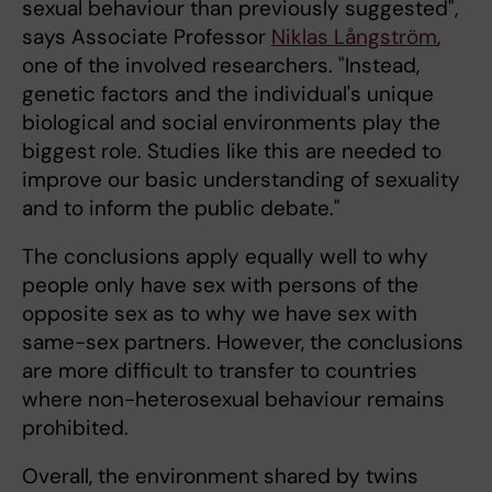
sexual behaviour than previously suggested",
says Associate Professor
Niklas Långström
,
one of the involved researchers. "Instead,
genetic factors and the individual's unique
biological and social environments play the
biggest role. Studies like this are needed to
improve our basic understanding of sexuality
and to inform the public debate."
The conclusions apply equally well to why
people only have sex with persons of the
opposite sex as to why we have sex with
same-sex partners. However, the conclusions
are more difficult to transfer to countries
where non-heterosexual behaviour remains
prohibited.
Overall, the environment shared by twins