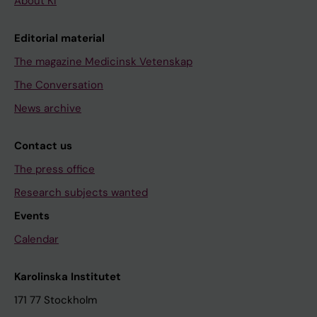
About KI
Editorial material
The magazine Medicinsk Vetenskap
The Conversation
News archive
Contact us
The press office
Research subjects wanted
Events
Calendar
Karolinska Institutet
171 77 Stockholm