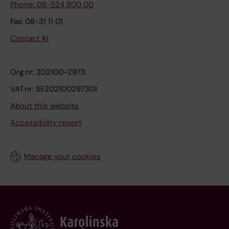
Phone: 08-524 800 00
Fax: 08-31 11 01
Contact KI
Org.nr: 202100-2973
VAT.nr: SE202100297301
About this website
Accessibility report
Manage your cookies