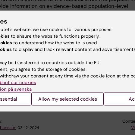
ovide information on evidence-based population-level
ions to reduce suicidal behavior. This information can, i
 used as a basis in decision-making processes regarding
ies
icide prevention interventions should be implemented i
tutet’s website, we use cookies for various purposes:
ity, region, or organisation. The content is periodically
okies
to ensure the website functions properly.
with the latest evidence about relevant interventions.
ookies
to understand how the website is used.
okies
to display and track relevant content and advertisements
access the survey by visiting
respi.se
. The survey onl
few minutes to complete, and your feedback is very
ay be transferred to countries outside the EU.
 to us. Please note that the survey is in Swedish.
ent, you agree to the storage of cookies.
withdraw your consent at any time via the cookie icon at the b
bout our cookies
ion på svenska
se
ssential
Allow my selected cookies
Ac
y:
Conten
ohansson
Vl
03-12-2024