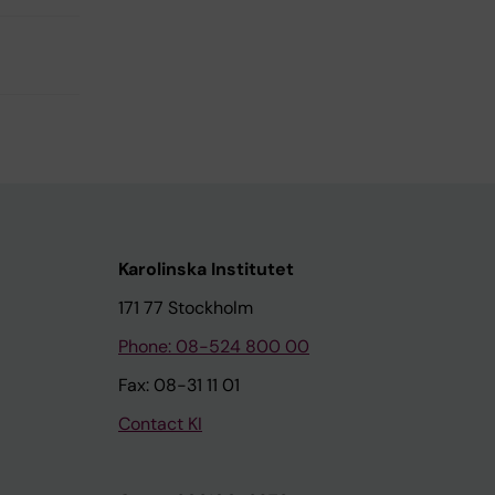
Karolinska Institutet
171 77 Stockholm
Phone: 08-524 800 00
Fax: 08-31 11 01
Contact KI