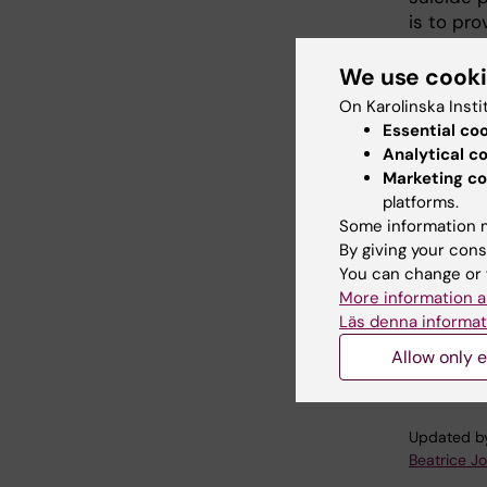
is to pr
intervent
turn, be
We use cook
which su
On Karolinska Insti
municipal
Essential co
updated 
Analytical c
Marketing co
You can 
platforms.
takes a 
Some information m
important
By giving your cons
You can change or 
More information a
Läs denna informat
RESPI.
Allow only e
Updated b
Beatrice J