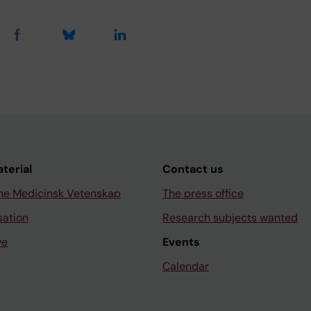
aterial
Contact us
ne Medicinsk Vetenskap
The press office
sation
Research subjects wanted
ve
Events
Calendar