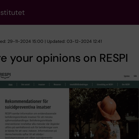
stitutet
hed: 29-11-2024 15:00 | Updated: 03-12-2024 12:41
e your opinions on RESPI