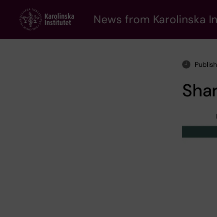
Skip
to
News from Karolinska In
main
content
Publis
Shar