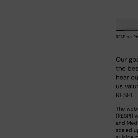
RESPI.se. P
Our goa
the bes
hear ou
us valu
RESPI.
The webs
(RESPI) 
and Medi
scaled u
suicide p