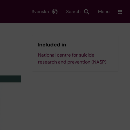
Svenska
Search
Menu
Included in
National centre for suicide
research and prevention (NASP)