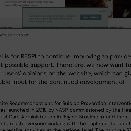
hoto: Screen shot
l is for RESPI to continue improving to provide
t possible support. Therefore, we now want t
r users' opinions on the website, which can gi
able input for the continued development of
ite Recommendations for Suicide Prevention Intervent
was launched in 2018 by NASP, commissioned by the Hea
cal Care Administration in Region Stockholm, and then
p to reach everyone working with the implementation of
reventive activities at the national level. The purpose R