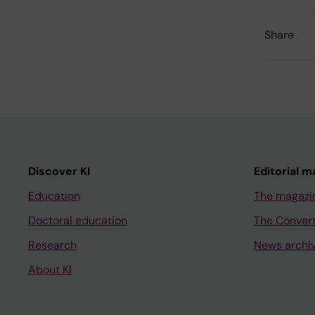
Share
Discover KI
Editorial m
Education
The magazi
Doctoral education
The Conver
Research
News archi
About KI