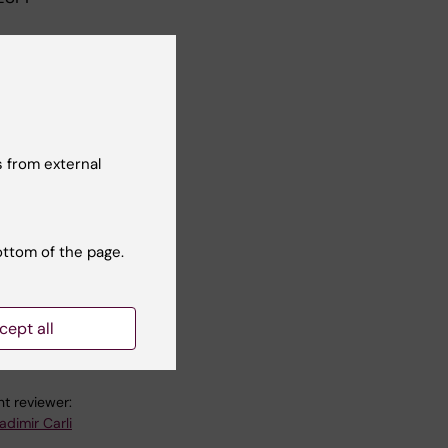
n
n a
 from external
y
ottom of the page.
cept all
t reviewer:
adimir Carli