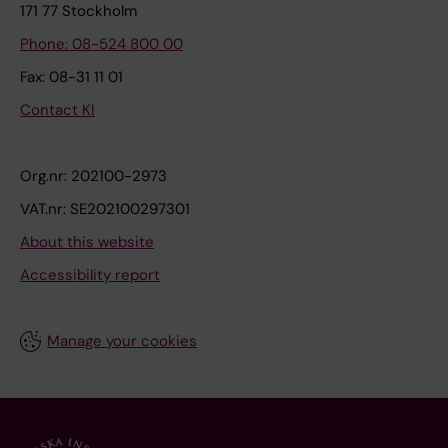
171 77 Stockholm
Phone: 08-524 800 00
Fax: 08-31 11 01
Contact KI
Org.nr: 202100-2973
VAT.nr: SE202100297301
About this website
Accessibility report
Manage your cookies