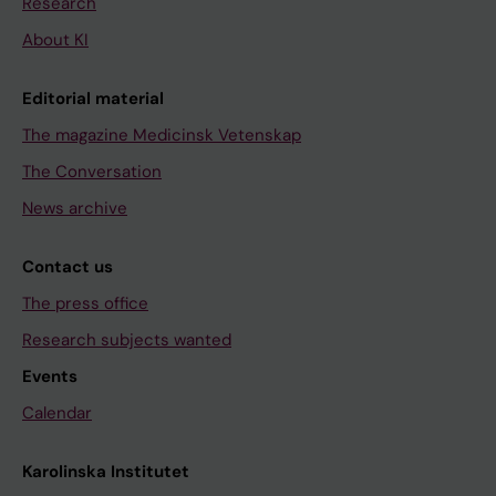
Research
About KI
Editorial material
The magazine Medicinsk Vetenskap
The Conversation
News archive
Contact us
The press office
Research subjects wanted
Events
Calendar
Karolinska Institutet