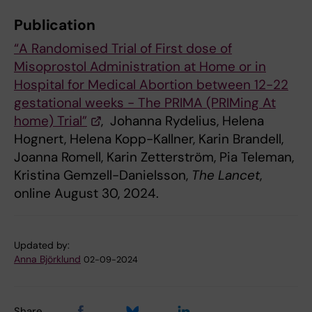
Publication
“A Randomised Trial of First dose of
Misoprostol Administration at Home or in
Hospital for Medical Abortion between 12-22
gestational weeks - The PRIMA (PRIMing At
home) Trial”
, Johanna Rydelius, Helena
Hognert, Helena Kopp-Kallner, Karin Brandell,
Joanna Romell, Karin Zetterström, Pia Teleman,
Kristina Gemzell-Danielsson,
The Lancet
,
online August 30, 2024.
Updated by:
Anna Björklund
02-09-2024
Share