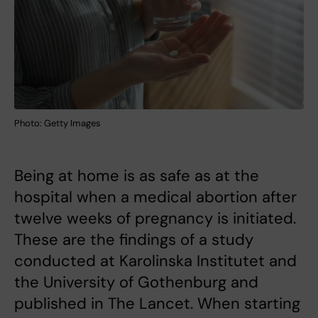
Photo: Getty Images
Being at home is as safe as at the
hospital when a medical abortion after
twelve weeks of pregnancy is initiated.
These are the findings of a study
conducted at Karolinska Institutet and
the University of Gothenburg and
published in The Lancet. When starting