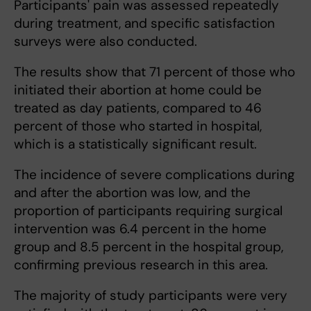
Participants' pain was assessed repeatedly
during treatment, and specific satisfaction
surveys were also conducted.
The results show that 71 percent of those who
initiated their abortion at home could be
treated as day patients, compared to 46
percent of those who started in hospital,
which is a statistically significant result.
The incidence of severe complications during
and after the abortion was low, and the
proportion of participants requiring surgical
intervention was 6.4 percent in the home
group and 8.5 percent in the hospital group,
confirming previous research in this area.
The majority of study participants were very