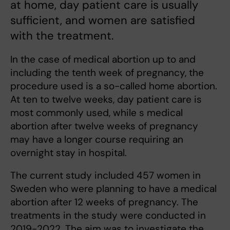
at home, day patient care is usually
sufficient, and women are satisfied
with the treatment.
In the case of medical abortion up to and
including the tenth week of pregnancy, the
procedure used is a so-called home abortion.
At ten to twelve weeks, day patient care is
most commonly used, while s medical
abortion after twelve weeks of pregnancy
may have a longer course requiring an
overnight stay in hospital.
The current study included 457 women in
Sweden who were planning to have a medical
abortion after 12 weeks of pregnancy. The
treatments in the study were conducted in
2019-2022. The aim was to investigate the