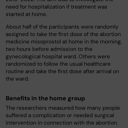
need for hospitalization if treatment was
started at home.
About half of the participants were randomly
assigned to take the first dose of the abortion
medicine misoprostol at home in the morning,
two hours before admission to the
gynecological hospital ward. Others were
randomized to follow the usual healthcare
routine and take the first dose after arrival on
the ward.
Benefits in the home group
The researchers measured how many people
suffered a complication or needed surgical
intervention in connection with the abortion.