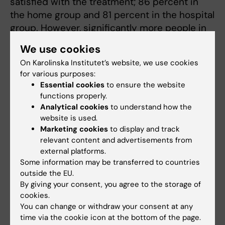
satisfied with the treatment; 86 percent in
the home group and 81 percent in the hospital
group. However, significantly more people in
the home group, 78 percent, preferred the
We use cookies
treatment they were randomized to,
On Karolinska Institutet’s website, we use cookies
compared to 49 percent in the hospital
for various purposes:
group.
Essential cookies
to ensure the website
functions properly.
The researchers assess
Analytical cookies
to understand how the
that a higher proportion of
website is used.
patients would only need
Marketing cookies
to display and track
relevant content and advertisements from
day patient care for a
external platforms.
medical abortion after 12
Some information may be transferred to countries
weeks of pregnancy if they
outside the EU.
were offered to take the
By giving your consent, you agree to the storage of
first dose of misoprostol at
cookies.
Kristina Gemzell
home. A change that can
You can change or withdraw your consent at any
Danielsson. Photo:
Linus Hallgren
time via the cookie icon at the bottom of the page.
bring several benefits.