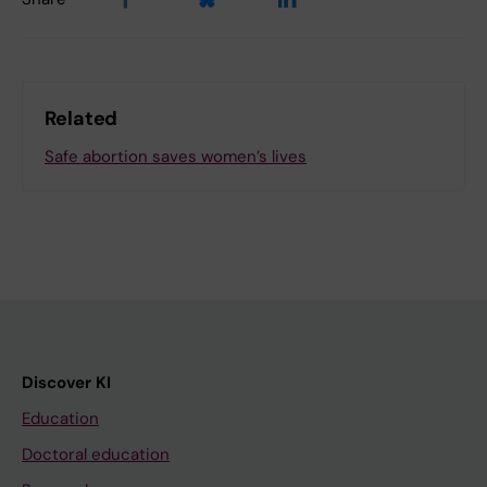
Related
Safe abortion saves women’s lives
Discover KI
Education
Doctoral education