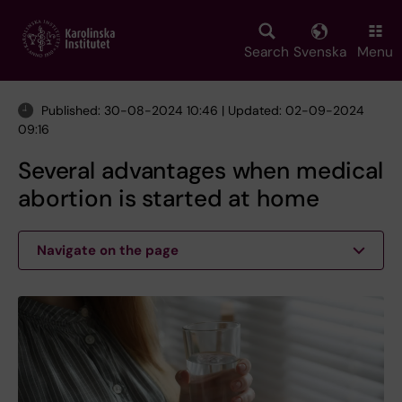
Skip
to
main
Search
Svenska
Menu
content
Published: 30-08-2024 10:46 | Updated: 02-09-2024
09:16
Several advantages when medical
abortion is started at home
Navigate on the page