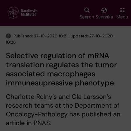
Skip
to
main
Search
Svenska
Menu
content
Published: 27-10-2020 10:21 | Updated: 27-10-2020
10:26
Selective regulation of mRNA
translation regulates the tumor
associated macrophages
immunesupressive phenotype
Charlotte Rolny’s and Ola Larsson’s
research teams at the Department of
Oncology-Pathology has published an
article in PNAS.