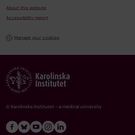
About this website
Accessibility report
Manage your cookies
© Karolinska Institutet - a medical university