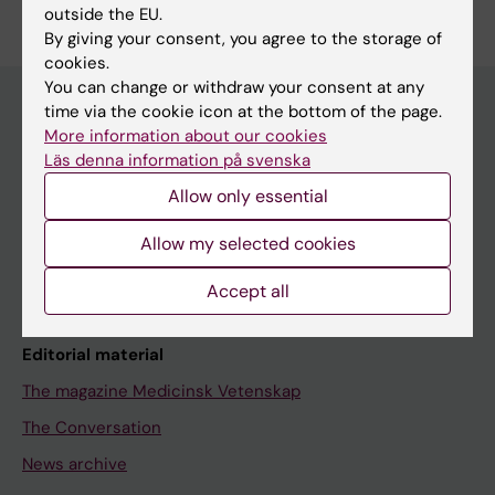
outside the EU.
By giving your consent, you agree to the storage of
cookies.
You can change or withdraw your consent at any
time via the cookie icon at the bottom of the page.
More information about our cookies
Discover KI
Läs denna information på svenska
Education
Allow only essential
Doctoral education
Allow my selected cookies
Research
Accept all
About KI
Editorial material
The magazine Medicinsk Vetenskap
The Conversation
News archive