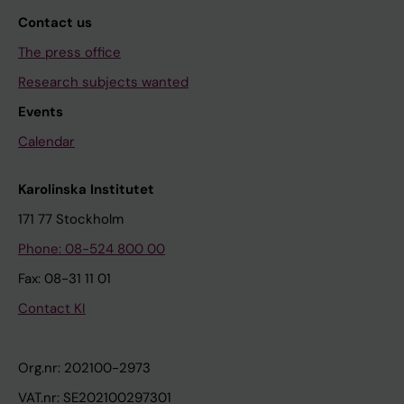
Contact us
The press office
Research subjects wanted
Events
Calendar
Karolinska Institutet
171 77 Stockholm
Phone: 08-524 800 00
Fax: 08-31 11 01
Contact KI
Org.nr: 202100-2973
VAT.nr: SE202100297301