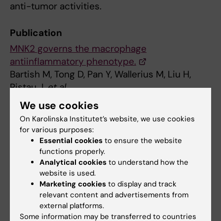
anti-tumor activities.
Publication
MNK2 governs the macrophage
antiinflammatory phenotype.
Bartish M, Tong D, Pan Y, Wallerius M, Liu H,
Ristau J,
et al
Proc Natl Acad Sci U S A 2020 Oct;():
We use cookies
On Karolinska Institutet’s website, we use cookies
for various purposes:
Updated by:
Essential cookies
to ensure the website
Erika Rindsjö
27-10-2020
functions properly.
Analytical cookies
to understand how the
website is used.
Share
Marketing cookies
to display and track
relevant content and advertisements from
external platforms.
Some information may be transferred to countries