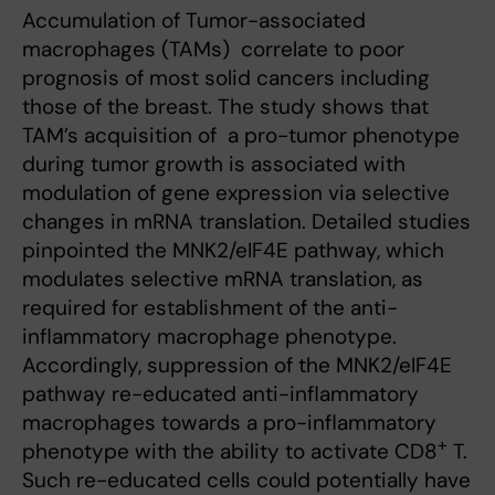
Accumulation of Tumor-associated
macrophages (TAMs) correlate to poor
prognosis of most solid cancers including
those of the breast. The study shows that
TAM’s acquisition of a pro-tumor phenotype
during tumor growth is associated with
modulation of gene expression via selective
changes in mRNA translation. Detailed studies
pinpointed the MNK2/eIF4E pathway, which
modulates selective mRNA translation, as
required for establishment of the anti-
inflammatory macrophage phenotype.
Accordingly, suppression of the MNK2/eIF4E
pathway re-educated anti-inflammatory
macrophages towards a pro-inflammatory
+
phenotype with the ability to activate CD8
T.
Such re-educated cells could potentially have