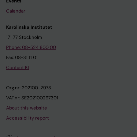
Events
Calendar
Karolinska Institutet
171 77 Stockholm
Phone: 08-524 800 00
Fax: 08-31 11 01
Contact KI
Org.nr: 202100-2973
VAT.nr: SE202100297301
About this website
Accessibility report