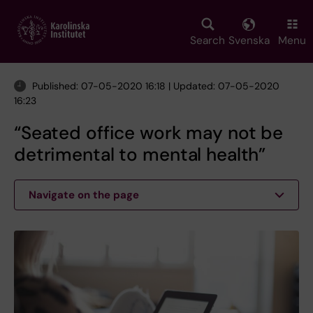
Skip
to
main
Search
Svenska
Menu
content
Published: 07-05-2020 16:18 | Updated: 07-05-2020
16:23
“Seated office work may not be
detrimental to mental health”
Navigate on the page