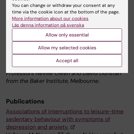
different sedentary behaviours on brain
You can change or withdraw your consent at any
time via the cookie icon at the bottom of the page.
activity, blood flow, and mood”.
More information about our cookies
Läs denna information på svenska
Data was supplied by Dr Gunnar Andersson
and Peter Wallin from the
Health Profile
Allow only essential
Institute
. The research involves
Allow my selected cookies
collaboration with the Swedish School of
Sport and Health Sciences (GIH) and
Accept all
international sedentary behaviour experts,
Professors Neville Owen and David Dunstan
from the Baker Institute, Melbourne.
Publications
Associations of interruptions to leisure-time
sedentary behaviour with symptoms of
depression and anxiety.