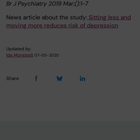
Br J Psychiatry 2019 Mar;():1-7
News article about the study:
Sitting less and
moving more reduces risk of depression
Updated by:
Ida Monstedt
07-05-2020
Share