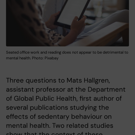
Seated office work and reading does not appear to be detrimental to
mental health. Photo: Pixabay
Three questions to Mats Hallgren,
assistant professor at the Department
of Global Public Health, first author of
several publications studying the
effects of sedentary behaviour on
mental health. Two related studies
show that the context of these