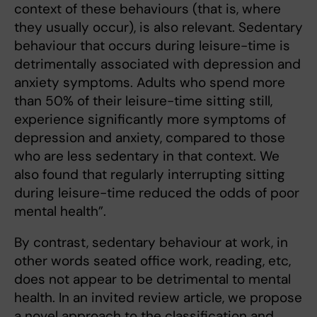
context of these behaviours (that is, where
they usually occur), is also relevant. Sedentary
behaviour that occurs during leisure-time is
detrimentally associated with depression and
anxiety symptoms. Adults who spend more
than 50% of their leisure-time sitting still,
experience significantly more symptoms of
depression and anxiety, compared to those
who are less sedentary in that context. We
also found that regularly interrupting sitting
during leisure-time reduced the odds of poor
mental health”.
By contrast, sedentary behaviour at work, in
other words seated office work, reading, etc,
does not appear to be detrimental to mental
health. In an invited review article, we propose
a novel approach to the classification and