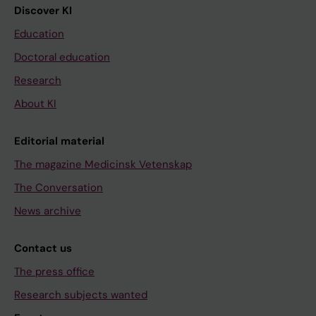
Discover KI
Education
Doctoral education
Research
About KI
Editorial material
The magazine Medicinsk Vetenskap
The Conversation
News archive
Contact us
The press office
Research subjects wanted