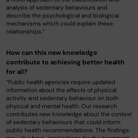
analysis of sedentary behaviours and
describe the psychological and biological
mechanisms which could explain these
relationships.”
How can this new knowledge
contribute to achieving better health
for all?
“Public health agencies require updated
information about the effects of physical
activity and sedentary behaviour on both
physical and mental health. Our research
contributes new knowledge about the context
of sedentary behaviours that could inform
public health recommendations. The findings