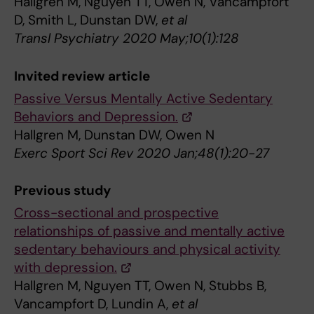
Hallgren M, Nguyen TT, Owen N, Vancampfort
D, Smith L, Dunstan DW,
et al
Transl Psychiatry 2020 May;10(1):128
Invited review article
Passive Versus Mentally Active Sedentary
Behaviors and Depression.
Hallgren M, Dunstan DW, Owen N
Exerc Sport Sci Rev 2020 Jan;48(1):20-27
Previous study
Cross-sectional and prospective
relationships of passive and mentally active
sedentary behaviours and physical activity
with depression.
Hallgren M, Nguyen TT, Owen N, Stubbs B,
Vancampfort D, Lundin A,
et al