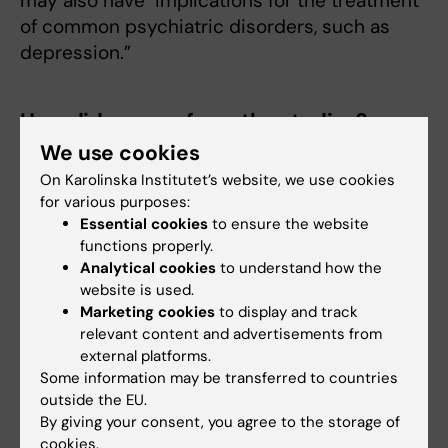
may also have implications for the treatment
of common psychiatric disorders, such as
depression.”
How did you perform the studies?
We use cookies
“We conducted a series of observational
studies using data from the Swedish Health
On Karolinska Institutet’s website, we use cookies
for various purposes:
Profile Assessment (HPA) database, a general
Essential cookies
to ensure the website
health assessment offered to all employees
functions properly.
working for companies or organizations
Analytical cookies
to understand how the
connected to occupational and health
website is used.
services. Our latest analyses examined data
Marketing cookies
to display and track
from 40,550 employees (60% male, mean
relevant content and advertisements from
external platforms.
age=42 years), collected in 2017-2019. To
Some information may be transferred to countries
better understand the underlying
outside the EU.
mechanisms, we propose to conduct
By giving your consent, you agree to the storage of
experimental studies examining the effects of
cookies.