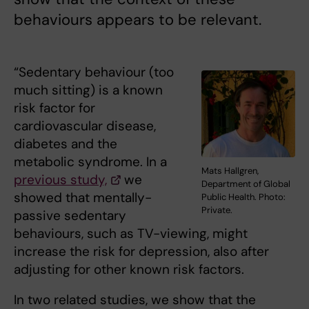
behaviours appears to be relevant.
“Sedentary behaviour (too
much sitting) is a known
risk factor for
cardiovascular disease,
diabetes and the
metabolic syndrome. In a
Mats Hallgren,
previous study,
we
Department of Global
showed that mentally-
Public Health. Photo:
Private.
passive sedentary
behaviours, such as TV-viewing, might
increase the risk for depression, also after
adjusting for other known risk factors.
In two related studies, we show that the