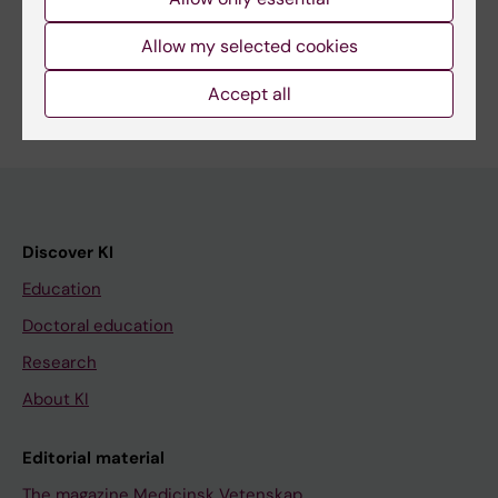
Share
Allow my selected cookies
Accept all
Discover KI
Education
Doctoral education
Research
About KI
Editorial material
The magazine Medicinsk Vetenskap