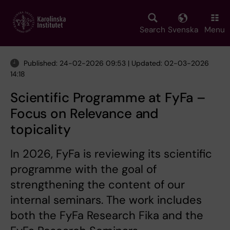
Skip
to
main
Search
Svenska
Menu
content
Published: 24-02-2026 09:53 | Updated: 02-03-2026
14:18
Scientific Programme at FyFa –
Focus on Relevance and
topicality
In 2026, FyFa is reviewing its scientific
programme with the goal of
strengthening the content of our
internal seminars. The work includes
both the FyFa Research Fika and the