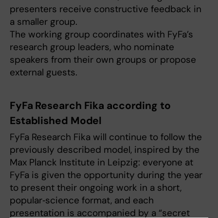
presenters receive constructive feedback in
a smaller group.
The working group coordinates with FyFa’s
research group leaders, who nominate
speakers from their own groups or propose
external guests.
FyFa Research Fika according to
Established Model
FyFa Research Fika will continue to follow the
previously described model, inspired by the
Max Planck Institute in Leipzig: everyone at
FyFa is given the opportunity during the year
to present their ongoing work in a short,
popular‑science format, and each
presentation is accompanied by a “secret