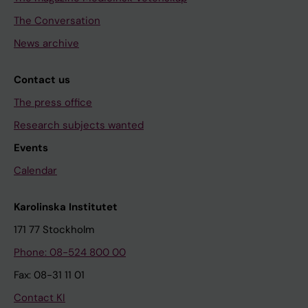
The Conversation
News archive
Contact us
The press office
Research subjects wanted
Events
Calendar
Karolinska Institutet
171 77 Stockholm
Phone: 08-524 800 00
Fax: 08-31 11 01
Contact KI