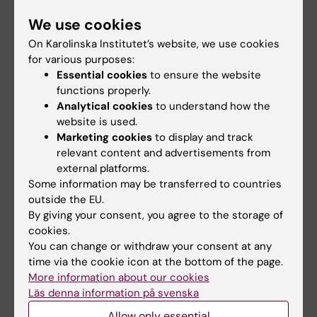
talk.”
We use cookies
The ISP presentations for newly admitted
On Karolinska Institutet’s website, we use cookies
doctoral students will from now on take place
for various purposes:
Essential cookies
to ensure the website
at separate ISP seminars, which will be held
functions properly.
twice per semester. More information about
Analytical cookies
to understand how the
these seminars is provided when registering
website is used.
a new doctoral student.
Marketing cookies
to display and track
We also encourage doctoral students to give
relevant content and advertisements from
external platforms.
a popular‑science talk in connection with
Some information may be transferred to countries
their thesis nailing ceremony so that their
outside the EU.
work can be highlighted.
By giving your consent, you agree to the storage of
cookies.
You can change or withdraw your consent at any
Updated by:
time via the cookie icon at the bottom of the page.
Sabina de Villiers
02-03-2026
More information about our cookies
Läs denna information på svenska
Allow only essential