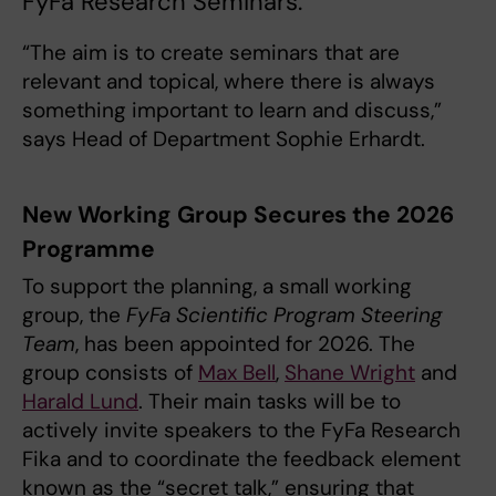
FyFa Research Seminars.
“The aim is to create seminars that are
relevant and topical, where there is always
something important to learn and discuss,”
says Head of Department Sophie Erhardt.
New Working Group Secures the 2026
Programme
To support the planning, a small working
group, the
FyFa Scientific Program Steering
Team
, has been appointed for 2026. The
group consists of
Max Bell
,
Shane Wright
and
Harald Lund
. Their main tasks will be to
actively invite speakers to the FyFa Research
Fika and to coordinate the feedback element
known as the “secret talk,” ensuring that