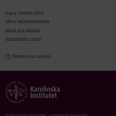
Org.nr: 202100-2973
VAT.nr: SE202100297301
About this website
Accessibility report
Manage your cookies
© Karolinska Institutet - a medical university