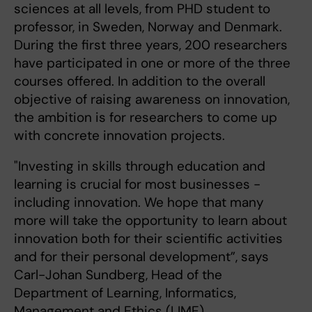
sciences at all levels, from PHD student to
professor, in Sweden, Norway and Denmark.
During the first three years, 200 researchers
have participated in one or more of the three
courses offered. In addition to the overall
objective of raising awareness on innovation,
the ambition is for researchers to come up
with concrete innovation projects.
"Investing in skills through education and
learning is crucial for most businesses -
including innovation. We hope that many
more will take the opportunity to learn about
innovation both for their scientific activities
and for their personal development”, says
Carl-Johan Sundberg, Head of the
Department of Learning, Informatics,
Management and Ethics (LIME).