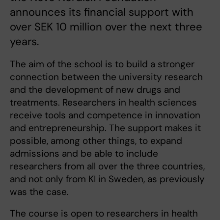
announces its financial support with
over SEK 10 million over the next three
years.
The aim of the school is to build a stronger
connection between the university research
and the development of new drugs and
treatments. Researchers in health sciences
receive tools and competence in innovation
and entrepreneurship. The support makes it
possible, among other things, to expand
admissions and be able to include
researchers from all over the three countries,
and not only from KI in Sweden, as previously
was the case.
The course is open to researchers in health