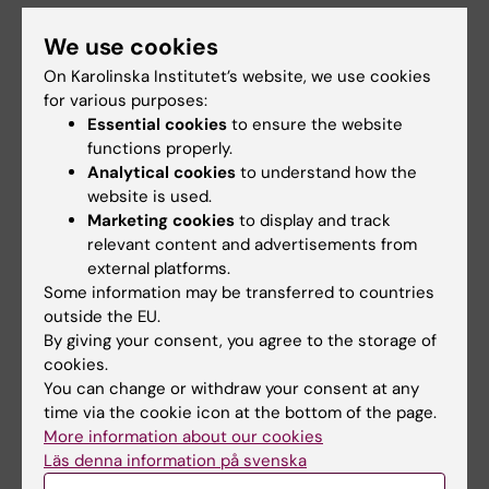
The Novo Nordic Foundation's goal with its
We use cookies
support is that, by 2023, the participants in
On Karolinska Institutet’s website, we use cookies
the courses should have initiated at least five
for various purposes:
new commercial projects.
Essential cookies
to ensure the website
functions properly.
"We would like to contribute to strengthening
Analytical cookies
to understand how the
the entrepreneurial culture among health
website is used.
researchers. In the US and the UK, it is quite
Marketing cookies
to display and track
common for researchers to be involved in
relevant content and advertisements from
several start-ups. We want to contribute to
external platforms.
Some information may be transferred to countries
this culture here at home”, says Mikkel
outside the EU.
Skovborg, Innovation Manager at the Novo
By giving your consent, you agree to the storage of
Nordisk Foundation.
cookies.
You can change or withdraw your consent at any
Read more about School of Health Innovation
time via the cookie icon at the bottom of the page.
and how and when to apply here
More information about our cookies
Läs denna information på svenska