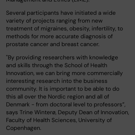
Several participants have initiated a wide
variety of projects ranging from new
treatment of migraines, obesity, infertility, to
methods for more accurate diagnosis of
prostate cancer and breast cancer.
"By providing researchers with knowledge
and skills through the School of Health
Innovation, we can bring more commercially
interesting research into the business
community. It is important to be able to do
this all over the Nordic region and all of
Denmark - from doctoral level to professors”,
says Trine Winterø, Deputy Dean of Innovation,
Faculty of Health Sciences, University of
Copenhagen.