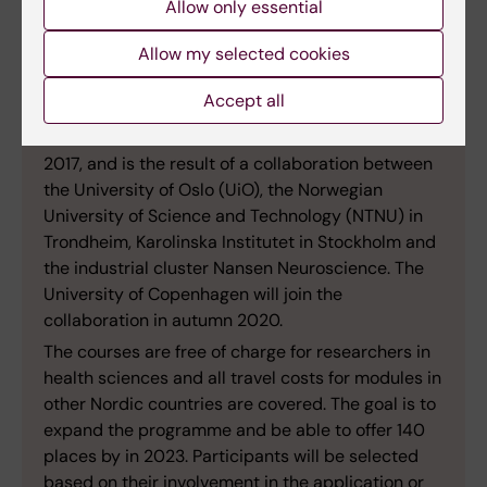
Allow only essential
Allow my selected cookies
Accept all
Facts:
The School of Health Innovation was founded in
2017, and is the result of a collaboration between
the University of Oslo (UiO), the Norwegian
University of Science and Technology (NTNU) in
Trondheim, Karolinska Institutet in Stockholm and
the industrial cluster Nansen Neuroscience. The
University of Copenhagen will join the
collaboration in autumn 2020.
The courses are free of charge for researchers in
health sciences and all travel costs for modules in
other Nordic countries are covered. The goal is to
expand the programme and be able to offer 140
places by in 2023. Participants will be selected
based on their involvement in the application or