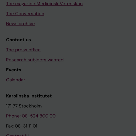
The magazine Medicinsk Vetenskap
The Conversation
News archive
Contact us
The press office
Research subjects wanted
Events
Calendar
Karolinska Institutet
171 77 Stockholm
Phone: 08-524 800 00
Fax: 08-31 11 01