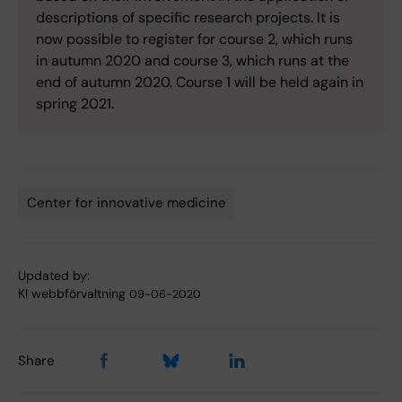
descriptions of specific research projects. It is
now possible to register for course 2, which runs
in autumn 2020 and course 3, which runs at the
end of autumn 2020. Course 1 will be held again in
spring 2021.
Center for innovative medicine
Tags
Updated by:
KI webbförvaltning
09-06-2020
Share