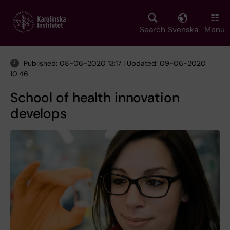
Skip
to
main
Search
Svenska
Menu
content
Published: 08-06-2020 13:17 | Updated: 09-06-2020
10:46
School of health innovation
develops