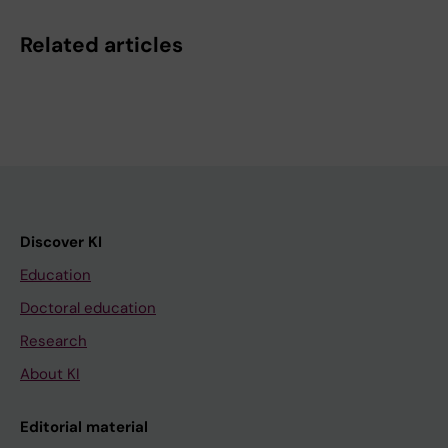
Related articles
Discover KI
Education
Doctoral education
Research
About KI
Editorial material