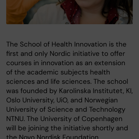
The School of Health Innovation is the
first and only Nordic initiative to offer
courses in innovation as an extension
of the academic subjects health
sciences and life sciences. The school
was founded by Karolinska Institutet, KI,
Oslo University, UiO, and Norwegian
University of Science and Technology
NTNU. The University of Copenhagen
will be joining the initiative shortly and
the Novo Nordisk Foundation