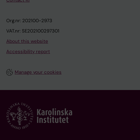
Contact KI
Org.nr: 202100-2973
VAT.nr: SE202100297301
About this website
Accessibility report
Manage your cookies