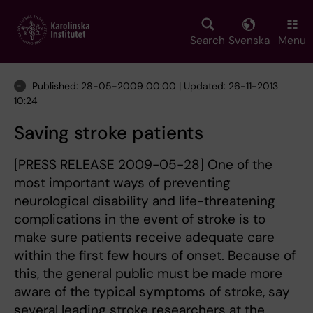
Skip
to
main
Search
Svenska
Menu
content
Published: 28-05-2009 00:00 | Updated: 26-11-2013
10:24
Saving stroke patients
[PRESS RELEASE 2009-05-28] One of the
most important ways of preventing
neurological disability and life-threatening
complications in the event of stroke is to
make sure patients receive adequate care
within the first few hours of onset. Because of
this, the general public must be made more
aware of the typical symptoms of stroke, say
several leading stroke researchers at the