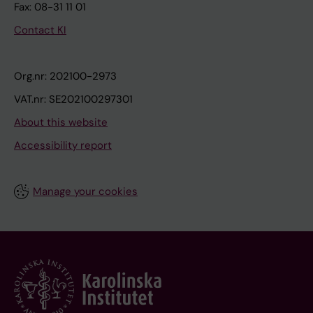
Fax: 08-31 11 01
Contact KI
Org.nr: 202100-2973
VAT.nr: SE202100297301
About this website
Accessibility report
Manage your cookies