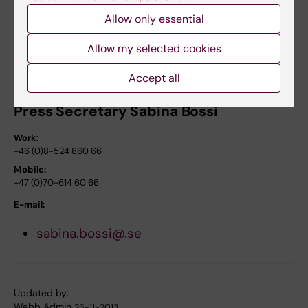
Mobile:
Allow only essential
+46 (0)70-538 11 43
Allow my selected cookies
E-mail:
bo.norrving@med.lu.se
Accept all
Press Secretary Sabina Bossi
Work:
+46 (0)8-524 860 66
Mobile:
+47 (0)70-614 60 66
E-mail:
sabina.bossi@.se
Updated by:
Webb Admin
26-11-2013