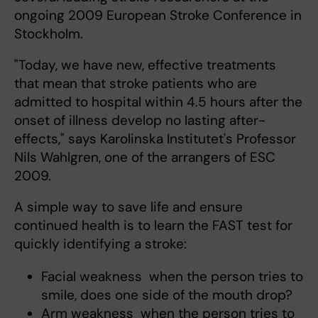
ongoing 2009 European Stroke Conference in
Stockholm.
"Today, we have new, effective treatments
that mean that stroke patients who are
admitted to hospital within 4.5 hours after the
onset of illness develop no lasting after-
effects," says Karolinska Institutet's Professor
Nils Wahlgren, one of the arrangers of ESC
2009.
A simple way to save life and ensure
continued health is to learn the FAST test for
quickly identifying a stroke:
Facial weakness  when the person tries to
smile, does one side of the mouth drop?
Arm weakness  when the person tries to