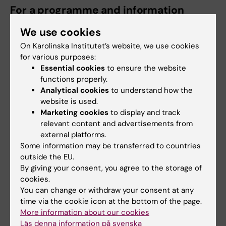
For a programme and information
about the conference:
We use cookies
On Karolinska Institutet’s website, we use cookies
http://www.eurostroke.org/
for various purposes:
Essential cookies
to ensure the website
functions properly.
For further information, contact:
Analytical cookies
to understand how the
Professor Nils Wahlgren
website is used.
Marketing cookies
to display and track
Work:
relevant content and advertisements from
+46 (0)8-517 756 00
external platforms.
Some information may be transferred to countries
Mobile:
+46 (0)70-484 14 99
outside the EU.
By giving your consent, you agree to the storage of
E-mail:
cookies.
You can change or withdraw your consent at any
nils.wahlgren@ki.se
time via the cookie icon at the bottom of the page.
More information about our cookies
Professor Bo Norrving
Läs denna information på svenska