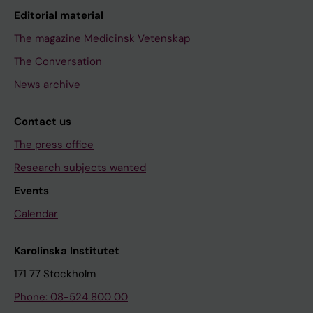
Editorial material
The magazine Medicinsk Vetenskap
The Conversation
News archive
Contact us
The press office
Research subjects wanted
Events
Calendar
Karolinska Institutet
171 77 Stockholm
Phone: 08-524 800 00