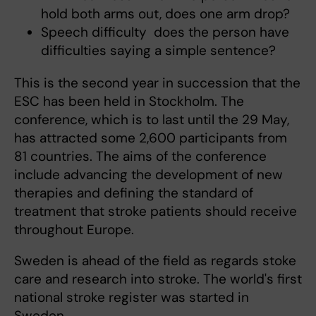
hold both arms out, does one arm drop?
Speech difficulty  does the person have
difficulties saying a simple sentence?
This is the second year in succession that the
ESC has been held in Stockholm. The
conference, which is to last until the 29 May,
has attracted some 2,600 participants from
81 countries. The aims of the conference
include advancing the development of new
therapies and defining the standard of
treatment that stroke patients should receive
throughout Europe.
Sweden is ahead of the field as regards stoke
care and research into stroke. The world's first
national stroke register was started in
Sweden.