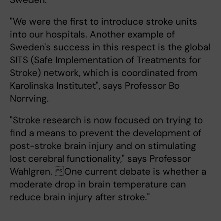
"We were the first to introduce stroke units
into our hospitals. Another example of
Sweden's success in this respect is the global
SITS (Safe Implementation of Treatments for
Stroke) network, which is coordinated from
Karolinska Institutet", says Professor Bo
Norrving.
"Stroke research is now focused on trying to
find a means to prevent the development of
post-stroke brain injury and on stimulating
lost cerebral functionality," says Professor
Wahlgren. One current debate is whether a
moderate drop in brain temperature can
reduce brain injury after stroke."