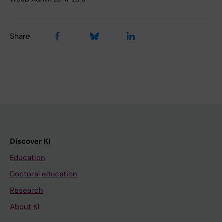
Share
Discover KI
Education
Doctoral education
Research
About KI