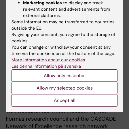
Marketing cookies
to display and track
be improved. The much debated substance
relevant content and advertisements from
bisphenol A (BPA) has been used as a case
external platforms.
study for much of this work.
Some information may be transferred to countries
outside the EU.
The results show that non-standardised
By giving your consent, you agree to the storage of
research  that is to say, studies generated
cookies.
within academic research not conducted
You can change or withdraw your consent at any
according to standardised test guidelines 
time via the cookie icon at the bottom of the page.
More information about our cookies
contributes information which could result in
Läs denna information på svenska
safer risk assessment for endocrine
Allow only essential
disruptors. The thesis work has also
developed methods for enhancing the
Allow my selected cookies
usefulness of academic research studies in
the health risk assessment of chemicals.
Accept all
This research has been financed by the
Formas research council and the CASCADE
Network of Excellence research network