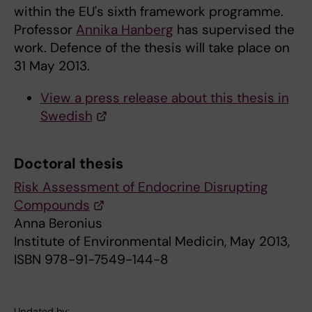
within the EU's sixth framework programme.
Professor
Annika Hanberg
has supervised the
work. Defence of the thesis will take place on
31 May 2013.
View a press release about this thesis in
Swedish
Doctoral thesis
Risk Assessment of Endocrine Disrupting
Compounds
Anna Beronius
Institute of Environmental Medicin, May 2013,
ISBN 978-91-7549-144-8
Updated by: