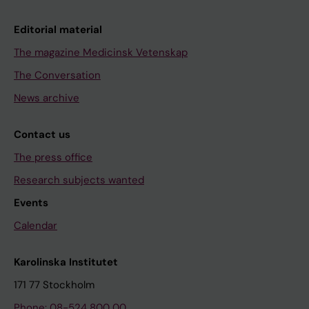
Editorial material
The magazine Medicinsk Vetenskap
The Conversation
News archive
Contact us
The press office
Research subjects wanted
Events
Calendar
Karolinska Institutet
171 77 Stockholm
Phone: 08-524 800 00