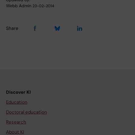
Webb Admin
23-02-2014
Share
Discover KI
Education
Doctoral education
Research
About KI