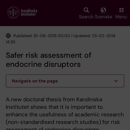
Skip
to
main
Search
Svenska
Menu
content
Published: 10-06-2013 00:00 | Updated: 23-02-2014
14:33
Safer risk assessment of
endocrine disruptors
Navigate on the page
A new doctoral thesis from Karolinska
Institutet shows that it is important to
enhance the usefulness of academic research
(non-standardised research studies) for risk
assessment of endocrine disruptors.