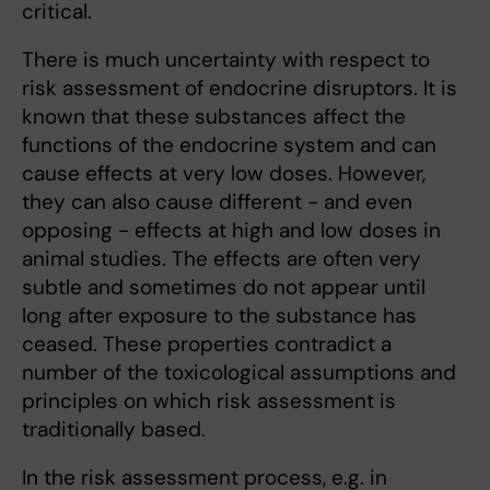
critical.
There is much uncertainty with respect to
risk assessment of endocrine disruptors. It is
known that these substances affect the
functions of the endocrine system and can
cause effects at very low doses. However,
they can also cause different - and even
opposing - effects at high and low doses in
animal studies. The effects are often very
subtle and sometimes do not appear until
long after exposure to the substance has
ceased. These properties contradict a
number of the toxicological assumptions and
principles on which risk assessment is
traditionally based.
In the risk assessment process, e.g. in