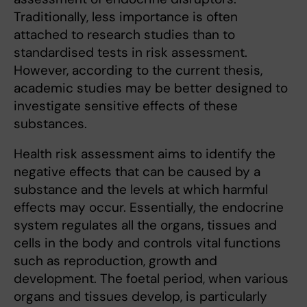
Traditionally, less importance is often
attached to research studies than to
standardised tests in risk assessment.
However, according to the current thesis,
academic studies may be better designed to
investigate sensitive effects of these
substances.
Health risk assessment aims to identify the
negative effects that can be caused by a
substance and the levels at which harmful
effects may occur. Essentially, the endocrine
system regulates all the organs, tissues and
cells in the body and controls vital functions
such as reproduction, growth and
development. The foetal period, when various
organs and tissues develop, is particularly