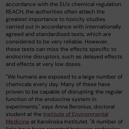
accordance with the EU's chemical regulation
REACH, the authorities often attach the
greatest importance to toxicity studies
carried out in accordance with internationally
agreed and standardised tests, which are
considered to be very reliable. However,
these tests can miss the effects specific to
endocrine disruptors, such as delayed effects
and effects at very low doses.
"We humans are exposed to a large number of
chemicals every day. Many of these have
proven to be capable of disrupting the regular
function of the endocrine system in
experiments," says Anna Beronius, doctoral
student at the
Institute of Environmental
Medicine
at Karolinska Institutet. "A number of