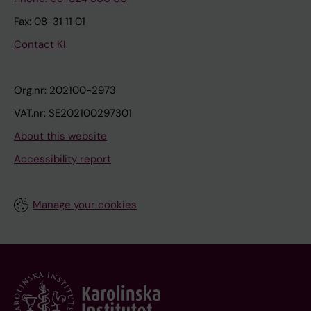
Fax: 08-31 11 01
Contact KI
Org.nr: 202100-2973
VAT.nr: SE202100297301
About this website
Accessibility report
Manage your cookies